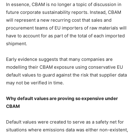
In essence, CBAM is no longer a topic of discussion in
future corporate sustainability reports. Instead, CBAM
will represent a new recurring cost that sales and
procurement teams of EU importers of raw materials will
have to account for as part of the total of each imported
shipment.
Early evidence suggests that many companies are
modelling their CBAM exposure using conservative EU
default values to guard against the risk that supplier data
may not be verified in time.
Why default values are proving so expensive under
CBAM
Default values were created to serve as a safety net for
situations where emissions data was either non-existent,