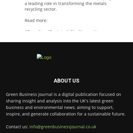
a leading role in transforming the metals
recycling sector.
Read more:
#Recycling
#Sustainability
#Innovation
Twitter
Green Business Journal
@greenbizjournal
·
4 Aug
Illegal dumping is creating growing
ABOUT US
challenges for recycling systems and
undermining trust across the waste sector.
Green Business Journal is a digital publication focused on
sharing insight and analysis into the UK's latest green
Read more:
business and environmental news; aiming to support,
#Recycling
#WasteManagement
#Environment
inspire, and generate collaboration for a sustainable future.
Twitter
Contact us:
info@greenbusinessjournal.co.uk