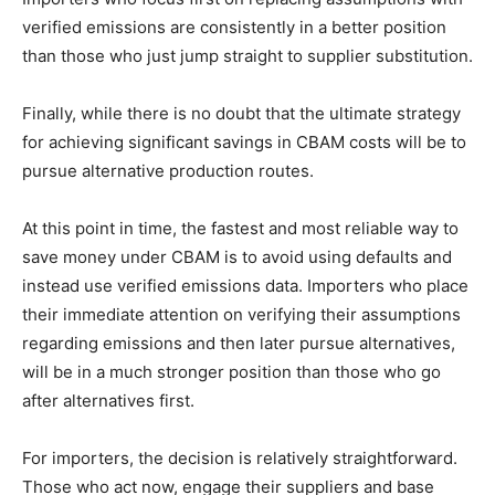
verified emissions are consistently in a better position
than those who just jump straight to supplier substitution.
Finally, while there is no doubt that the ultimate strategy
for achieving significant savings in CBAM costs will be to
pursue alternative production routes.
At this point in time, the fastest and most reliable way to
save money under CBAM is to avoid using defaults and
instead use verified emissions data. Importers who place
their immediate attention on verifying their assumptions
regarding emissions and then later pursue alternatives,
will be in a much stronger position than those who go
after alternatives first.
For importers, the decision is relatively straightforward.
Those who act now, engage their suppliers and base