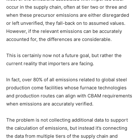
occur in the supply chain, often at tier two or three and
when these precursor emissions are either disregarded
or left unverified, they fall-back on to assumed values.
However, if the relevant emissions can be accurately
accounted for, the differences are considerable.
This is certainly now not a future goal, but rather the
current reality that importers are facing.
In fact, over 80% of all emissions related to global steel
production come facilities whose furnace technologies
and production routes can align with CBAM requirements
when emissions are accurately verified.
T
he problem is not collecting additional data to support
the calculation of emissions, but instead it’s connecting
the data from multiple tiers of the supply chain and