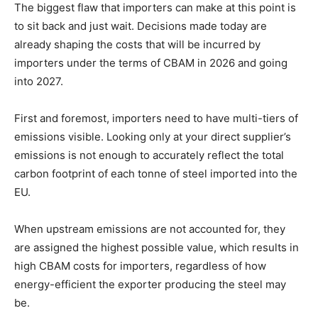
The biggest flaw that importers can make at this point is
to sit back and just wait. Decisions made today are
already shaping the costs that will be incurred by
importers under the terms of CBAM in 2026 and going
into 2027.
First and foremost, importers need to have multi-tiers of
emissions visible. Looking only at your direct supplier’s
emissions is not enough to accurately reflect the total
carbon footprint of each tonne of steel imported into the
EU.
When upstream emissions are not accounted for, they
are assigned the highest possible value, which results in
high CBAM costs for importers, regardless of how
energy-efficient the exporter producing the steel may
be.