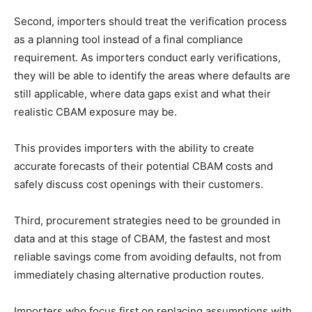
Second, importers should treat the verification process
as a planning tool instead of a final compliance
requirement. As importers conduct early verifications,
they will be able to identify the areas where defaults are
still applicable, where data gaps exist and what their
realistic CBAM exposure may be.
This provides importers with the ability to create
accurate forecasts of their potential CBAM costs and
safely discuss cost openings with their customers.
Third, procurement strategies need to be grounded in
data and at this stage of CBAM, the fastest and most
reliable savings come from avoiding defaults, not from
immediately chasing alternative production routes.
Importers who focus first on replacing assumptions with