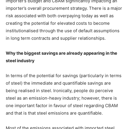
importer’s budget and CBAM significantly impacting an
importer’s overall procurement strategy. There is a major
risk associated with both overpaying today as well as
creating the potential for elevated costs to become
institutionalised through the use of default assumptions
in long term contracts and supplier relationships.
Why the biggest savings are already appearing in the
steel industry
In terms of the potential for savings (particularly in terms
of steel) the immediate and quantifiable savings are
being realised in steel. Ironically, people do perceive
steel as an emission-heavy industry; however, there is
one important factor in favour of steel regarding CBAM
and that is that steel emissions are quantifiable.
Most of the emissions associated with imported steel