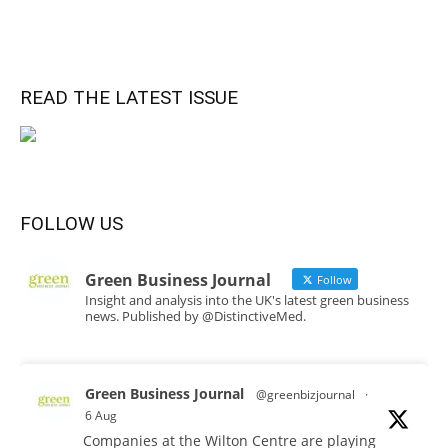
READ THE LATEST ISSUE
FOLLOW US
Green Business Journal
Follow
Insight and analysis into the UK's latest green business
news. Published by @DistinctiveMed.
Green Business Journal
@greenbizjournal
·
6 Aug
Companies at the Wilton Centre are playing