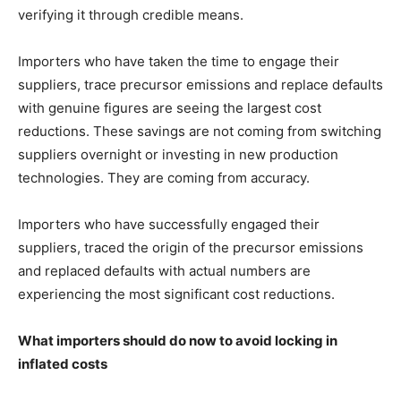
verifying it through credible means.
Importers who have taken the time to engage their
suppliers, trace precursor emissions and replace defaults
with genuine figures are seeing the largest cost
reductions. These savings are not coming from switching
suppliers overnight or investing in new production
technologies. They are coming from accuracy.
Importers who have successfully engaged their
suppliers, traced the origin of the precursor emissions
and replaced defaults with actual numbers are
experiencing the most significant cost reductions.
What importers should do now to avoid locking in
inflated costs