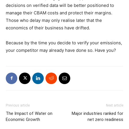
decisions on verified data will be better positioned to
manage their CBAM costs and protect their margins.
Those who delay may only realise later that the
economics of their business have drifted.
Because by the time you decide to verify your emissions,
your competitor may already have done so. Have you?
Previous article
Next article
The Impact of Water on
Major industries ranked for
Economic Growth
net zero readiness