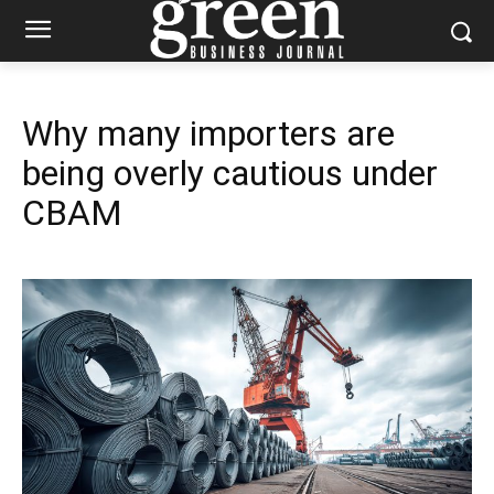
Why many importers are
being overly cautious under
CBAM