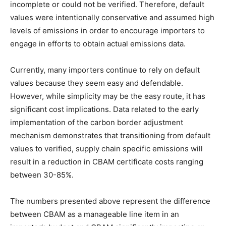
incomplete or could not be verified. Therefore, default
values were intentionally conservative and assumed high
levels of emissions in order to encourage importers to
engage in efforts to obtain actual emissions data.
Currently, many importers continue to rely on default
values because they seem easy and defendable.
However, while simplicity may be the easy route, it has
significant cost implications. Data related to the early
implementation of the carbon border adjustment
mechanism demonstrates that transitioning from default
values to verified, supply chain specific emissions will
result in a reduction in CBAM certificate costs ranging
between 30-85%.
The numbers presented above represent the difference
between CBAM as a manageable line item in an