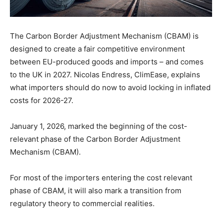
The Carbon Border Adjustment Mechanism (CBAM) is
designed to create a fair competitive environment
between EU-produced goods and imports – and comes
to the UK in 2027. Nicolas Endress, ClimEase, explains
what importers should do now to avoid locking in inflated
costs for 2026-27.
January 1, 2026, marked the beginning of the cost-
relevant phase of the Carbon Border Adjustment
Mechanism (CBAM).
For most of the importers entering the cost relevant
phase of CBAM, it will also mark a transition from
regulatory theory to commercial realities.