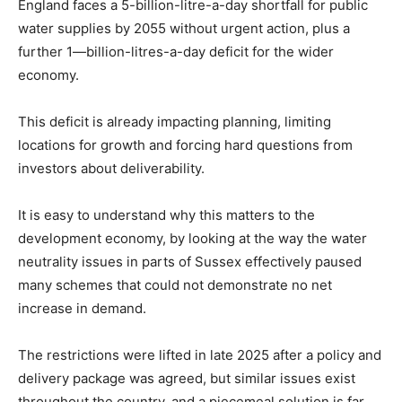
England faces a 5-billion-litre-a-day shortfall for public
water supplies by 2055 without urgent action, plus a
further 1—billion-litres-a-day deficit for the wider
economy.
This deficit is already impacting planning, limiting
locations for growth and forcing hard questions from
investors about deliverability.
It is easy to understand why this matters to the
development economy, by looking at the way the water
neutrality issues in parts of Sussex effectively paused
many schemes that could not demonstrate no net
increase in demand.
The restrictions were lifted in late 2025 after a policy and
delivery package was agreed, but similar issues exist
throughout the country, and a piecemeal solution is far