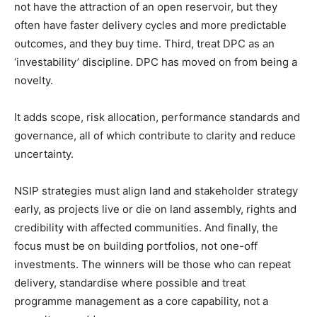
not have the attraction of an open reservoir, but they
often have faster delivery cycles and more predictable
outcomes, and they buy time. Third, treat DPC as an
‘investability’ discipline. DPC has moved on from being a
novelty.
It adds scope, risk allocation, performance standards and
governance, all of which contribute to clarity and reduce
uncertainty.
NSIP strategies must align land and stakeholder strategy
early, as projects live or die on land assembly, rights and
credibility with affected communities. And finally, the
focus must be on building portfolios, not one-off
investments. The winners will be those who can repeat
delivery, standardise where possible and treat
programme management as a core capability, not a