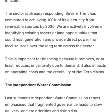
efficient.
The sector is already responding. Severn Trent has
committed to achieving 100% of its electricity from
renewable sources by 2030. We are actively involved in
identifying existing assets or land opportunities that
could host generation and provide direct power from
local sources over the long term across the sector.
This is important for financing because it removes, or at
least reduces, uncertainty due to demand; it also impacts
on operating costs and the credibility of Net Zero claims.
The Independent Water Commission
Last summer’s Independent Water Commission report
emphasised that fragmented governance leads to slow
delivery, unclear priorities and rising risk.