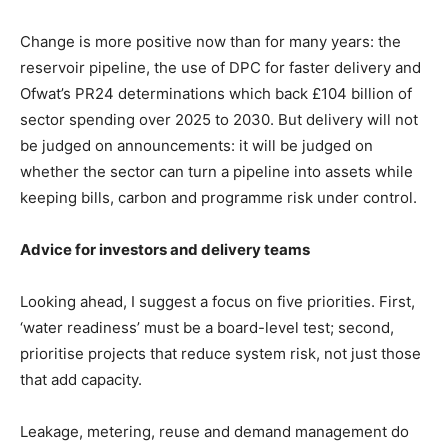
Change is more positive now than for many years: the
reservoir pipeline, the use of DPC for faster delivery and
Ofwat’s PR24 determinations which back £104 billion of
sector spending over 2025 to 2030. But delivery will not
be judged on announcements: it will be judged on
whether the sector can turn a pipeline into assets while
keeping bills, carbon and programme risk under control.
Advice for investors and delivery teams
Looking ahead, I suggest a focus on five priorities. First,
‘water readiness’ must be a board-level test; second,
prioritise projects that reduce system risk, not just those
that add capacity.
Leakage, metering, reuse and demand management do