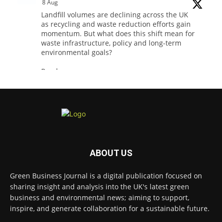
8 Aug
Landfill volumes are declining across the UK
as recycling and waste reduction efforts gain
momentum. But what does this shift mean for
waste infrastructure, policy and long-term
environmental goals?
Read more:
#WasteReduction
#Recycling
#Sustainability
Twitter
Green Business Journal
@greenbizjournal
·
ABOUT US
6 Aug
Companies at the Wilton Centre are playing
Green Business Journal is a digital publication focused on
a leading role in transforming the metals
sharing insight and analysis into the UK's latest green
recycling sector.
business and environmental news; aiming to support,
Read more:
inspire, and generate collaboration for a sustainable future.