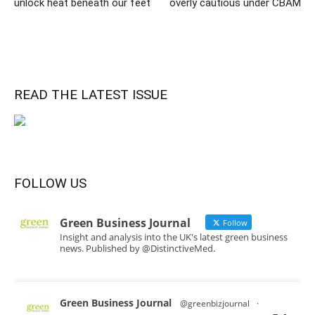
unlock heat beneath our feet
overly cautious under CBAM
READ THE LATEST ISSUE
FOLLOW US
Green Business Journal
Follow
Insight and analysis into the UK's latest green business
news. Published by @DistinctiveMed.
Green Business Journal
@greenbizjournal
·