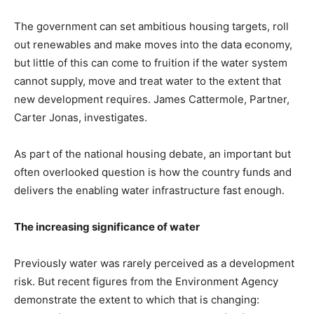
The government can set ambitious housing targets, roll
out renewables and make moves into the data economy,
but little of this can come to fruition if the water system
cannot supply, move and treat water to the extent that
new development requires. James Cattermole, ​​​​Partner,
Carter Jonas, investigates.
As part of the national housing debate, an important but
often overlooked question is how the country funds and
delivers the enabling water infrastructure fast enough.
The increasing significance of water
Previously water was rarely perceived as a development
risk. But recent figures from the Environment Agency
demonstrate the extent to which that is changing: