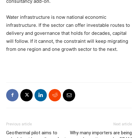
consultancy add-on.
Water infrastructure is now national economic
infrastructure. If the sector can offer investable routes to
delivery and governance that holds for decades, capital
will follow. If it cannot, the constraint will keep migrating
from one region and one growth sector to the next.
Previous article
Next article
Geothermal pilot aims to
Why many importers are being