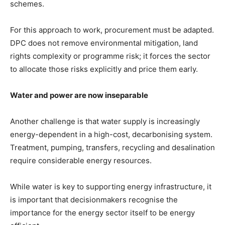
schemes.
For this approach to work, procurement must be adapted.
DPC does not remove environmental mitigation, land
rights complexity or programme risk; it forces the sector
to allocate those risks explicitly and price them early.
Water and power are now inseparable
Another challenge is that water supply is increasingly
energy-dependent in a high-cost, decarbonising system.
Treatment, pumping, transfers, recycling and desalination
require considerable energy resources.
While water is key to supporting energy infrastructure, it
is important that decisionmakers recognise the
importance for the energy sector itself to be energy