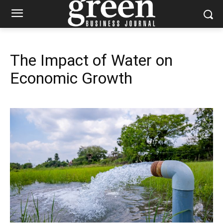
The Impact of Water on
Economic Growth