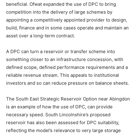
beneficial. Ofwat expanded the use of DPC to bring
competition into the delivery of large schemes by
appointing a competitively appointed provider to design,
build, finance and in some cases operate and maintain an
asset over a long-term contract.
A DPC can turn a reservoir or transfer scheme into
something closer to an infrastructure concession, with
defined scope, defined performance requirements and a
reliable revenue stream. This appeals to institutional
investors and so can reduce pressure on balance sheets.
The South East Strategic Reservoir Option near Abingdon
is an example of how the use of DPC, can provide
necessary speed. South Lincolnshire’s proposed
reservoir has also been assessed for DPC suitability,
reflecting the model’s relevance to very large storage