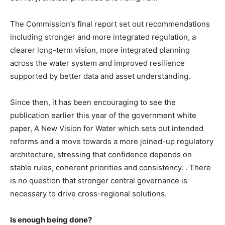
The Commission’s final report set out recommendations
including stronger and more integrated regulation, a
clearer long-term vision, more integrated planning
across the water system and improved resilience
supported by better data and asset understanding.
Since then, it has been encouraging to see the
publication earlier this year of the government white
paper, A New Vision for Water which sets out intended
reforms and a move towards a more joined-up regulatory
architecture, stressing that confidence depends on
stable rules, coherent priorities and consistency. . There
is no question that stronger central governance is
necessary to drive cross-regional solutions.
Is enough being done?