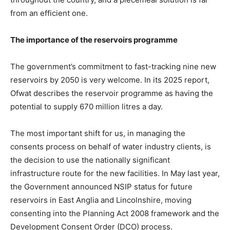
from an efficient one.
The importance of the reservoirs programme
The government’s commitment to fast-tracking nine new
reservoirs by 2050 is very welcome. In its 2025 report,
Ofwat describes the reservoir programme as having the
potential to supply 670 million litres a day.
The most important shift for us, in managing the
consents process on behalf of water industry clients, is
the decision to use the nationally significant
infrastructure route for the new facilities. In May last year,
the Government announced NSIP status for future
reservoirs in East Anglia and Lincolnshire, moving
consenting into the Planning Act 2008 framework and the
Development Consent Order (DCO) process.