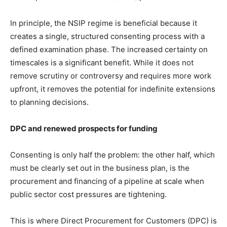
In principle, the NSIP regime is beneficial because it
creates a single, structured consenting process with a
defined examination phase. The increased certainty on
timescales is a significant benefit. While it does not
remove scrutiny or controversy and requires more work
upfront, it removes the potential for indefinite extensions
to planning decisions.
DPC and renewed prospects for funding
Consenting is only half the problem: the other half, which
must be clearly set out in the business plan, is the
procurement and financing of a pipeline at scale when
public sector cost pressures are tightening.
This is where Direct Procurement for Customers (DPC) is