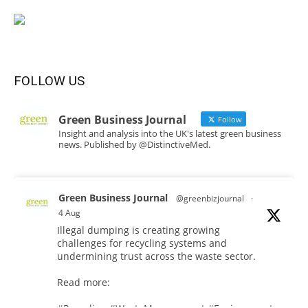
FOLLOW US
Green Business Journal
Follow
Insight and analysis into the UK's latest green business
news. Published by @DistinctiveMed.
Green Business Journal
@greenbizjournal
·
4 Aug
Illegal dumping is creating growing
challenges for recycling systems and
undermining trust across the waste sector.
Read more: