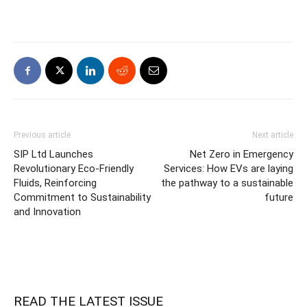
Previous article
Next article
SIP Ltd Launches
Net Zero in Emergency
Revolutionary Eco-Friendly
Services: How EVs are laying
Fluids, Reinforcing
the pathway to a sustainable
Commitment to Sustainability
future
and Innovation
READ THE LATEST ISSUE