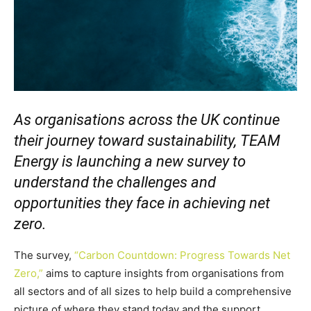
As organisations across the UK continue
their journey toward sustainability, TEAM
Energy is launching a new survey to
understand the challenges and
opportunities they face in achieving net
zero.
The survey,
“Carbon Countdown: Progress Towards Net
Zero,”
aims to capture insights from organisations from
all sectors and of all sizes to help build a comprehensive
picture of where they stand today and the support