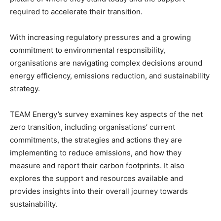
required to accelerate their transition.
With increasing regulatory pressures and a growing
commitment to environmental responsibility,
organisations are navigating complex decisions around
energy efficiency, emissions reduction, and sustainability
strategy.
TEAM Energy’s survey examines key aspects of the net
zero transition, including organisations’ current
commitments, the strategies and actions they are
implementing to reduce emissions, and how they
measure and report their carbon footprints. It also
explores the support and resources available and
provides insights into their overall journey towards
sustainability.