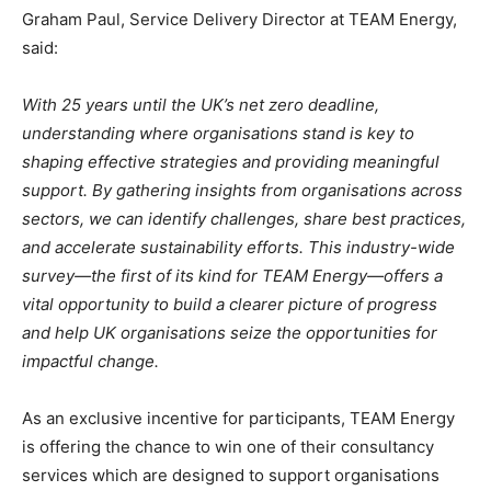
Graham Paul, Service Delivery Director at TEAM Energy,
said:
With 25 years until the UK’s net zero deadline,
understanding where organisations stand is key to
shaping effective strategies and providing meaningful
support. By gathering insights from organisations across
sectors, we can identify challenges, share best practices,
and accelerate sustainability efforts. This industry-wide
survey—the first of its kind for TEAM Energy—offers a
vital opportunity to build a clearer picture of progress
and help UK organisations seize the opportunities for
impactful change.
As an exclusive incentive for participants, TEAM Energy
is offering the chance to win one of their consultancy
services which are designed to support organisations