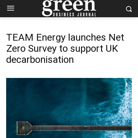
TEAM Energy launches Net
Zero Survey to support UK
decarbonisation