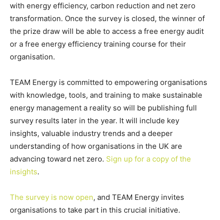
with energy efficiency, carbon reduction and net zero
transformation. Once the survey is closed, the winner of
the prize draw will be able to access a free energy audit
or a free energy efficiency training course for their
organisation.
TEAM Energy is committed to empowering organisations
with knowledge, tools, and training to make sustainable
energy management a reality so will be publishing full
survey results later in the year. It will include key
insights, valuable industry trends and a deeper
understanding of how organisations in the UK are
advancing toward net zero.
Sign up for a copy of the
insights
.
The survey is now open
, and TEAM Energy invites
organisations to take part in this crucial initiative.