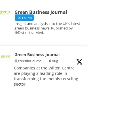
Green Business Journal
Follow
Insight and analysis into the UK's latest
green business news. Published by
@DistinctiveMed.
Green Business Journal
@greenbizjournal
·
6 Aug
Companies at the Wilton Centre
are playing a leading role in
transforming the metals recycling
sector.
Read more:
#Recycling
#Sustainability
#Innovation
Twitter