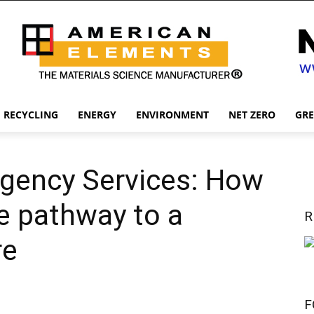
RECYCLING
ENERGY
ENVIRONMENT
NET ZERO
GR
rgency Services: How
he pathway to a
R
re
F