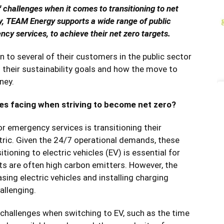
f challenges when it comes to transitioning to net
y, TEAM Energy supports a wide range of public
ncy services, to achieve their net zero targets.
 to several of their customers in the public sector
their sustainability goals and how the move to
ney.
es facing when striving to become net zero?
r emergency services is transitioning their
ectric. Given the 24/7 operational demands, these
tioning to electric vehicles (EV) is essential for
ts are often high carbon emitters. However, the
ing electric vehicles and installing charging
allenging.
l challenges when switching to EV, such as the time