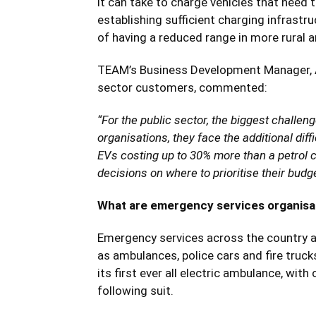
it can take to charge vehicles that need 
establishing sufficient charging infrastr
of having a reduced range in more rural a
TEAM’s Business Development Manager, An
sector customers, commented:
“For the public sector, the biggest challen
organisations, they face the additional diffi
EVs costing up to 30% more than a petrol 
decisions on where to prioritise their budge
What are emergency services organisat
Emergency services across the country are 
as ambulances, police cars and fire tru
its first ever all electric ambulance, wi
following suit.