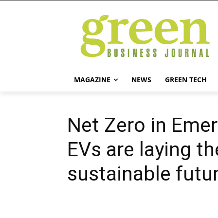
MAGAZINE
NEWS
GREEN TECH
Net Zero in Eme
EVs are laying t
sustainable futu