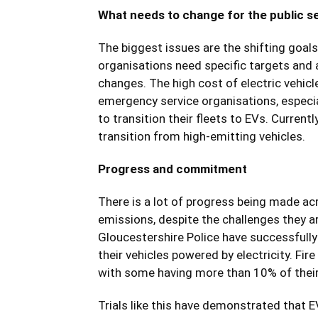
What needs to change for the public se
The biggest issues are the shifting goal
organisations need specific targets and
changes. The high cost of electric vehic
emergency service organisations, especia
to transition their fleets to EVs. Currentl
transition from high-emitting vehicles.
Progress and commitment
There is a lot of progress being made ac
emissions, despite the challenges they a
Gloucestershire Police have successfully 
their vehicles powered by electricity. Fir
with some having more than 10% of their f
Trials like this have demonstrated that EV