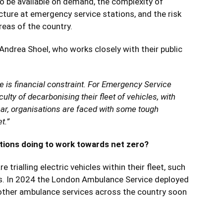
to be available on demand, the complexity of
ucture at emergency service stations, and the risk
reas of the country.
drea Shoel, who works closely with their public
ge is financial constraint. For Emergency Service
culty of decarbonising their fleet of vehicles, with
car, organisations are faced with some tough
t.”
ions doing to work towards net zero?
trialling electric vehicles within their fleet, such
cks. In 2024 the London Ambulance Service deployed
th other ambulance services across the country soon