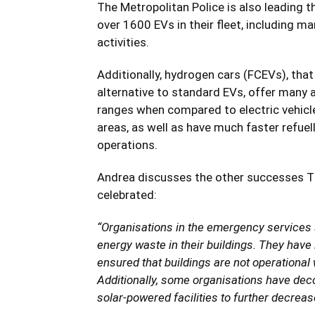
The Metropolitan Police is also leading th
over 1600 EVs in their fleet, including 
activities.
Additionally, hydrogen cars (FCEVs), that
alternative to standard EVs, offer many 
ranges when compared to electric vehicle
areas, as well as have much faster refue
operations.
Andrea discusses the other successes 
celebrated:
“Organisations in the emergency services s
energy waste in their buildings. They have 
ensured that buildings are not operational
Additionally, some organisations have dec
solar-powered facilities to further decrea