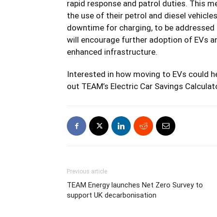
rapid response and patrol duties. This m
the use of their petrol and diesel vehicle
downtime for charging, to be addressed a
will encourage further adoption of EVs a
enhanced infrastructure.
Interested in how moving to EVs could he
out TEAM’s
Electric Car Savings Calculat
Previous article
TEAM Energy launches Net Zero Survey to
support UK decarbonisation