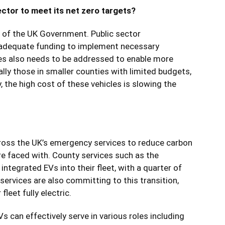
ctor to meet its net zero targets?
s of the UK Government. Public sector
 adequate funding to implement necessary
les also needs to be addressed to enable more
lly those in smaller counties with limited budgets,
y, the high cost of these vehicles is slowing the
ross the UK’s
emergency services
to reduce carbon
re faced with. County services such as the
integrated EVs into their fleet, with a quarter of
e services are also committing to this transition,
leet fully electric.
s can effectively serve in various roles including