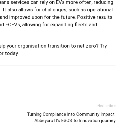
eans services can rely on EVs more often, reducing
s. It also allows for challenges, such as operational
nd improved upon for the future. Positive results
nd FCEVs, allowing for expanding fleets and
lp your organisation transition to net zero? Try
or
today.
Next article
Turning Compliance into Community Impact:
Abbeycroft’s ESOS to Innovation journey