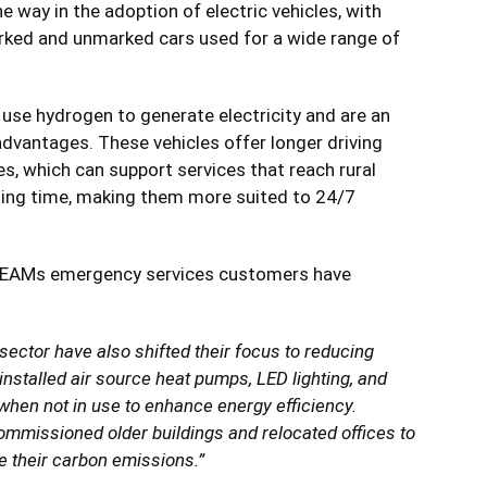
e way in the adoption of electric vehicles, with
marked and unmarked cars used for a wide range of
 use hydrogen to generate electricity and are an
advantages. These vehicles offer longer driving
s, which can support services that reach rural
lling time, making them more suited to 24/7
TEAMs emergency services customers have
ector have also shifted their focus to reducing
installed air source heat pumps, LED lighting, and
 when not in use to enhance energy efficiency.
ommissioned older buildings and relocated offices to
se their carbon emissions.”