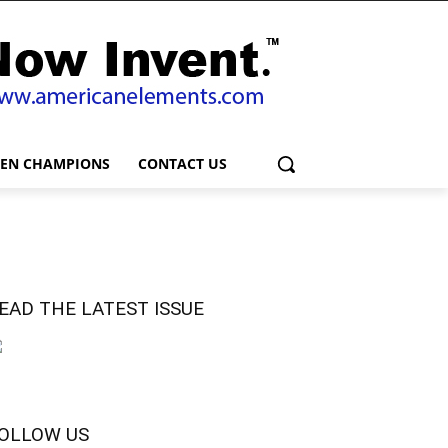
EEN CHAMPIONS
CONTACT US
EAD THE LATEST ISSUE
OLLOW US