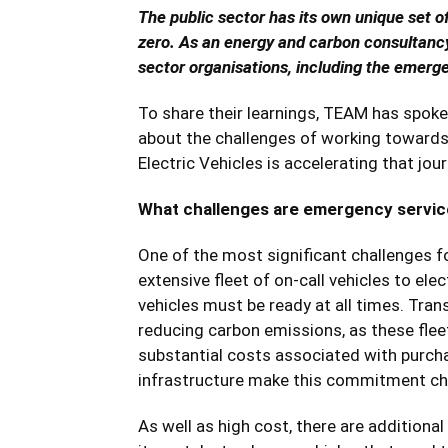
The public sector has its own unique set o
zero. As an energy and carbon consultanc
sector organisations, including the emerge
To share their learnings, TEAM has spoken
about the challenges of working towards 
Electric Vehicles is accelerating that jour
What challenges are emergency servic
One of the most significant challenges fo
extensive fleet of on-call vehicles to el
vehicles must be ready at all times. Transi
reducing carbon emissions, as these flee
substantial costs associated with purchas
infrastructure make this commitment ch
As well as high cost, there are additiona