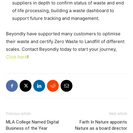
suppliers in depth to confirm status of waste and end
of life processing, building a waste dashboard to
support future tracking and management.
Beyondly have supported many customers to optimise
their waste and certify Zero Waste to Landfill of different
scales. Contact Beyondly today to start your journey,
Click here
!
Previous article
Next article
MLA College Named Digital
Faith In Nature appoints
Business of the Year
Nature as a board director