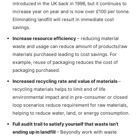
introduced in the UK back in 1996, but it continues to
increase year on year and is now over £100 per tonne.
Eliminating landfill will result in immediate cost
savings.
Increase resource efficiency
– reducing material
waste and usage can reduce amount of products/raw
materials purchased leading to cost savings. For
example, reuse of packaging reduces the cost of
packaging purchased.
Increased recycling rate
and value of materials
–
recycling materials helps to limit end of life
environmental impact and in pre-consumer or closed
loop scenarios reduce requirement for raw materials,
helping to reduce water, land, or energy consumption.
Full audit trail to satisfy yourself that waste isn’t
ending up in landfill
– Beyondly work with waste