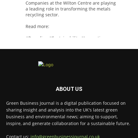
Companies at the Wilton Centre are playing
a leading role in transforming the metals
recycling sector.
Read more:
#Recycling
#Sustainability
#Innovation
Twitter
Green Business Journal
@greenbizjournal
·
4 Aug
Illegal dumping is creating growing
ABOUT US
challenges for recycling systems and
undermining trust across the waste sector.
Green Business Journal is a digital publication focused on
sharing insight and analysis into the UK's latest green
Read more:
business and environmental news; aiming to support,
#Recycling
#WasteManagement
#Environment
inspire, and generate collaboration for a sustainable future.
Twitter
Contact us:
info@greenbusinessjournal.co.uk