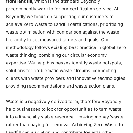
from landfill
, which is the standard Beyondly
predominantly work to for our certification service. At
Beyondly we focus on supporting our customers to
achieve Zero Waste to Landfill certifications, prioritising
waste optimisation with comparison against the waste
hierarchy to set measured targets and goals. Our
methodology follows existing best practice in global zero
waste thinking, combining our circular economy
expertise. We help businesses identify waste hotspots,
solutions for problematic waste streams, connecting
clients with waste providers and innovative technologies,
providing recommendations and waste action plans.
Waste is a negatively derived term, therefore Beyondly
help businesses to look for opportunities to turn waste
into a financially viable resource – making money ‘waste’
rather than paying for removal. Achieving Zero Waste to
Landfill can also align and contribute towards other