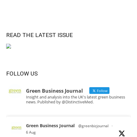
READ THE LATEST ISSUE
FOLLOW US
Green Business Journal
Follow
Insight and analysis into the UK's latest green business
news. Published by @DistinctiveMed.
Green Business Journal
@greenbizjournal
·
6 Aug