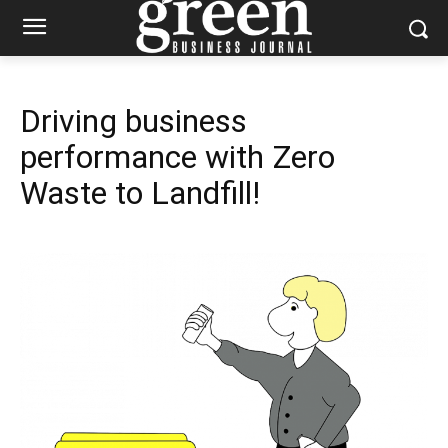
Driving business
performance with Zero
Waste to Landfill!