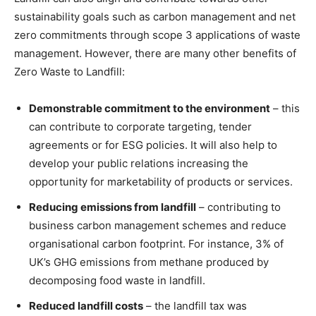
sustainability goals such as carbon management and net
zero commitments through scope 3 applications of waste
management. However, there are many other benefits of
Zero Waste to Landfill:
Demonstrable commitment to the environment
– this
can contribute to corporate targeting, tender
agreements or for ESG policies. It will also help to
develop your public relations increasing the
opportunity for marketability of products or services.
Reducing emissions from landfill
– contributing to
business carbon management schemes and reduce
organisational carbon footprint. For instance, 3% of
UK’s GHG emissions from methane produced by
decomposing food waste in landfill.
Reduced landfill costs
– the landfill tax was