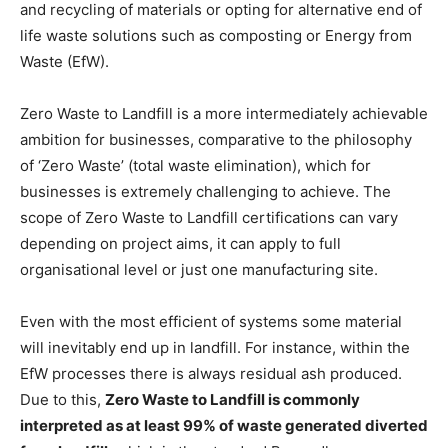
and recycling of materials or opting for alternative end of
life waste solutions such as composting or Energy from
Waste (EfW).
Zero Waste to Landfill is a more intermediately achievable
ambition for businesses, comparative to the philosophy
of ‘Zero Waste’ (total waste elimination), which for
businesses is extremely challenging to achieve. The
scope of Zero Waste to Landfill certifications can vary
depending on project aims, it can apply to full
organisational level or just one manufacturing site.
Even with the most efficient of systems some material
will inevitably end up in landfill. For instance, within the
EfW processes there is always residual ash produced.
Due to this,
Zero Waste to Landfill is commonly
interpreted as at least 99% of waste generated diverted