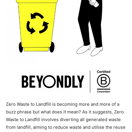
Zero Waste to Landfill is becoming more and more of a
buzz phrase but what does it mean? As it suggests, Zero
Waste to Landfill involves diverting all generated waste
from landfill, aiming to reduce waste and utilise the reuse