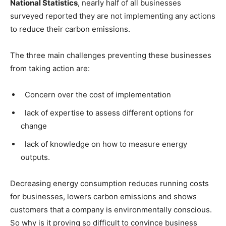
National Statistics
, nearly half of all businesses
surveyed reported they are not implementing any actions
to reduce their carbon emissions.
The three main challenges preventing these businesses
from taking action are:
C
oncern over the cost of implementation
lack of expertise to assess different options for
change
lack of knowledge on how to measure energy
outputs.
Decreasing energy consumption reduces running costs
for businesses, lowers carbon emissions and shows
customers that a company is environmentally conscious.
So why is it proving so difficult to convince business