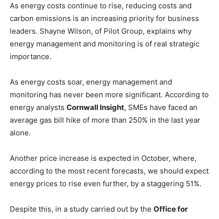
As energy costs continue to rise, reducing costs and
carbon emissions is an increasing priority for business
leaders. Shayne Wilson, of Pilot Group, explains why
energy management and monitoring is of real strategic
importance.
As energy costs soar, energy management and
monitoring has never been more significant. According to
energy analysts
Cornwall Insight
, SMEs have faced an
average gas bill hike of more than 250% in the last year
alone.
Another price increase is expected in October, where,
according to the most recent forecasts, we should expect
energy prices to rise even further, by a staggering 51%.
Despite this, in a study carried out by the
Office for