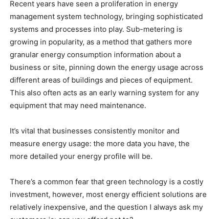
Recent years have seen a proliferation in energy
management system technology, bringing sophisticated
systems and processes into play. Sub-metering is
growing in popularity, as a method that gathers more
granular energy consumption information about a
business or site, pinning down the energy usage across
different areas of buildings and pieces of equipment.
This also often acts as an early warning system for any
equipment that may need maintenance.
It’s vital that businesses consistently monitor and
measure energy usage: the more data you have, the
more detailed your energy profile will be.
There’s a common fear that green technology is a costly
investment, however, most energy efficient solutions are
relatively inexpensive, and the question I always ask my