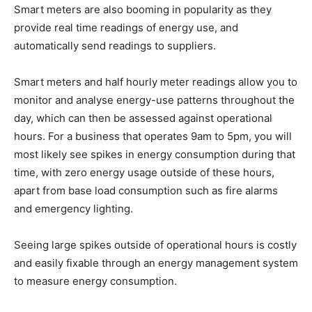
Smart meters are also booming in popularity as they
provide real time readings of energy use, and
automatically send readings to suppliers.
Smart meters and half hourly meter readings allow you to
monitor and analyse energy-use patterns throughout the
day, which can then be assessed against operational
hours. For a business that operates 9am to 5pm, you will
most likely see spikes in energy consumption during that
time, with zero energy usage outside of these hours,
apart from base load consumption such as fire alarms
and emergency lighting.
Seeing large spikes outside of operational hours is costly
and easily fixable through an energy management system
to measure energy consumption.