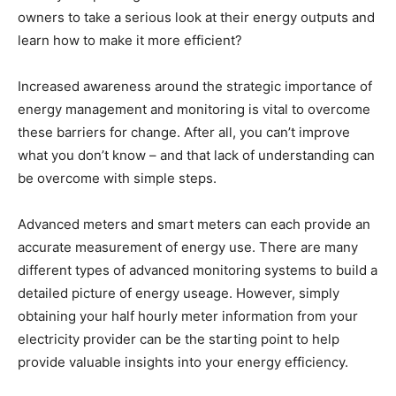
owners to take a serious look at their energy outputs and
learn how to make it more efficient?
Increased awareness around the strategic importance of
energy management and monitoring is vital to overcome
these barriers for change. After all, you can’t improve
what you don’t know – and that lack of understanding can
be overcome with simple steps.
Advanced meters and smart meters can each provide an
accurate measurement of energy use. There are many
different types of advanced monitoring systems to build a
detailed picture of energy useage. However, simply
obtaining your half hourly meter information from your
electricity provider can be the starting point to help
provide valuable insights into your energy efficiency.