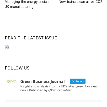
Managing the energy crisis in
New trains clean air of CO2
UK manufacturing
READ THE LATEST ISSUE
FOLLOW US
Green Business Journal
Follow
Insight and analysis into the UK's latest green business
news. Published by @DistinctiveMed.