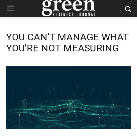
YOU CAN’T MANAGE WHAT
YOU’RE NOT MEASURING