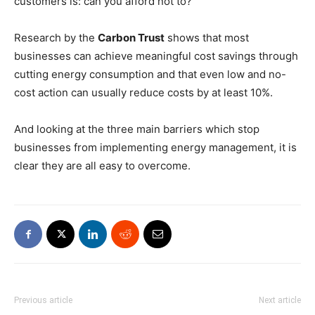
customers is: can you afford not to?
Research by the
Carbon Trust
shows that most
businesses can achieve meaningful cost savings through
cutting energy consumption and that even low and no-
cost action can usually reduce costs by at least 10%.
And looking at the three main barriers which stop
businesses from implementing energy management, it is
clear they are all easy to overcome.
Previous article
Next article