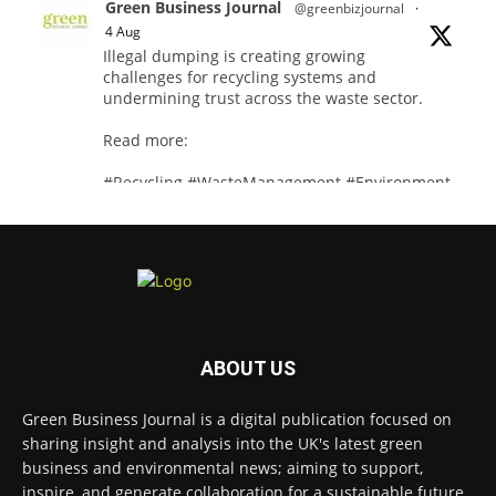
Green Business Journal
@greenbizjournal
·
4 Aug
Illegal dumping is creating growing
challenges for recycling systems and
undermining trust across the waste sector.
Read more:
#Recycling #WasteManagement #Environment
Twitter
Green Business Journal
@greenbizjournal
·
3 Aug
Jangro's ntrl range secures Global
ABOUT US
GreenTag Certification for three key products
@JangroLtd
Green Business Journal is a digital publication focused on
1
Twitter
sharing insight and analysis into the UK's latest green
business and environmental news; aiming to support,
inspire, and generate collaboration for a sustainable future.