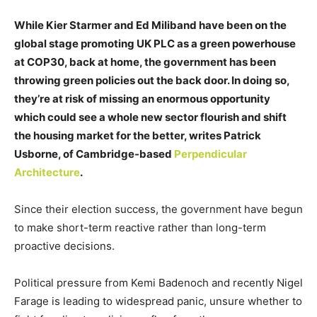
While Kier Starmer and Ed Miliband have been on the
global stage promoting UK PLC as a green powerhouse
at COP30, back at home, the government has been
throwing green policies out the back door. In doing so,
they’re at risk of missing an enormous opportunity
which could see a whole new sector flourish and shift
the housing market for the better, writes Patrick
Usborne, of Cambridge-based
Perpendicular
Architecture
.
Since their election success, the government have begun
to make short-term reactive rather than long-term
proactive decisions.
Political pressure from Kemi Badenoch and recently Nigel
Farage is leading to widespread panic, unsure whether to