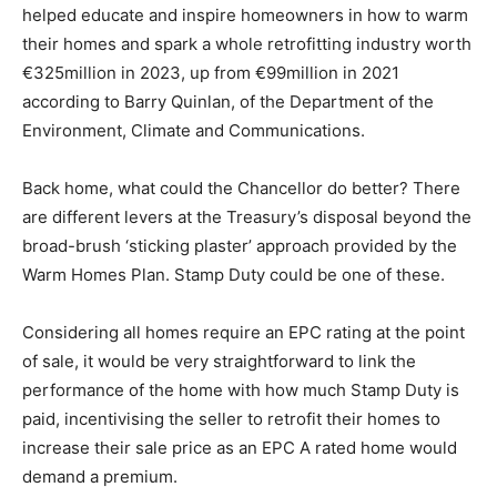
helped educate and inspire homeowners in how to warm
their homes and spark a whole retrofitting industry worth
€325million in 2023, up from €99million in 2021
according to Barry Quinlan, of the Department of the
Environment, Climate and Communications.
Back home, what could the Chancellor do better? There
are different levers at the Treasury’s disposal beyond the
broad-brush ‘sticking plaster’ approach provided by the
Warm Homes Plan. Stamp Duty could be one of these.
Considering all homes require an EPC rating at the point
of sale, it would be very straightforward to link the
performance of the home with how much Stamp Duty is
paid, incentivising the seller to retrofit their homes to
increase their sale price as an EPC A rated home would
demand a premium.