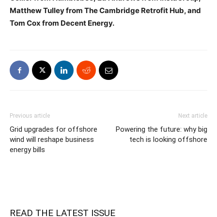
Matthew Tulley from The Cambridge Retrofit Hub, and
Tom Cox from Decent Energy.
Previous article
Next article
Grid upgrades for offshore
Powering the future: why big
wind will reshape business
tech is looking offshore
energy bills
READ THE LATEST ISSUE