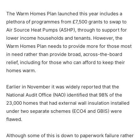
The Warm Homes Plan launched this year includes a
plethora of programmes from £7,500 grants to swap to
Air Source Heat Pumps (ASHP), through to support for
lower income households and tenants. However, the
Warm Homes Plan needs to provide more for those most
in need rather than provide broad, across-the-board
relief, including for those who can afford to keep their
homes warm.
Earlier in November it was widely reported that the
National Audit Office (NAO) identified that 98% of the
23,000 homes that had external wall insulation installed
under two separate schemes (ECO4 and GBIS) were
flawed.
Although some of this is down to paperwork failure rather