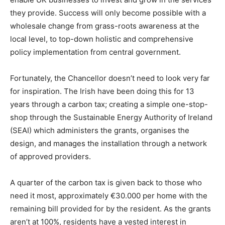
they provide. Success will only become possible with a
wholesale change from grass-roots awareness at the
local level, to top-down holistic and comprehensive
policy implementation from central government.
Fortunately, the Chancellor doesn’t need to look very far
for inspiration. The Irish have been doing this for 13
years through a carbon tax; creating a simple one-stop-
shop through the Sustainable Energy Authority of Ireland
(SEAI) which administers the grants, organises the
design, and manages the installation through a network
of approved providers.
A quarter of the carbon tax is given back to those who
need it most, approximately €30.000 per home with the
remaining bill provided for by the resident. As the grants
aren’t at 100%, residents have a vested interest in