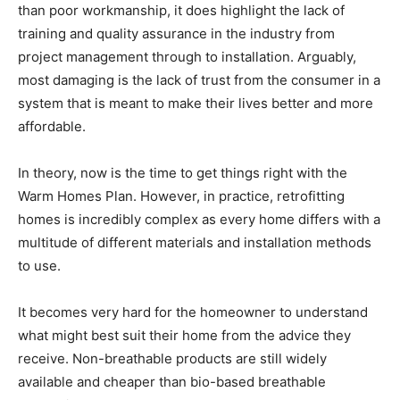
than poor workmanship, it does highlight the lack of
training and quality assurance in the industry from
project management through to installation. Arguably,
most damaging is the lack of trust from the consumer in a
system that is meant to make their lives better and more
affordable.
In theory, now is the time to get things right with the
Warm Homes Plan. However, in practice, retrofitting
homes is incredibly complex as every home differs with a
multitude of different materials and installation methods
to use.
It becomes very hard for the homeowner to understand
what might best suit their home from the advice they
receive. Non-breathable products are still widely
available and cheaper than bio-based breathable