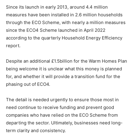
Since its launch in early 2013, around 4.4 million
measures have been installed in 2.6 million households
through the ECO Scheme, with nearly a million measures
since the ECO4 Scheme launched in April 2022
according to the quarterly Household Energy Efficiency
report.
Despite an additional £1.5billion for the Warm Homes Plan
being welcome it is unclear what this money is planned
for, and whether it will provide a transition fund for the
phasing out of ECO4.
The detail is needed urgently to ensure those most in
need continue to receive funding and prevent good
companies who have relied on the ECO Scheme from
departing the sector. Ultimately, businesses need long-
term clarity and consistency.