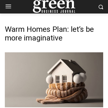
Warm Homes Plan: let’s be
more imaginative