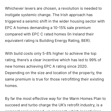
Whichever levers are chosen, a revolution is needed to
instigate systemic change. The Irish approach has
triggered a seismic shift in the wider housing sector with
EPC A homes demanding a 10-15% sale premium
compared with EPC C rated homes (In Ireland their
equivalent rating is Building Energy Rating, BER).
With build costs only 5-8% higher to achieve the top
rating, there’s a clear incentive which has led to 99% of
new homes achieving EPC A rating since 2020.
Depending on the size and location of the property, the
same premium is true for those retrofitting their existing
homes.
By far the most effective way for the Warm Homes Plan to
succeed and turbo charge the UK’s retrofit industry, is a