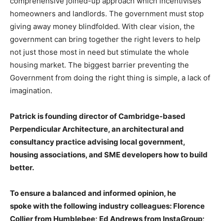
comprehensive joined-up approach which incentivises
homeowners and landlords. The government must stop
giving away money blindfolded. With clear vision, the
government can bring together the right levers to help
not just those most in need but stimulate the whole
housing market. The biggest barrier preventing the
Government from doing the right thing is simple, a lack of
imagination.
Patrick is founding director of Cambridge-based
Perpendicular Architecture, an architectural and
consultancy practice advising local government,
housing associations, and SME developers how to build
better.
To ensure a balanced and informed opinion, he
spoke with the following industry colleagues: Florence
Collier from Humblebee; Ed Andrews from InstaGroup;