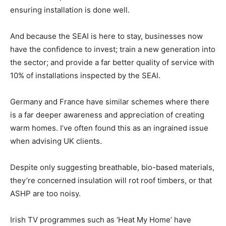
ensuring installation is done well.
And because the SEAI is here to stay, businesses now
have the confidence to invest; train a new generation into
the sector; and provide a far better quality of service with
10% of installations inspected by the SEAI.
Germany and France have similar schemes where there
is a far deeper awareness and appreciation of creating
warm homes. I’ve often found this as an ingrained issue
when advising UK clients.
Despite only suggesting breathable, bio-based materials,
they’re concerned insulation will rot roof timbers, or that
ASHP are too noisy.
Irish TV programmes such as ‘Heat My Home’ have