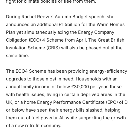
fight for climate policies or flee from them.
During Rachel Reeve’s Autumn Budget speech, she
announced an additional £1.5billion for the Warm Homes
Plan yet simultaneously axing the Energy Company
Obligation (ECO) 4 Scheme from April. The Great British
Insulation Scheme (GBIS) will also be phased out at the
same time.
The ECO4 Scheme has been providing energy-efficiency
upgrades to those most in need. Households with an
annual family income of below £30,000 per year, those
with health issues, living in certain deprived areas in the
UK, or a home Energy Performance Certificate (EPC) of D
or below have seen their energy bills slashed, helping
them out of fuel poverty. All while supporting the growth
of a new retrofit economy.