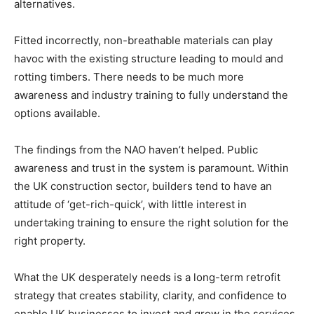
alternatives.
Fitted incorrectly, non-breathable materials can play
havoc with the existing structure leading to mould and
rotting timbers. There needs to be much more
awareness and industry training to fully understand the
options available.
The findings from the NAO haven’t helped. Public
awareness and trust in the system is paramount. Within
the UK construction sector, builders tend to have an
attitude of ‘get-rich-quick’, with little interest in
undertaking training to ensure the right solution for the
right property.
What the UK desperately needs is a long-term retrofit
strategy that creates stability, clarity, and confidence to
enable UK businesses to invest and grow in the services