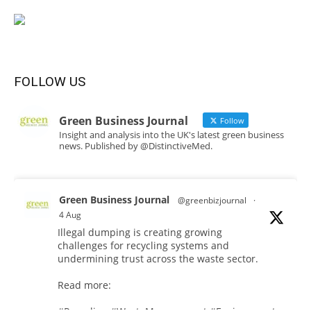
FOLLOW US
Green Business Journal
Follow
Insight and analysis into the UK's latest green business
news. Published by @DistinctiveMed.
Green Business Journal
@greenbizjournal
·
4 Aug
Illegal dumping is creating growing
challenges for recycling systems and
undermining trust across the waste sector.
Read more: