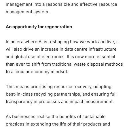
management into a responsible and effective resource
management system.
An opportunity for regeneration
In an era where AI is reshaping how we work and live, it
will also drive an increase in data centre infrastructure
and global use of electronics. It is now more essential
than ever to shift from traditional waste disposal methods
to a circular economy mindset.
This means prioritising resource recovery, adopting
best-in-class recycling partnerships, and ensuring full
transparency in processes and impact measurement.
As businesses realise the benefits of sustainable
practices in extending the life of their products and