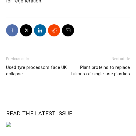
for regeneration.
Previous article
Next article
Used tyre processors face UK
Plant proteins to replace
collapse
billions of single-use plastics
READ THE LATEST ISSUE