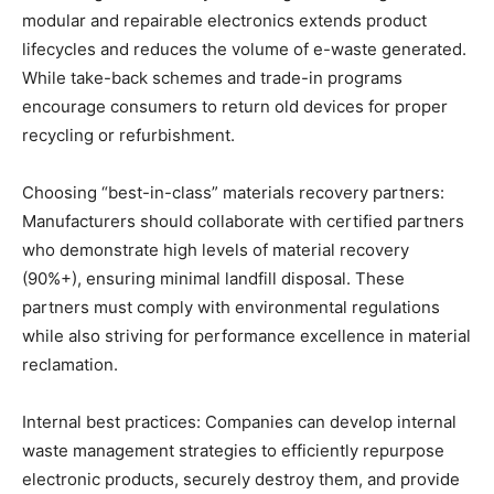
modular and repairable electronics extends product
lifecycles and reduces the volume of e-waste generated.
While take-back schemes and trade-in programs
encourage consumers to return old devices for proper
recycling or refurbishment.
Choosing “best-in-class” materials recovery partners:
Manufacturers should collaborate with certified partners
who demonstrate high levels of material recovery
(90%+), ensuring minimal landfill disposal. These
partners must comply with environmental regulations
while also striving for performance excellence in material
reclamation.
Internal best practices: Companies can develop internal
waste management strategies to efficiently repurpose
electronic products, securely destroy them, and provide