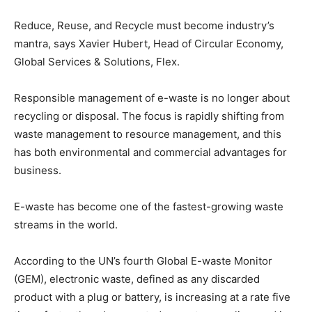
Reduce, Reuse, and Recycle must become industry’s
mantra, says Xavier Hubert, Head of Circular Economy,
Global Services & Solutions, Flex.
Responsible management of e-waste is no longer about
recycling or disposal. The focus is rapidly shifting from
waste management to resource management, and this
has both environmental and commercial advantages for
business.
E-waste has become one of the fastest-growing waste
streams in the world.
According to the UN’s fourth Global E-waste Monitor
(GEM), electronic waste, defined as any discarded
product with a plug or battery, is increasing at a rate five