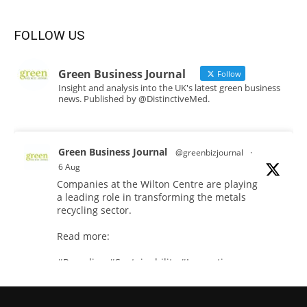
FOLLOW US
Green Business Journal
Follow
Insight and analysis into the UK's latest green business
news. Published by @DistinctiveMed.
Green Business Journal
@greenbizjournal
·
6 Aug
Companies at the Wilton Centre are playing
a leading role in transforming the metals
recycling sector.
Read more:
#Recycling
#Sustainability
#Innovation
Twitter