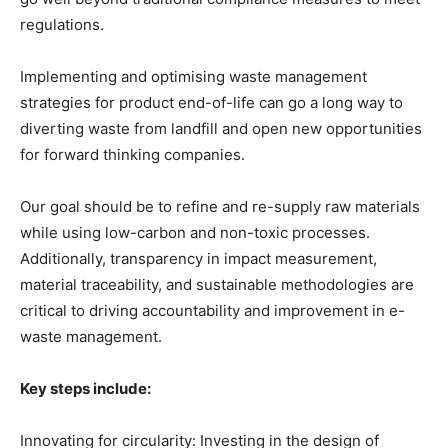
regulations.
Implementing and optimising waste management
strategies for product end-of-life can go a long way to
diverting waste from landfill and open new opportunities
for forward thinking companies.
Our goal should be to refine and re-supply raw materials
while using low-carbon and non-toxic processes.
Additionally, transparency in impact measurement,
material traceability, and sustainable methodologies are
critical to driving accountability and improvement in e-
waste management.
Key steps include:
Innovating for circularity: Investing in the design of