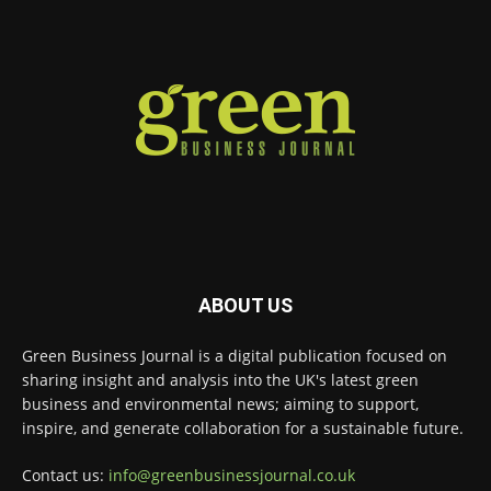
Green Business Journal
@greenbizjournal
·
4 Aug
Illegal dumping is creating growing
challenges for recycling systems and
undermining trust across the waste sector.
Read more:
#Recycling
#WasteManagement
#Environment
Twitter
ABOUT US
Green Business Journal
@greenbizjournal
·
Green Business Journal is a digital publication focused on
3 Aug
sharing insight and analysis into the UK's latest green
Jangro's ntrl range secures Global GreenTag
business and environmental news; aiming to support,
Certification for three key products
@JangroLtd
inspire, and generate collaboration for a sustainable future.
1
Twitter
Contact us:
info@greenbusinessjournal.co.uk