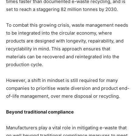
times faster than documented e-waste recycling, and is
set to reach a staggering 82 million tonnes by 2030.
To combat this growing crisis, waste management needs
to be integrated into the circular economy, where
products are designed with longevity, repairability, and
recyclability in mind. This approach ensures that
materials can be recovered and reintegrated into the
production cycle.
However, a shift in mindset is still required for many
companies to prioritise waste diversion and product end-
of-life management, over mere disposal or recycling.
Beyond traditional compliance
Manufacturers play a vital role in mitigating e-waste that
go well beyond traditional compliance measures to meet