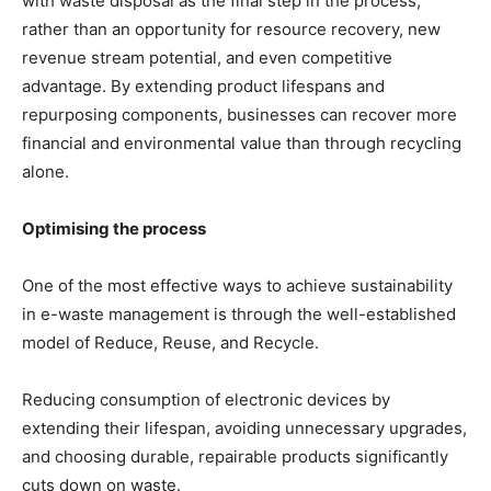
with waste disposal as the final step in the process,
rather than an opportunity for resource recovery, new
revenue stream potential, and even competitive
advantage. By extending product lifespans and
repurposing components, businesses can recover more
financial and environmental value than through recycling
alone.
Optimising the process
One of the most effective ways to achieve sustainability
in e-waste management is through the well-established
model of Reduce, Reuse, and Recycle.
Reducing consumption of electronic devices by
extending their lifespan, avoiding unnecessary upgrades,
and choosing durable, repairable products significantly
cuts down on waste.