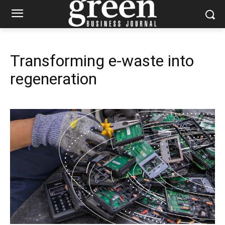
Transforming e-waste into
regeneration