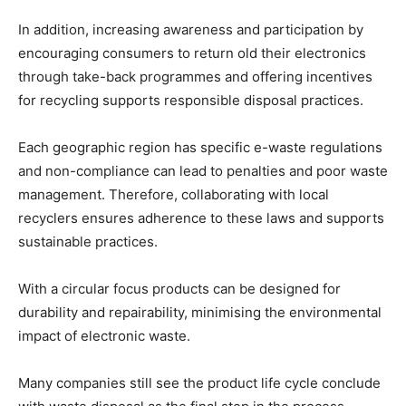
In addition, increasing awareness and participation by
encouraging consumers to return old their electronics
through take-back programmes and offering incentives
for recycling supports responsible disposal practices.
Each geographic region has specific e-waste regulations
and non-compliance can lead to penalties and poor waste
management. Therefore, collaborating with local
recyclers ensures adherence to these laws and supports
sustainable practices.
With a circular focus products can be designed for
durability and repairability, minimising the environmental
impact of electronic waste.
Many companies still see the product life cycle conclude