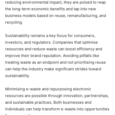
reducing environmental impact, they are poised to reap
the long-term economic benefits and tap into new
business models based on reuse, remanufacturing, and
recycling.
Sustainability remains a key focus for consumers,
investors, and regulators. Companies that optimise
resources and reduce waste can boost efficiency and
improve their brand reputation. Avoiding pitfalls like
treating waste as an endpoint and not prioritising reuse
can help the industry make significant strides toward
sustainability.
Minimising e-waste and repurposing electronic
resources are possible through innovation, partnerships,
and sustainable practices. Both businesses and
individuals can help transform e-waste into opportunities