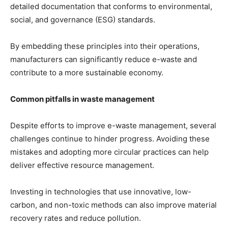
detailed documentation that conforms to environmental,
social, and governance (ESG) standards.
By embedding these principles into their operations,
manufacturers can significantly reduce e-waste and
contribute to a more sustainable economy.
Common pitfalls in waste management
Despite efforts to improve e-waste management, several
challenges continue to hinder progress. Avoiding these
mistakes and adopting more circular practices can help
deliver effective resource management.
Investing in technologies that use innovative, low-
carbon, and non-toxic methods can also improve material
recovery rates and reduce pollution.