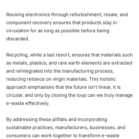
Reusing electronics through refurbishment, resale, and
component recovery ensures that products stay in
circulation for as long as possible before being
discarded.
Recycling, while a last resort, ensures that materials such
as metals, plastics, and rare earth elements are extracted
and reintegrated into the manufacturing process,
reducing reliance on virgin materials. This holistic
approach emphasises that the future isn’t linear, it is
circular, and only by closing the loop can we truly manage
e-waste effectively.
By addressing these pitfalls and incorporating
sustainable practices, manufacturers, businesses, and
consumers can work together to transform e-waste