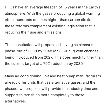
HFCs have an average lifespan of 15 years in the Earth’s
atmosphere. With the gases producing a global warning
effect hundreds of times higher than carbon dioxide,
these reforms complement existing legislation that is
reducing their use and emissions.
The consultation will propose achieving an almost full
phase-out of HFCs by 2048 (a 98.6% cut) with changes
being introduced from 2027. This goes much further than
the current target of a 79% reduction by 2030
.
Many air conditioning unit and heat pump manufacturers
already offer units that use alternative gases, and the
phasedown proposal will provide the industry time and
support to transition more completely to those
alternatives.