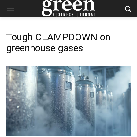
Tough CLAMPDOWN on
greenhouse gases