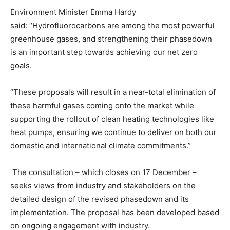
Environment Minister Emma Hardy
said: “Hydrofluorocarbons are among the most powerful
greenhouse gases, and strengthening their phasedown
is an important step towards achieving our net zero
goals.
“These proposals will result in a near-total elimination of
these harmful gases coming onto the market while
supporting the rollout of clean heating technologies like
heat pumps, ensuring we continue to deliver on both our
domestic and international climate commitments.”
The consultation – which closes on 17 December –
seeks views from industry and stakeholders on the
detailed design of the revised phasedown and its
implementation. The proposal has been developed based
on ongoing engagement with industry.