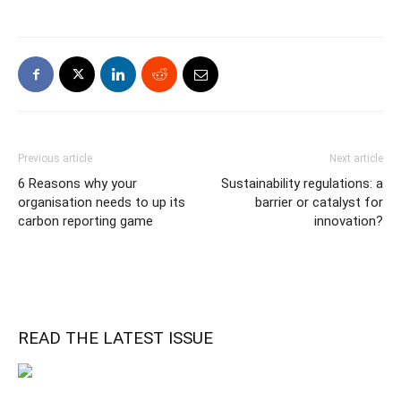
Previous article
Next article
6 Reasons why your
Sustainability regulations: a
organisation needs to up its
barrier or catalyst for
carbon reporting game
innovation?
READ THE LATEST ISSUE