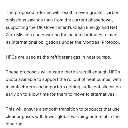
The proposed reforms will result in even greater carbon
emissions savings than from the current phasedown,
supporting the UK Government’s Clean Energy and Net
Zero Mission and ensuring the nation continues to meet
its international obligations under the Montreal Protocol.
HFCs are used as the refrigerant gas in heat pumps.
These proposals will ensure there are still enough HFCs
quota available to support the rollout of heat pumps, with
manufacturers and importers getting sufficient allocation
early on to allow time for them to move to alternatives.
This will ensure a smooth transition to products that use
cleaner gases with lower global warming potential in the
long run.