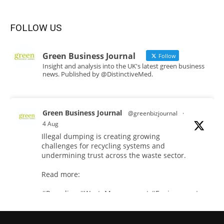
FOLLOW US
Green Business Journal
Follow
Insight and analysis into the UK's latest green business
news. Published by @DistinctiveMed.
Green Business Journal
@greenbizjournal
·
4 Aug
Illegal dumping is creating growing
challenges for recycling systems and
undermining trust across the waste sector.
Read more:
#Recycling
#WasteManagement
#Environment
Twitter