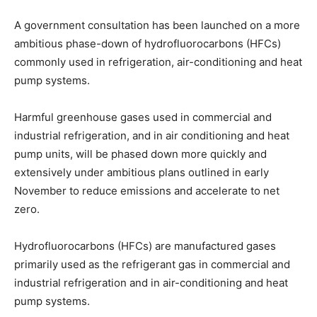
A government consultation has been launched on a more
ambitious phase-down of hydrofluorocarbons (HFCs)
commonly used in refrigeration, air-conditioning and heat
pump systems.
Harmful greenhouse gases used in commercial and
industrial refrigeration, and in air conditioning and heat
pump units, will be phased down more quickly and
extensively under ambitious plans outlined in early
November to reduce emissions and accelerate to net
zero.
Hydrofluorocarbons (HFCs) are manufactured gases
primarily used as the refrigerant gas in commercial and
industrial refrigeration and in air-conditioning and heat
pump systems.