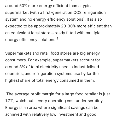
around 50% more energy efficient than a typical
supermarket (with a first-generation CO2 refrigeration
system and no energy efficiency solutions). It is also
expected to be approximately 20-30% more efficient than
an equivalent local store already fitted with multiple
3
energy efficiency solutions.
Supermarkets and retail food stores are big energy
consumers. For example, supermarkets account for
around 3% of total electricity used in industrialised
countries, and refrigeration systems use by far the
highest share of total energy consumed in them.
The average profit margin for a large food retailer is just
1.7%, which puts every operating cost under scrutiny.
Energy is an area where significant savings can be
achieved with relatively low investment and good