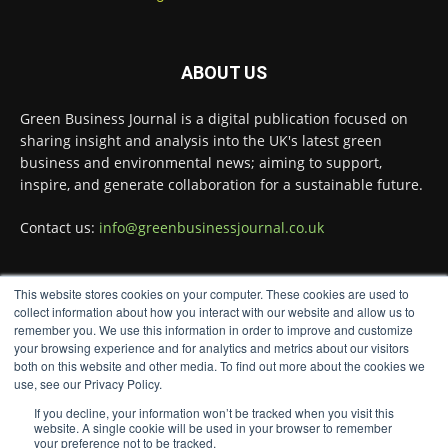
Green Business Journal
@greenbizjournal
·
3 Aug
Jangro's ntrl range secures Global GreenTag
ABOUT US
Certification for three key products
@JangroLtd
1
Twitter
Green Business Journal is a digital publication focused on
sharing insight and analysis into the UK's latest green
business and environmental news; aiming to support,
inspire, and generate collaboration for a sustainable future.
Green Business Journal
@greenbizjournal
·
2 Aug
Contact us:
info@greenbusinessjournal.co.uk
Waste management policy and regulation
continue to evolve as governments push for
more circular economies.
This website stores cookies on your computer. These cookies are used to
FOLLOW US
collect information about how you interact with our website and allow us to
Read more:
remember you. We use this information in order to improve and customize
your browsing experience and for analytics and metrics about our visitors
#WasteManagement
#CircularEconomy
both on this website and other media. To find out more about the cookies we
#Regulation
use, see our Privacy Policy.
Twitter
If you decline, your information won’t be tracked when you visit this
website. A single cookie will be used in your browser to remember
your preference not to be tracked.