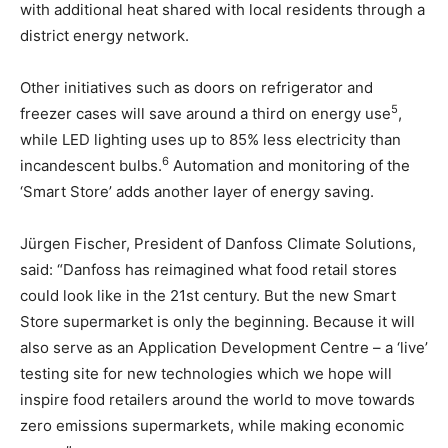
with additional heat shared with local residents through a
district energy network.
Other initiatives such as doors on refrigerator and
5
freezer cases will save around a third on energy use
,
while LED lighting uses up to 85% less electricity than
6
incandescent bulbs.
Automation and monitoring of the
‘Smart Store’ adds another layer of energy saving.
Jürgen Fischer, President of Danfoss Climate Solutions,
said: “Danfoss has reimagined what food retail stores
could look like in the 21st century. But the new Smart
Store supermarket is only the beginning. Because it will
also serve as an Application Development Centre – a ‘live’
testing site for new technologies which we hope will
inspire food retailers around the world to move towards
zero emissions supermarkets, while making economic