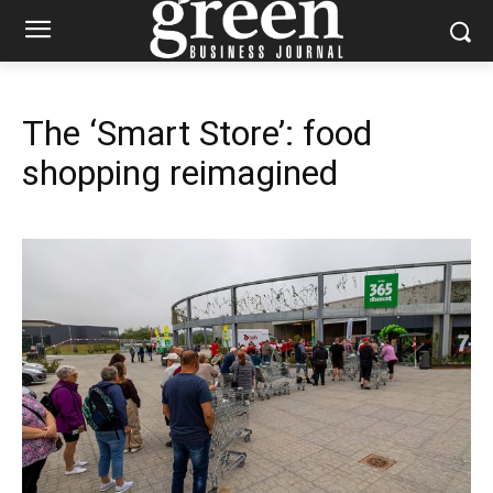
The ‘Smart Store’: food
shopping reimagined