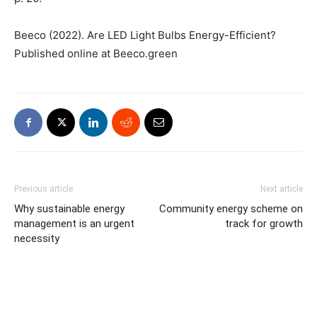
Beeco (2022). Are LED Light Bulbs Energy-Efficient?
Published online at Beeco.green
Previous article
Next article
Why sustainable energy
Community energy scheme on
management is an urgent
track for growth
necessity