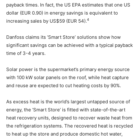
payback times. In fact, the US EPA estimates that one US
dollar (EUR 0.90) in energy savings is equivalent to
4
increasing sales by US$59 (EUR 54).
Danfoss claims its ‘Smart Store’ solutions show how
significant savings can be achieved with a typical payback
time of 3-4 years.
Solar power is the supermarket’s primary energy source
with 100 kW solar panels on the roof, while heat capture
and reuse are expected to cut heating costs by 90%.
As excess heat is the world’s largest untapped source of
energy, the ‘Smart Store’ is fitted with state-of-the-art
heat recovery units, designed to recover waste heat from
the refrigeration systems. The recovered heat is recycled
to heat up the store and produce domestic hot water,