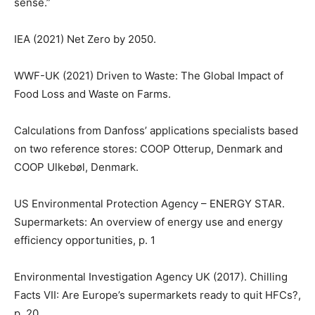
sense.”
IEA (2021) Net Zero by 2050.
WWF-UK (2021) Driven to Waste: The Global Impact of
Food Loss and Waste on Farms.
Calculations from Danfoss’ applications specialists based
on two reference stores: COOP Otterup, Denmark and
COOP Ulkebøl, Denmark.
US Environmental Protection Agency – ENERGY STAR.
Supermarkets: An overview of energy use and energy
efficiency opportunities, p. 1
Environmental Investigation Agency UK (2017). Chilling
Facts VII: Are Europe’s supermarkets ready to quit HFCs?,
p. 20.