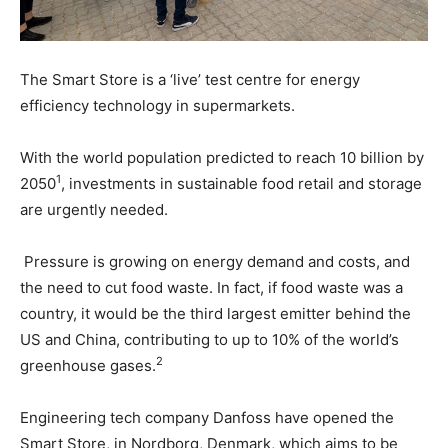
The Smart Store is a ‘live’ test centre for energy
efficiency technology in supermarkets.
With the world population predicted to reach 10 billion by
1
2050
, investments in sustainable food retail and storage
are urgently needed.
Pressure is growing on energy demand and costs, and
the need to cut food waste. In fact, if food waste was a
country, it would be the third largest emitter behind the
US and China, contributing to up to 10% of the world’s
2
greenhouse gases.
Engineering tech company Danfoss have opened the
Smart Store, in Nordborg, Denmark, which aims to be