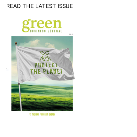
READ THE LATEST ISSUE