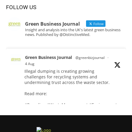
FOLLOW US
Green Business Journal
Follow
Insight and analysis into the UK's latest green business
news. Published by @DistinctiveMed.
Green Business Journal
@greenbizjournal
·
4 Aug
Illegal dumping is creating growing
challenges for recycling systems and
undermining trust across the waste sector.
Read more:
#Recycling
#WasteManagement
#Environment
Twitter