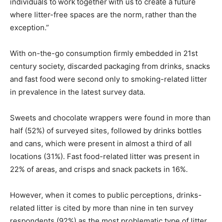
individuals to work together with us to create a future
where litter-free spaces are the norm, rather than the
exception.”
With on-the-go consumption firmly embedded in 21st
century society, discarded packaging from drinks, snacks
and fast food were second only to smoking-related litter
in prevalence in the latest survey data.
Sweets and chocolate wrappers were found in more than
half (52%) of surveyed sites, followed by drinks bottles
and cans, which were present in almost a third of all
locations (31%). Fast food-related litter was present in
22% of areas, and crisps and snack packets in 16%.
However, when it comes to public perceptions, drinks-
related litter is cited by more than nine in ten survey
respondents (92%) as the most problematic type of litter.