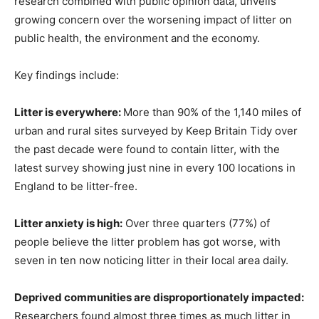
research combined with public opinion data, unveils
growing concern over the worsening impact of litter on
public health, the environment and the economy.
Key findings include:
Litter is everywhere:
More than 90% of the 1,140 miles of
urban and rural sites surveyed by Keep Britain Tidy over
the past decade were found to contain litter, with the
latest survey showing just nine in every 100 locations in
England to be litter-free.
Litter anxiety is high:
Over three quarters (77%) of
people believe the litter problem has got worse, with
seven in ten now noticing litter in their local area daily.
Deprived communities are disproportionately impacted:
Researchers found almost three times as much litter in