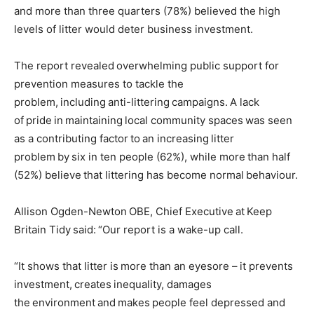
and more than three quarters (78%) believed the high
levels of litter would deter business investment.
The report revealed overwhelming public support for
prevention measures to tackle the
problem, including anti-littering campaigns. A lack
of pride in maintaining local community spaces was seen
as a contributing factor to an increasing litter
problem by six in ten people (62%), while more than half
(52%) believe that littering has become normal behaviour.
Allison Ogden-Newton OBE, Chief Executive at Keep
Britain Tidy said: “Our report is a wake-up call.
“It shows that litter is more than an eyesore – it prevents
investment, creates inequality, damages
the environment and makes people feel depressed and