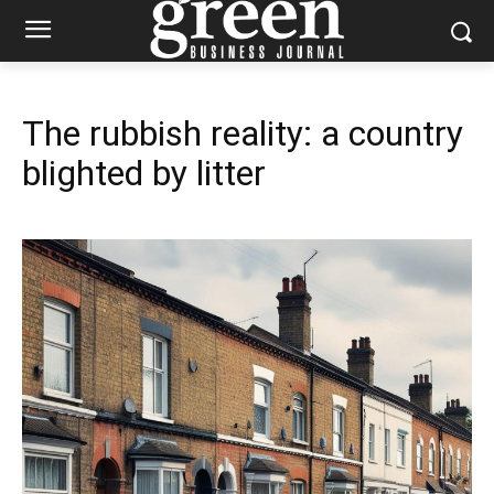
The rubbish reality: a country
blighted by litter