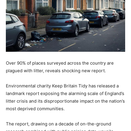
Over 90% of places surveyed across the country are
plagued with litter, reveals shocking new report.
Environmental charity Keep Britain Tidy has released a
landmark report exposing the alarming scale of England’s
litter crisis and its disproportionate impact on the nation’s
most deprived communities.
The report, drawing on a decade of on-the-ground