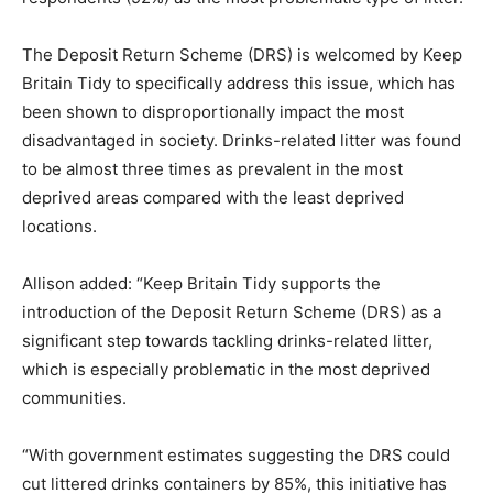
The Deposit Return Scheme (DRS) is welcomed by Keep
Britain Tidy to specifically address this issue, which has
been shown to disproportionally impact the most
disadvantaged in society. Drinks-related litter was found
to be almost three times as prevalent in the most
deprived areas compared with the least deprived
locations.
Allison added: “Keep Britain Tidy supports the
introduction of the Deposit Return Scheme (DRS) as a
significant step towards tackling drinks-related litter,
which is especially problematic in the most deprived
communities.
“With government estimates suggesting the DRS could
cut littered drinks containers by 85%, this initiative has