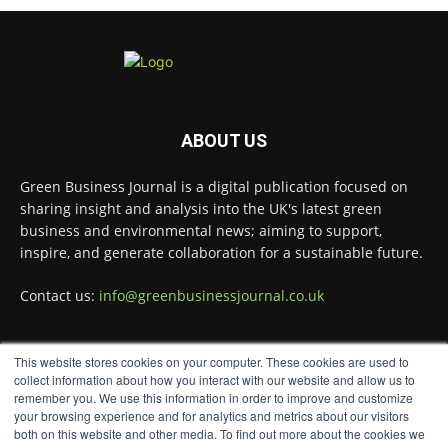
Twitter
Green Business Journal
@greenbizjournal
·
4 Aug
Illegal dumping is creating growing
ABOUT US
challenges for recycling systems and
undermining trust across the waste sector.
Green Business Journal is a digital publication focused on
sharing insight and analysis into the UK's latest green
Read more:
business and environmental news; aiming to support,
#Recycling
#WasteManagement
#Environment
inspire, and generate collaboration for a sustainable future.
Twitter
Contact us:
info@greenbusinessjournal.co.uk
Green Business Journal
This website stores cookies on your computer. These cookies are used to
@greenbizjournal
·
FOLLOW US
collect information about how you interact with our website and allow us to
3 Aug
remember you. We use this information in order to improve and customize
Jangro's ntrl range secures Global GreenTag
your browsing experience and for analytics and metrics about our visitors
Certification for three key products
@JangroLtd
both on this website and other media. To find out more about the cookies we