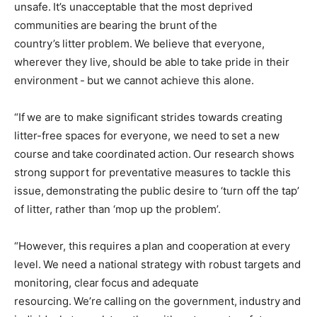
unsafe. It’s unacceptable that the most deprived
communities are bearing the brunt of the
country’s litter problem. We believe that everyone,
wherever they live, should be able to take pride in their
environment - but we cannot achieve this alone.
“If we are to make significant strides towards creating
litter-free spaces for everyone, we need to set a new
course and take coordinated action. Our research shows
strong support for preventative measures to tackle this
issue, demonstrating the public desire to ‘turn off the tap’
of litter, rather than ‘mop up the problem’.
“However, this requires a plan and cooperation at every
level. We need a national strategy with robust targets and
monitoring, clear focus and adequate
resourcing. We’re calling on the government, industry and