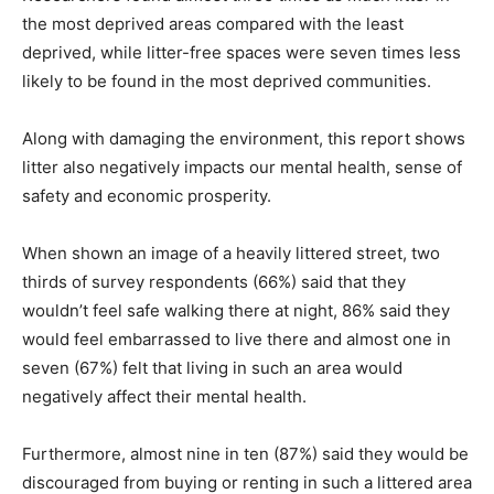
the most deprived areas compared with the least
deprived, while litter-free spaces were seven times less
likely to be found in the most deprived communities.
Along with damaging the environment, this report shows
litter also negatively impacts our mental health, sense of
safety and economic prosperity.
When shown an image of a heavily littered street, two
thirds of survey respondents (66%) said that they
wouldn’t feel safe walking there at night, 86% said they
would feel embarrassed to live there and almost one in
seven (67%) felt that living in such an area would
negatively affect their mental health.
Furthermore, almost nine in ten (87%) said they would be
discouraged from buying or renting in such a littered area