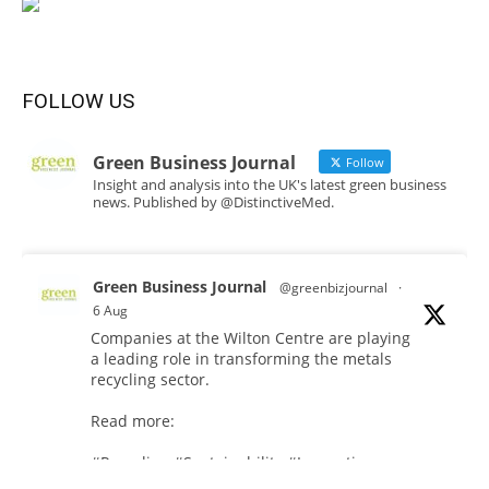
FOLLOW US
Green Business Journal
Follow
Insight and analysis into the UK's latest green business
news. Published by @DistinctiveMed.
Green Business Journal
@greenbizjournal
·
6 Aug
Companies at the Wilton Centre are playing
a leading role in transforming the metals
recycling sector.
Read more:
#Recycling
#Sustainability
#Innovation