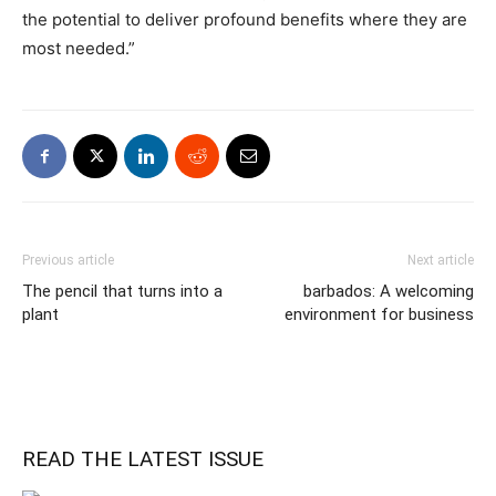
the potential to deliver profound benefits where they are
most needed.”
Previous article
Next article
The pencil that turns into a
barbados: A welcoming
plant
environment for business
READ THE LATEST ISSUE