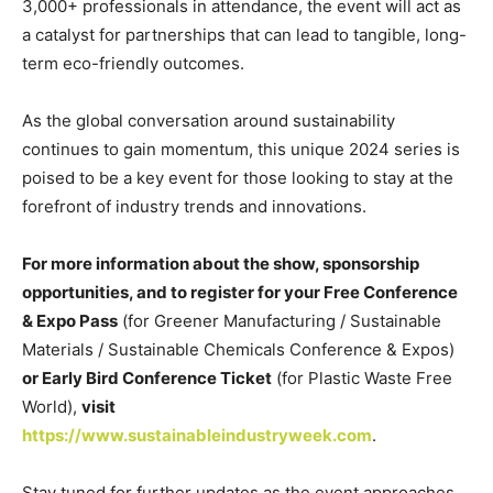
3,000+ professionals in attendance, the event will act as
a catalyst for partnerships that can lead to tangible, long-
term eco-friendly outcomes.
As the global conversation around sustainability
continues to gain momentum, this unique 2024 series is
poised to be a key event for those looking to stay at the
forefront of industry trends and innovations.
For more information about the show, sponsorship
opportunities, and to register for your Free Conference
& Expo Pass
(for Greener Manufacturing / Sustainable
Materials / Sustainable Chemicals Conference & Expos)
or Early Bird Conference Ticket
(for Plastic Waste Free
World),
visit
https://www.sustainableindustryweek.com
.
Stay tuned for further updates as the event approaches