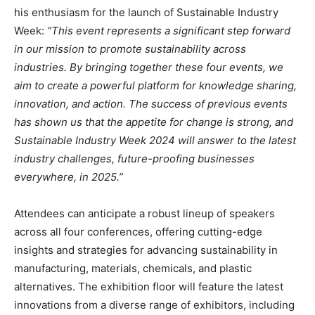
his enthusiasm for the launch of Sustainable Industry
Week:
“This event represents a significant step forward
in our mission to promote sustainability across
industries. By bringing together these four events, we
aim to create a powerful platform for knowledge sharing,
innovation, and action. The success of previous events
has shown us that the appetite for change is strong, and
Sustainable Industry Week 2024 will answer to the latest
industry challenges, future-proofing businesses
everywhere, in 2025.”
Attendees can anticipate a robust lineup of speakers
across all four conferences, offering cutting-edge
insights and strategies for advancing sustainability in
manufacturing, materials, chemicals, and plastic
alternatives. The exhibition floor will feature the latest
innovations from a diverse range of exhibitors, including