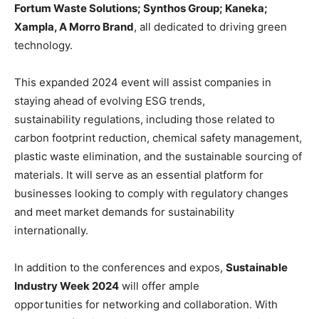
Fortum Waste Solutions; Synthos Group; Kaneka;
Xampla, A Morro Brand
, all dedicated to driving green
technology.
This expanded 2024 event will assist companies in
staying ahead of evolving ESG trends,
sustainability regulations, including those related to
carbon footprint reduction, chemical safety management,
plastic waste elimination, and the sustainable sourcing of
materials. It will serve as an essential platform for
businesses looking to comply with regulatory changes
and meet market demands for sustainability
internationally.
In addition to the conferences and expos,
Sustainable
Industry Week 2024
will offer ample
opportunities for networking and collaboration. With