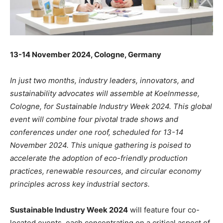
13-14 November 2024, Cologne, Germany
In just two months, industry leaders, innovators, and
sustainability advocates will assemble at Koelnmesse,
Cologne, for Sustainable Industry Week 2024. This global
event will combine four pivotal trade shows and
conferences under one roof, scheduled for 13-14
November 2024. This unique gathering is poised to
accelerate the adoption of eco-friendly production
practices, renewable resources, and circular economy
principles across key industrial sectors.
Sustainable Industry Week 2024
will feature four co-
located events, each concentrating on a critical aspect of