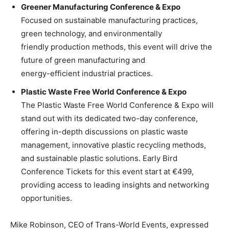
Greener Manufacturing Conference & Expo
Focused on sustainable manufacturing practices,
green technology, and environmentally
friendly production methods, this event will drive the
future of green manufacturing and
energy-efficient industrial practices.
Plastic Waste Free World Conference & Expo
The Plastic Waste Free World Conference & Expo will
stand out with its dedicated two-day conference,
offering in-depth discussions on plastic waste
management, innovative plastic recycling methods,
and sustainable plastic solutions. Early Bird
Conference Tickets for this event start at €499,
providing access to leading insights and networking
opportunities.
Mike Robinson, CEO of Trans-World Events, expressed