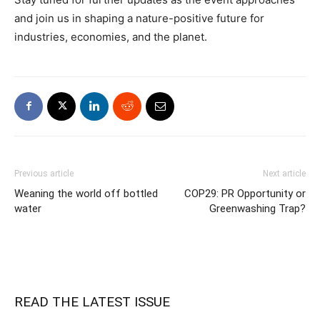
and join us in shaping a nature-positive future for
industries, economies, and the planet.
Previous article
Next article
Weaning the world off bottled
COP29: PR Opportunity or
water
Greenwashing Trap?
READ THE LATEST ISSUE