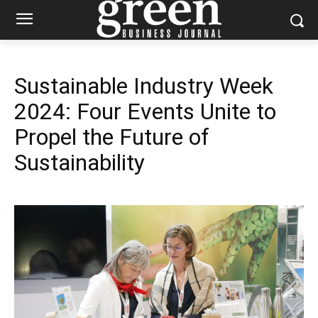
Sustainable Industry Week
2024: Four Events Unite to
Propel the Future of
Sustainability