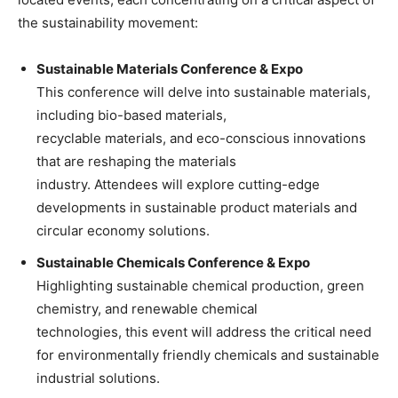
the sustainability movement:
Sustainable Materials Conference & Expo
This conference will delve into sustainable materials,
including bio-based materials,
recyclable materials, and eco-conscious innovations
that are reshaping the materials
industry. Attendees will explore cutting-edge
developments in sustainable product materials and
circular economy solutions.
Sustainable Chemicals Conference & Expo
Highlighting sustainable chemical production, green
chemistry, and renewable chemical
technologies, this event will address the critical need
for environmentally friendly chemicals and sustainable
industrial solutions.