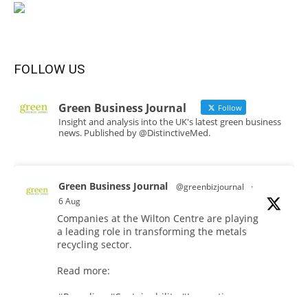
FOLLOW US
Green Business Journal
Follow
Insight and analysis into the UK's latest green business
news. Published by @DistinctiveMed.
Green Business Journal
@greenbizjournal
·
6 Aug
Companies at the Wilton Centre are playing
a leading role in transforming the metals
recycling sector.
Read more:
#Recycling
#Sustainability
#Innovation