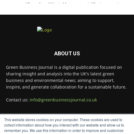
#Recycling
#WasteManagement
#Environment
Twitter
Green Business Journal
@greenbizjournal
·
3 Aug
Jangro's ntrl range secures Global GreenTag
ABOUT US
Certification for three key products
@JangroLtd
1
Twitter
Green Business Journal is a digital publication focused on
sharing insight and analysis into the UK's latest green
business and environmental news; aiming to support,
inspire, and generate collaboration for a sustainable future.
Green Business Journal
@greenbizjournal
·
2 Aug
Contact us:
info@greenbusinessjournal.co.uk
Waste management policy and regulation
continue to evolve as governments push for
more circular economies.
This website stores cookies on your computer. These cookies are used to
FOLLOW US
collect information about how you interact with our website and allow us to
Read more:
remember you. We use this information in order to improve and customize