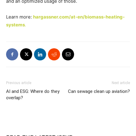
and an optimized usage of those.
Learn more:
hargassner.com/at-en/biomass-heating-
systems
.
Previous article
Next article
AI and ESG: Where do they
Can sewage clean up aviation?
overlap?