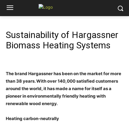
Sustainability of Hargassner
Biomass Heating Systems
The brand Hargassner has been on the market for more
than 38 years. With over 140,000 satisfied customers
around the world, it has made a name for itself as a
pioneer in environmentally friendly heating with
renewable wood energy.
Heating carbon-neutrally