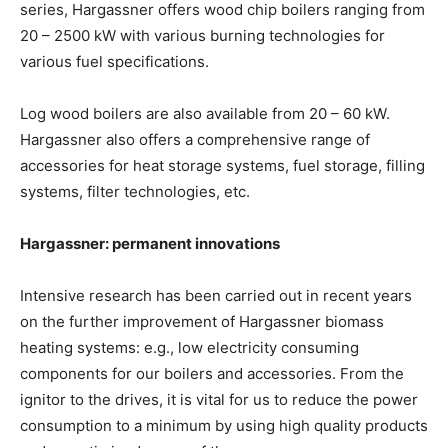
series, Hargassner offers wood chip boilers ranging from
20 – 2500 kW with various burning technologies for
various fuel specifications.
Log wood boilers are also available from 20 – 60 kW.
Hargassner also offers a comprehensive range of
accessories for heat storage systems, fuel storage, filling
systems, filter technologies, etc.
Hargassner: permanent innovations
Intensive research has been carried out in recent years
on the further improvement of Hargassner biomass
heating systems: e.g., low electricity consuming
components for our boilers and accessories. From the
ignitor to the drives, it is vital for us to reduce the power
consumption to a minimum by using high quality products