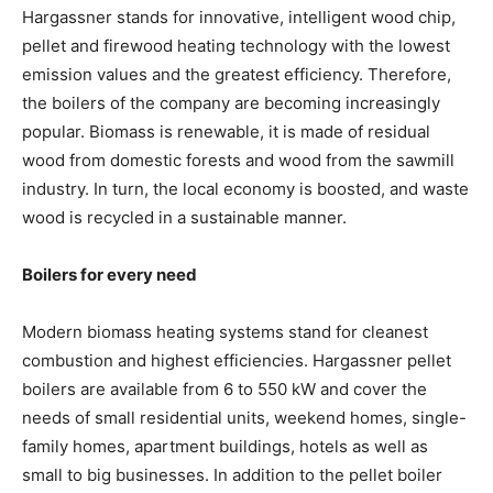
Hargassner stands for innovative, intelligent wood chip,
pellet and firewood heating technology with the lowest
emission values and the greatest efficiency. Therefore,
the boilers of the company are becoming increasingly
popular. Biomass is renewable, it is made of residual
wood from domestic forests and wood from the sawmill
industry. In turn, the local economy is boosted, and waste
wood is recycled in a sustainable manner.
Boilers for every need
Modern biomass heating systems stand for cleanest
combustion and highest efficiencies. Hargassner pellet
boilers are available from 6 to 550 kW and cover the
needs of small residential units, weekend homes, single-
family homes, apartment buildings, hotels as well as
small to big businesses. In addition to the pellet boiler