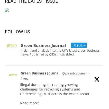
READ THE LATEST ISSUE
FOLLOW US
Green Business Journal
Follow
Insight and analysis into the UK's latest green business
news. Published by @DistinctiveMed.
Green Business Journal
@greenbizjournal
·
4 Aug
Illegal dumping is creating growing
challenges for recycling systems and
undermining trust across the waste sector.
Read more: