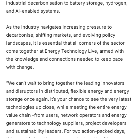
industrial decarbonisation to battery storage, hydrogen,
and AI-enabled systems.
As the industry navigates increasing pressure to
decarbonise, shifting markets, and evolving policy
landscapes, it is essential that all corners of the sector
come together at Energy Technology Live, armed with
the knowledge and connections needed to keep pace
with change.
“We can’t wait to bring together the leading innovators
and disruptors in distributed, flexible energy and energy
storage once again. It’s your chance to see the very latest
technologies up close, while meeting the entire energy
value chain -from users, network operators and energy
generators to technology suppliers, project developers
and sustainability leaders. For two action-packed days,