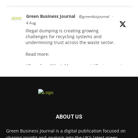
Green Business Journal
@greenbizjournal
·
4 Aug
Illegal dumping is creating growing
challenges for recycling systems and
undermining trust across the waste sector.
Read more:
#Recycling
#WasteManagement
#Environment
Twitter
Green Business Journal
@greenbizjournal
·
3 Aug
Jangro's ntrl range secures Global GreenTag
ABOUT US
Certification for three key products
@JangroLtd
1
Twitter
Green Business Journal is a digital publication focused on
sharing insight and analysis into the UK's latest green