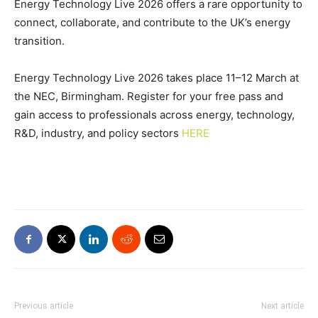
Energy Technology Live 2026 offers a rare opportunity to
connect, collaborate, and contribute to the UK’s energy
transition.
Energy Technology Live 2026 takes place 11–12 March at
the NEC, Birmingham. Register for your free pass and
gain access to professionals across energy, technology,
R&D, industry, and policy sectors
HERE
Previous article
Next article