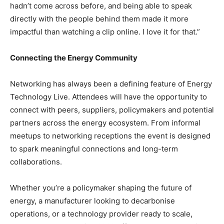
hadn’t come across before, and being able to speak
directly with the people behind them made it more
impactful than watching a clip online. I love it for that.”
Connecting the Energy Community
Networking has always been a defining feature of Energy
Technology Live. Attendees will have the opportunity to
connect with peers, suppliers, policymakers and potential
partners across the energy ecosystem. From informal
meetups to networking receptions the event is designed
to spark meaningful connections and long-term
collaborations.
Whether you’re a policymaker shaping the future of
energy, a manufacturer looking to decarbonise
operations, or a technology provider ready to scale,