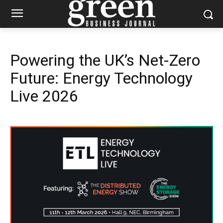
Powering the UK’s Net-Zero
Future: Energy Technology
Live 2026