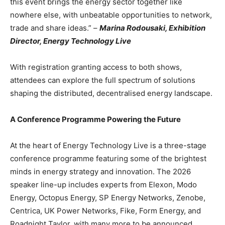
this event brings the energy sector together like
nowhere else, with unbeatable opportunities to network,
trade and share ideas.” –
Marina Rodousaki, Exhibition
Director, Energy Technology Live
With registration granting access to both shows,
attendees can explore the full spectrum of solutions
shaping the distributed, decentralised energy landscape.
A Conference Programme Powering the Future
At the heart of Energy Technology Live is a three-stage
conference programme featuring some of the brightest
minds in energy strategy and innovation. The 2026
speaker line-up includes experts from Elexon, Modo
Energy, Octopus Energy, SP Energy Networks, Zenobe,
Centrica, UK Power Networks, Fike, Form Energy, and
Roadnight Taylor, with many more to be announced.