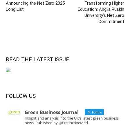
Announcing the Net Zero 2025
Transforming Higher
Long List
Education: Anglia Ruskin
University’s Net Zero
Commitment
READ THE LATEST ISSUE
FOLLOW US
Green Business Journal
Follow
Insight and analysis into the UK's latest green business
news. Published by @DistinctiveMed.