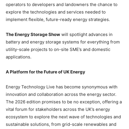
operators to developers and landowners the chance to
explore the technologies and services needed to
implement flexible, future-ready energy strategies.
The Energy Storage Show
will spotlight advances in
battery and energy storage systems for everything from
utility-scale projects to on-site SME’s and domestic
applications.
A Platform for the Future of UK Energy
Energy Technology Live has become synonymous with
innovation and collaboration across the energy sector.
The 2026 edition promises to be no exception, offering a
vital forum for stakeholders across the UK’s energy
ecosystem to explore the next wave of technologies and
sustainable solutions, from grid-scale renewables and