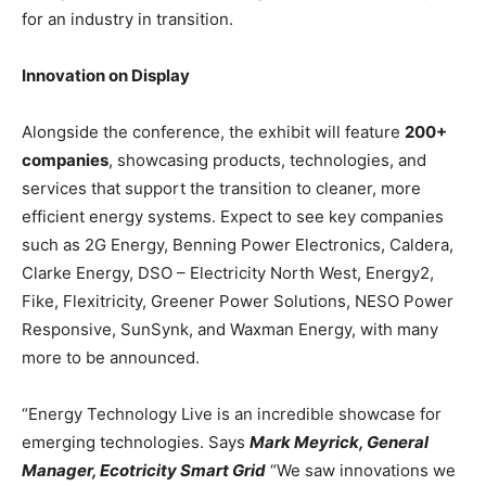
for an industry in transition.
Innovation on Display
Alongside the conference, the exhibit will feature
200+
companies
, showcasing products, technologies, and
services that support the transition to cleaner, more
efficient energy systems. Expect to see key companies
such as 2G Energy, Benning Power Electronics, Caldera,
Clarke Energy, DSO – Electricity North West, Energy2,
Fike, Flexitricity, Greener Power Solutions, NESO Power
Responsive, SunSynk, and Waxman Energy, with many
more to be announced.
“Energy Technology Live is an incredible showcase for
emerging technologies. Says
Mark Meyrick, General
Manager, Ecotricity Smart Grid
“We saw innovations we