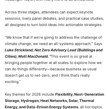
Across three stages, attendees can expect keynote
sessions, lively panel debates, and practical case studies,
all designed to turn bold ideas into actionable strategies.
“We know that if we’re going to address the challenge of
climate change, we need an all-systems approach.” Says
Luke Strickland, Net Zero Advisory Lead (Buildings and
Cities), Mott MacDonald. “
This event is so great at
bringing people together at all scales to explore how we
can do things differently—because business as usual
doesn’t get us to net-zero, and I think that’s really
exciting.”
Key themes for 2026 include
Flexibility, Next-Generation
Storage, Hydrogen, Heat Networks, Solar, Thermal
Energy, and Data-Driven Energy Systems
, all hot topics