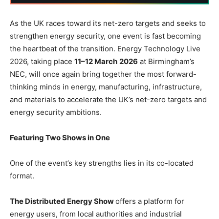
As the UK races toward its net-zero targets and seeks to
strengthen energy security, one event is fast becoming
the heartbeat of the transition. Energy Technology Live
2026, taking place
11–12 March
2026
at Birmingham’s
NEC, will once again bring together the most forward-
thinking minds in energy, manufacturing, infrastructure,
and materials to accelerate the UK’s net-zero targets and
energy security ambitions.
Featuring Two Shows in One
One of the event’s key strengths lies in its co-located
format.
The Distributed Energy Show
offers a platform for
energy users, from local authorities and industrial