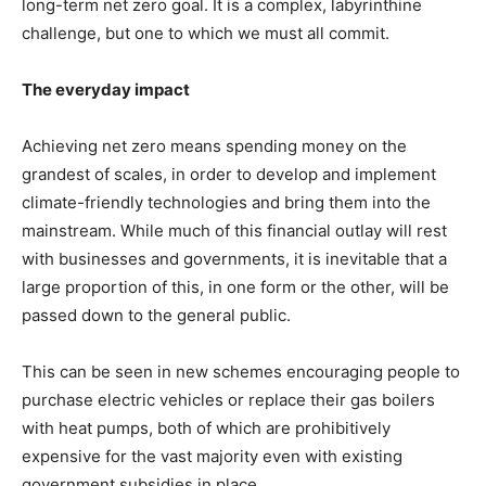
long-term net zero goal. It is a complex, labyrinthine
challenge, but one to which we must all commit.
The everyday impact
Achieving net zero means spending money on the
grandest of scales, in order to develop and implement
climate-friendly technologies and bring them into the
mainstream. While much of this financial outlay will rest
with businesses and governments, it is inevitable that a
large proportion of this, in one form or the other, will be
passed down to the general public.
This can be seen in new schemes encouraging people to
purchase electric vehicles or replace their gas boilers
with heat pumps, both of which are prohibitively
expensive for the vast majority even with existing
government subsidies in place.