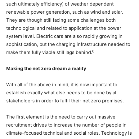
such ultimately efficiency) of weather dependent
renewable power generation, such as wind and solar.
They are though still facing some challenges both
technological and related to application at the power
system level. Electric cars are also rapidly growing in
sophistication, but the charging infrastructure needed to
6
make them fully viable still lags behind.
Making the net zero dream a reality
With all of the above in mind, it is now important to
establish exactly what else needs to be done by all
stakeholders in order to fulfil their net zero promises.
The first element is the need to carry out massive
recruitment drives to increase the number of people in
climate-focused technical and social roles. Technology is