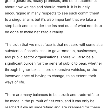
grand gestures, heady promises, and bold statements
about how we can and should reach it. It is hugely
encouraging in many respects to see such commitment
to a singular aim, but it’s also important that we take a
step back and consider the ins and outs of what needs to
be done to make net zero a reality.
The truth that we must face is that net zero will come at a
substantial financial cost to governments, businesses,
and public sector organisations. There will also be a
significant burden for the general public to bear, whether
through higher taxes, more expensive vehicles, or the
inconvenience of having to change, to an extent, their
ways of life.
There are many balances to be struck and trade-offs to
be made in the pursuit of net zero, and it can only be
reached if we all understand and are prepared for these.