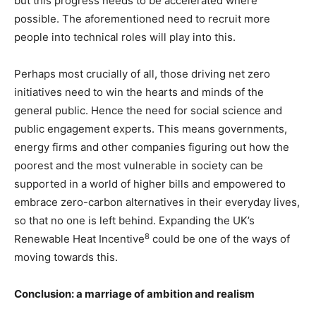
but this progress needs to be accelerated where
possible. The aforementioned need to recruit more
people into technical roles will play into this.
Perhaps most crucially of all, those driving net zero
initiatives need to win the hearts and minds of the
general public. Hence the need for social science and
public engagement experts. This means governments,
energy firms and other companies figuring out how the
poorest and the most vulnerable in society can be
supported in a world of higher bills and empowered to
embrace zero-carbon alternatives in their everyday lives,
so that no one is left behind. Expanding the UK’s
8
Renewable Heat Incentive
could be one of the ways of
moving towards this.
Conclusion: a marriage of ambition and realism