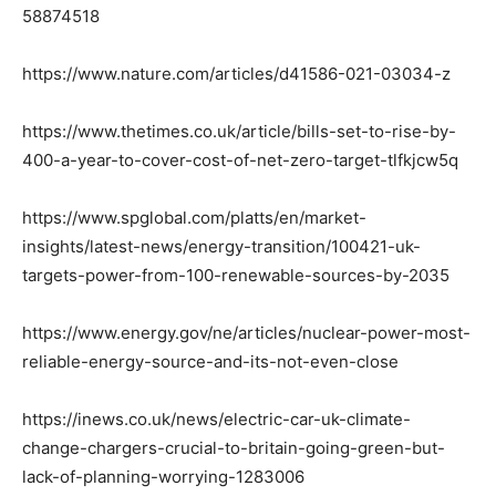
58874518
https://www.nature.com/articles/d41586-021-03034-z
https://www.thetimes.co.uk/article/bills-set-to-rise-by-
400-a-year-to-cover-cost-of-net-zero-target-tlfkjcw5q
https://www.spglobal.com/platts/en/market-
insights/latest-news/energy-transition/100421-uk-
targets-power-from-100-renewable-sources-by-2035
https://www.energy.gov/ne/articles/nuclear-power-most-
reliable-energy-source-and-its-not-even-close
https://inews.co.uk/news/electric-car-uk-climate-
change-chargers-crucial-to-britain-going-green-but-
lack-of-planning-worrying-1283006