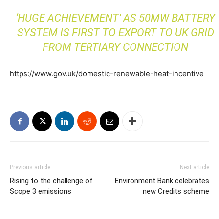
‘HUGE ACHIEVEMENT’ AS 50MW BATTERY
SYSTEM IS FIRST TO EXPORT TO UK GRID
FROM TERTIARY CONNECTION
https://www.gov.uk/domestic-renewable-heat-incentive
Previous article
Next article
Rising to the challenge of
Environment Bank celebrates
Scope 3 emissions
new Credits scheme