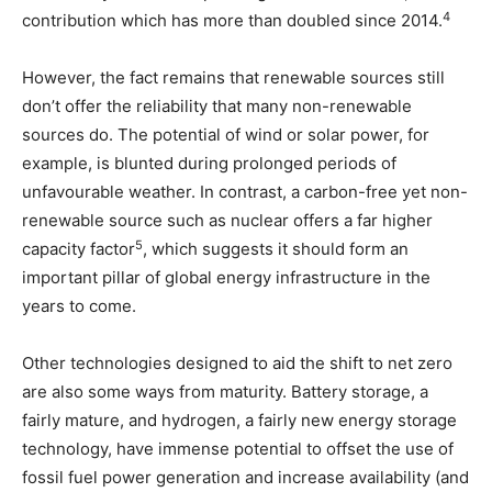
4
contribution which has more than doubled since 2014.
However, the fact remains that renewable sources still
don’t offer the reliability that many non-renewable
sources do. The potential of wind or solar power, for
example, is blunted during prolonged periods of
unfavourable weather. In contrast, a carbon-free yet non-
renewable source such as nuclear offers a far higher
5
capacity factor
, which suggests it should form an
important pillar of global energy infrastructure in the
years to come.
Other technologies designed to aid the shift to net zero
are also some ways from maturity. Battery storage, a
fairly mature, and hydrogen, a fairly new energy storage
technology, have immense potential to offset the use of
fossil fuel power generation and increase availability (and