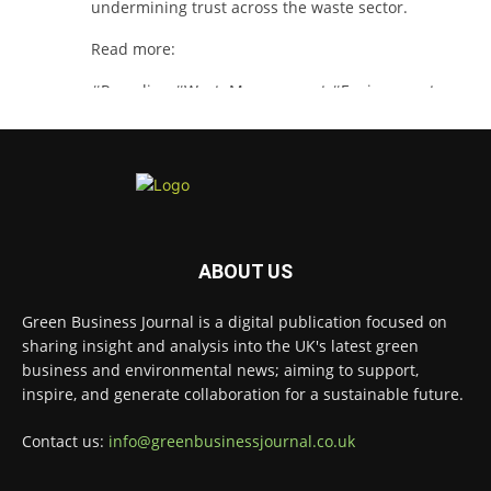
undermining trust across the waste sector.
Read more:
#Recycling
#WasteManagement
#Environment
Twitter
Green Business Journal
@greenbizjournal
·
3 Aug
Jangro's ntrl range secures Global GreenTag
ABOUT US
Certification for three key products
@JangroLtd
1
Twitter
Green Business Journal is a digital publication focused on
sharing insight and analysis into the UK's latest green
business and environmental news; aiming to support,
inspire, and generate collaboration for a sustainable future.
Green Business Journal
@greenbizjournal
·
2 Aug
Contact us:
info@greenbusinessjournal.co.uk
Waste management policy and regulation
continue to evolve as governments push for