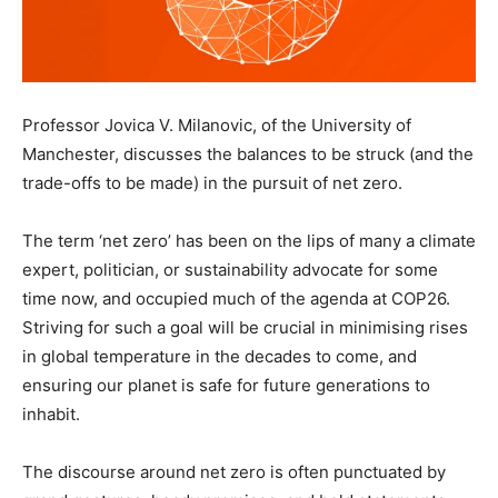
Professor Jovica V. Milanovic, of the University of
Manchester, discusses the balances to be struck (and the
trade-offs to be made) in the pursuit of net zero.
The term ‘net zero’ has been on the lips of many a climate
expert, politician, or sustainability advocate for some
time now, and occupied much of the agenda at COP26.
Striving for such a goal will be crucial in minimising rises
in global temperature in the decades to come, and
ensuring our planet is safe for future generations to
inhabit.
The discourse around net zero is often punctuated by