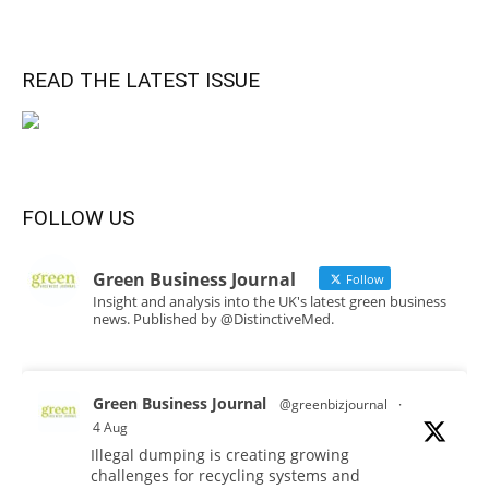
READ THE LATEST ISSUE
FOLLOW US
Green Business Journal
Follow
Insight and analysis into the UK's latest green business
news. Published by @DistinctiveMed.
Green Business Journal
@greenbizjournal
·
4 Aug
Illegal dumping is creating growing
challenges for recycling systems and