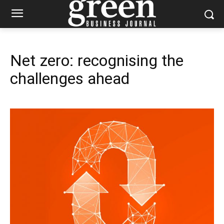
Net zero: recognising the
challenges ahead