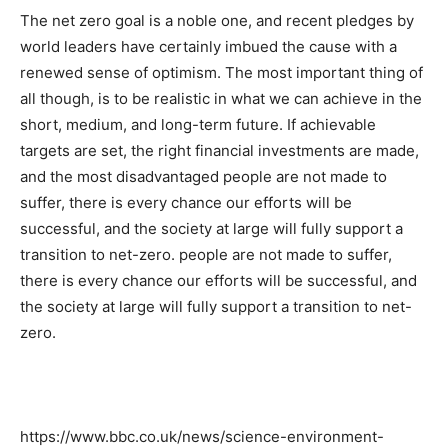
The net zero goal is a noble one, and recent pledges by
world leaders have certainly imbued the cause with a
renewed sense of optimism. The most important thing of
all though, is to be realistic in what we can achieve in the
short, medium, and long-term future. If achievable
targets are set, the right financial investments are made,
and the most disadvantaged people are not made to
suffer, there is every chance our efforts will be
successful, and the society at large will fully support a
transition to net-zero. people are not made to suffer,
there is every chance our efforts will be successful, and
the society at large will fully support a transition to net-
zero.
https://www.bbc.co.uk/news/science-environment-