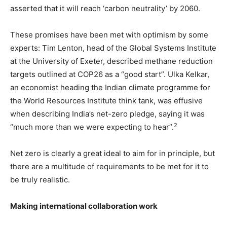
asserted that it will reach ‘carbon neutrality’ by 2060.
These promises have been met with optimism by some
experts: Tim Lenton, head of the Global Systems Institute
at the University of Exeter, described methane reduction
targets outlined at COP26 as a “good start”. Ulka Kelkar,
an economist heading the Indian climate programme for
the World Resources Institute think tank, was effusive
when describing India’s net-zero pledge, saying it was
2
“much more than we were expecting to hear”.
Net zero is clearly a great ideal to aim for in principle, but
there are a multitude of requirements to be met for it to
be truly realistic.
Making international collaboration work