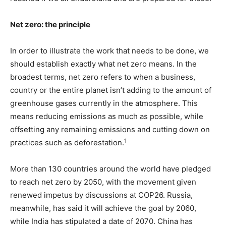
Net zero: the principle
In order to illustrate the work that needs to be done, we
should establish exactly what net zero means. In the
broadest terms, net zero refers to when a business,
country or the entire planet isn’t adding to the amount of
greenhouse gases currently in the atmosphere. This
means reducing emissions as much as possible, while
offsetting any remaining emissions and cutting down on
1
practices such as deforestation.
More than 130 countries around the world have pledged
to reach net zero by 2050, with the movement given
renewed impetus by discussions at COP26. Russia,
meanwhile, has said it will achieve the goal by 2060,
while India has stipulated a date of 2070. China has