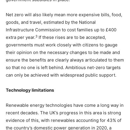
Net zero will also likely mean more expensive bills, food,
goods, and travel, estimated by the National
Infrastructure Commission to cost families up
to £400
3
extra per year.
If these rises are to be accepted,
governments must work closely with citizens to gauge
their opinion on the necessary changes to be made and
ensure the benefits are clearly always articulated to them
so that no one is left behind. Ambitious net-zero targets
can only be achieved with widespread public support.
Technology limitations
Renewable energy technologies have come a long way in
recent decades. The UK’s progress in this area is strong
evidence of this, with renewables accounting for 43% of
the country’s domestic power generation in 2020, a