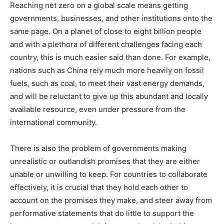
Reaching net zero on a global scale means getting
governments, businesses, and other institutions onto the
same page. On a planet of close to eight billion people
and with a plethora of different challenges facing each
country, this is much easier said than done. For example,
nations such as China rely much more heavily on fossil
fuels, such as coal, to meet their vast energy demands,
and will be reluctant to give up this abundant and locally
available resource, even under pressure from the
international community.
There is also the problem of governments making
unrealistic or outlandish promises that they are either
unable or unwilling to keep. For countries to collaborate
effectively, it is crucial that they hold each other to
account on the promises they make, and steer away from
performative statements that do little to support the