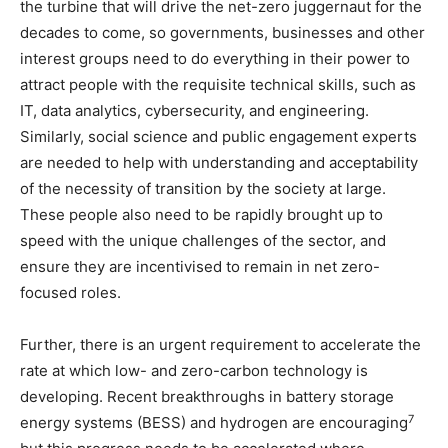
the turbine that will drive the net-zero juggernaut for the
decades to come, so governments, businesses and other
interest groups need to do everything in their power to
attract people with the requisite technical skills, such as
IT, data analytics, cybersecurity, and engineering.
Similarly, social science and public engagement experts
are needed to help with understanding and acceptability
of the necessity of transition by the society at large.
These people also need to be rapidly brought up to
speed with the unique challenges of the sector, and
ensure they are incentivised to remain in net zero-
focused roles.
Further, there is an urgent requirement to accelerate the
rate at which low- and zero-carbon technology is
developing. Recent breakthroughs in battery storage
7
energy systems (BESS) and hydrogen are encouraging