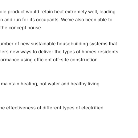
ole product would retain heat extremely well, leading
in and run for its occupants. We’ve also been able to
m the concept house.
number of new sustainable housebuilding systems that
mers new ways to deliver the types of homes residents
formance using efficient off-site construction
aintain heating, hot water and healthy living
he effectiveness of different types of electrified