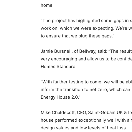
home.
“The project has highlighted some gaps in 
work on, which we were expecting. We’re wo
to ensure that we plug these gaps.”
Jamie Bursnell, of Bellway, said: “The result
very encouraging and allow us to be confid
Homes Standard.
“With further testing to come, we will be ab
inform the transition to net zero, which can 
Energy House 2.0.”
Mike Chaldecott, CEO, Saint-Gobain UK & Ire
house performed exceptionally well with ai
design values and low levels of heat loss.