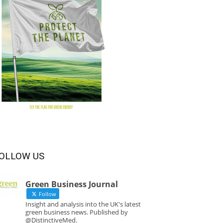
OLLOW US
Green Business Journal
Follow
Insight and analysis into the UK's latest
green business news. Published by
@DistinctiveMed.