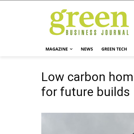
MAGAZINE
NEWS
GREEN TECH
Low carbon home
for future builds