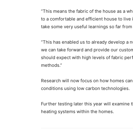
“This means the fabric of the house as a wh
to a comfortable and efficient house to live 
take some very useful learnings so far fro
“This has enabled us to already develop a 
we can take forward and provide our custo
should expect with high levels of fabric per
methods.”
Research will now focus on how homes can m
conditions using low carbon technologies.
Further testing later this year will examine t
heating systems within the homes.