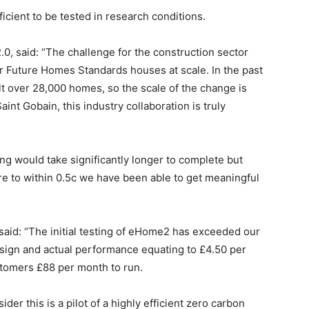
cient to be tested in research conditions.
.0, said: “The challenge for the construction sector
er Future Homes Standards houses at scale. In the past
t over 28,000 homes, so the scale of the change is
aint Gobain, this industry collaboration is truly
ng would take significantly longer to complete but
re to within 0.5c we have been able to get meaningful
said: “The initial testing of eHome2 has exceeded our
sign and actual performance equating to £4.50 per
tomers £88 per month to run.
der this is a pilot of a highly efficient zero carbon