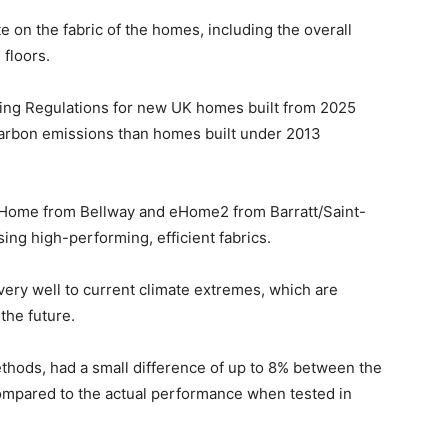
te on the fabric of the homes, including the overall
 floors.
ing Regulations for new UK homes built from 2025
arbon emissions than homes built under 2013
 Home from Bellway and eHome2 from Barratt/Saint-
ng high-performing, efficient fabrics.
 very well to current climate extremes, which are
he future.
thods, had a small difference of up to 8% between the
mpared to the actual performance when tested in