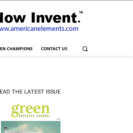
EEN CHAMPIONS
CONTACT US
EAD THE LATEST ISSUE