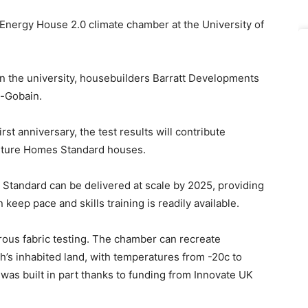
 Energy House 2.0 climate chamber at the University of
en the university, housebuilders Barratt Developments
t-Gobain.
rst anniversary, the test results will contribute
 Future Homes Standard houses.
s Standard can be delivered at scale by 2025, providing
keep pace and skills training is readily available.
ous fabric testing. The chamber can recreate
h’s inhabited land, with temperatures from -20c to
t was built in part thanks to funding from Innovate UK