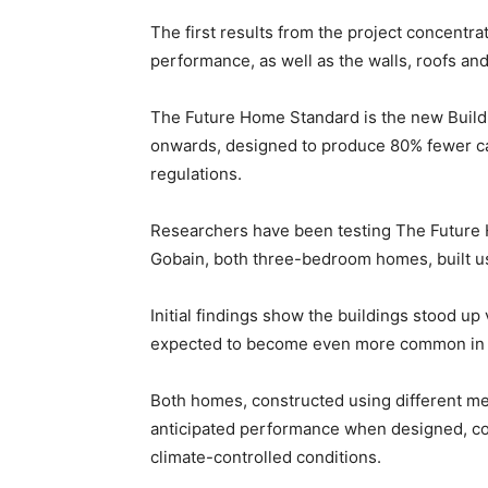
The first results from the project concentra
performance, as well as the walls, roofs and
The Future Home Standard is the new Build
onwards, designed to produce 80% fewer c
regulations.
Researchers have been testing The Future
Gobain, both three-bedroom homes, built usi
Initial findings show the buildings stood up
expected to become even more common in t
Both homes, constructed using different me
anticipated performance when designed, co
climate-controlled conditions.