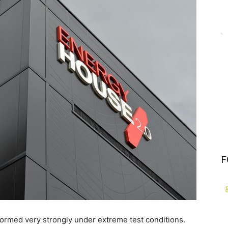
F
rmed very strongly under extreme test conditions.