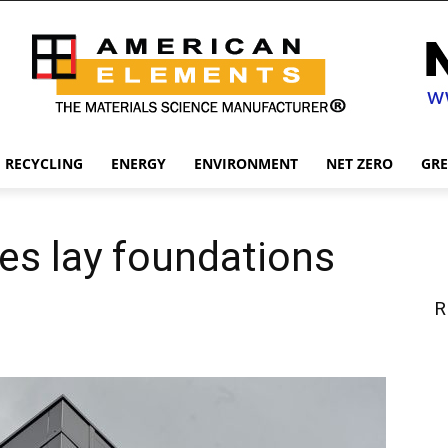
RECYCLING
ENERGY
ENVIRONMENT
NET ZERO
GR
s lay foundations
R