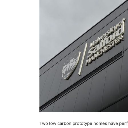
Two low carbon prototype homes have perfo