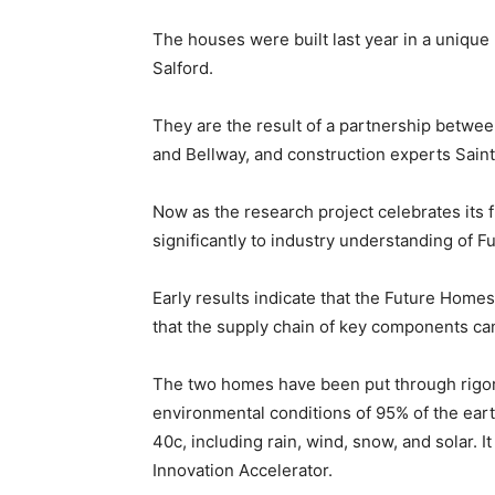
The houses were built last year in a unique
Salford.
They are the result of a partnership betwe
and Bellway, and construction experts Sain
Now as the research project celebrates its fi
significantly to industry understanding of
Early results indicate that the Future Home
that the supply chain of key components can 
The two homes have been put through rigor
environmental conditions of 95% of the eart
40c, including rain, wind, snow, and solar. I
Innovation Accelerator.