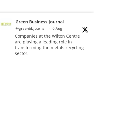
Green Business Journal
@greenbizjournal
·
6 Aug
Companies at the Wilton Centre
are playing a leading role in
transforming the metals recycling
sector.
Read more:
#Recycling
#Sustainability
#Innovation
Twitter
Green Business Journal
@greenbizjournal
·
4 Aug
Illegal dumping is creating