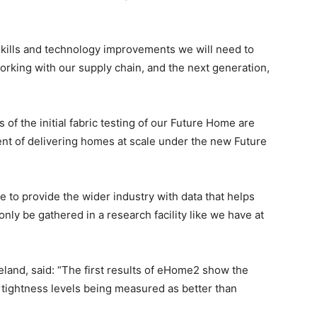
skills and technology improvements we will need to
rking with our supply chain, and the next generation,
s of the initial fabric testing of our Future Home are
ent of delivering homes at scale under the new Future
le to provide the wider industry with data that helps
only be gathered in a research facility like we have at
land, said: “The first results of eHome2 show the
rtightness levels being measured as better than