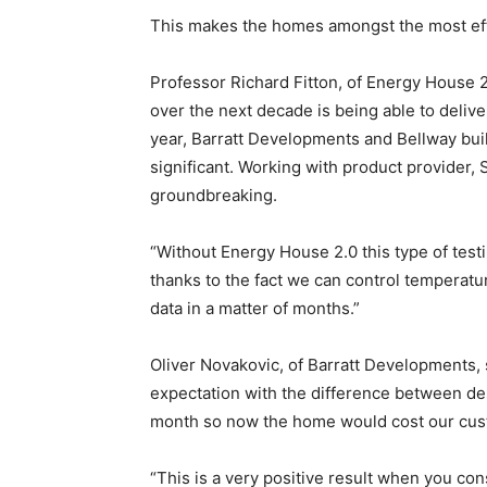
This makes the homes amongst the most effi
Professor Richard Fitton, of Energy House 2
over the next decade is being able to deliv
year, Barratt Developments and Bellway buil
significant. Working with product provider, S
groundbreaking.
“Without Energy House 2.0 this type of testi
thanks to the fact we can control temperatu
data in a matter of months.”
Oliver Novakovic, of Barratt Developments, 
expectation with the difference between de
month so now the home would cost our cus
“This is a very positive result when you consi