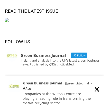
READ THE LATEST ISSUE
FOLLOW US
Green Business Journal
Follow
Insight and analysis into the UK's latest green business
news. Published by @DistinctiveMed.
Green Business Journal
@greenbizjournal
·
6 Aug
Companies at the Wilton Centre are
playing a leading role in transforming the
metals recycling sector.