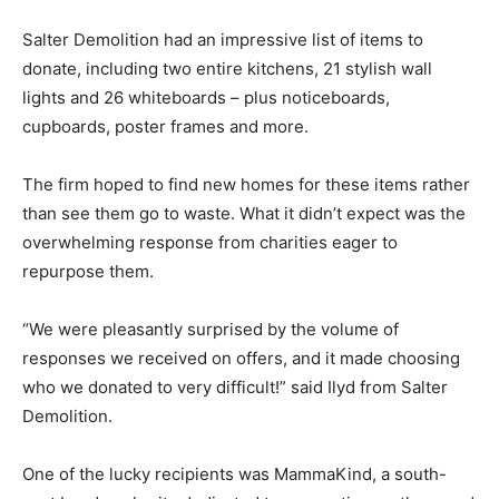
Salter Demolition had an impressive list of items to
donate, including two entire kitchens, 21 stylish wall
lights and 26 whiteboards – plus noticeboards,
cupboards, poster frames and more.
The firm hoped to find new homes for these items rather
than see them go to waste. What it didn’t expect was the
overwhelming response from charities eager to
repurpose them.
“We were pleasantly surprised by the volume of
responses we received on offers, and it made choosing
who we donated to very difficult!” said Ilyd from Salter
Demolition.
One of the lucky recipients was MammaKind, a south-