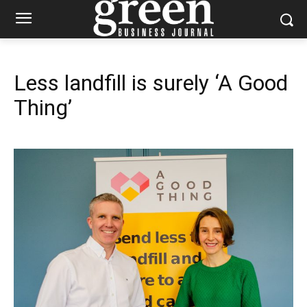
Less landfill is surely ‘A Good
Thing’