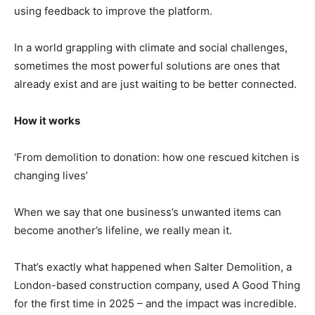
using feedback to improve the platform.
In a world grappling with climate and social challenges,
sometimes the most powerful solutions are ones that
already exist and are just waiting to be better connected.
How it works
‘From demolition to donation: how one rescued kitchen is
changing lives’
When we say that one business’s unwanted items can
become another’s lifeline, we really mean it.
That’s exactly what happened when Salter Demolition, a
London-based construction company, used A Good Thing
for the first time in 2025 – and the impact was incredible.