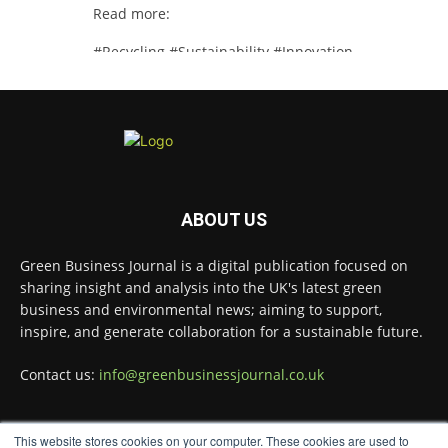
Read more:
#Recycling #Sustainability #Innovation
Twitter
Green Business Journal
@greenbizjournal
·
4 Aug
Illegal dumping is creating growing
ABOUT US
challenges for recycling systems and
undermining trust across the waste sector.
Green Business Journal is a digital publication focused on
Read more:
sharing insight and analysis into the UK's latest green
business and environmental news; aiming to support,
#Recycling #WasteManagement #Environment
inspire, and generate collaboration for a sustainable future.
Twitter
Contact us:
info@greenbusinessjournal.co.uk
Green Business Journal
@greenbizjournal
·
This website stores cookies on your computer. These cookies are used to
3 Aug