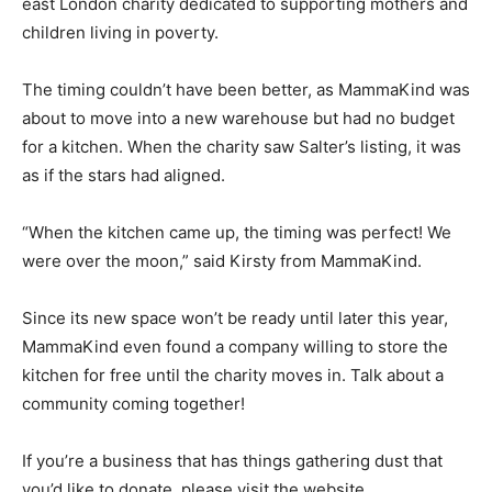
east London charity dedicated to supporting mothers and
children living in poverty.
The timing couldn’t have been better, as MammaKind was
about to move into a new warehouse but had no budget
for a kitchen. When the charity saw Salter’s listing, it was
as if the stars had aligned.
“When the kitchen came up, the timing was perfect! We
were over the moon,” said Kirsty from MammaKind.
Since its new space won’t be ready until later this year,
MammaKind even found a company willing to store the
kitchen for free until the charity moves in. Talk about a
community coming together!
If you’re a business that has things gathering dust that
you’d like to donate, please visit the website