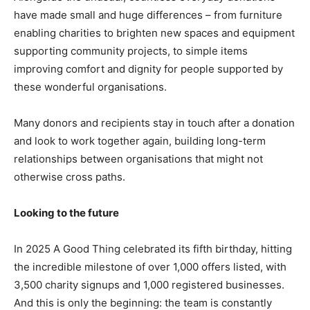
have made small and huge differences – from furniture
enabling charities to brighten new spaces and equipment
supporting community projects, to simple items
improving comfort and dignity for people supported by
these wonderful organisations.
Many donors and recipients stay in touch after a donation
and look to work together again, building long-term
relationships between organisations that might not
otherwise cross paths.
Looking to the future
In 2025 A Good Thing celebrated its fifth birthday, hitting
the incredible milestone of over 1,000 offers listed, with
3,500 charity signups and 1,000 registered businesses.
And this is only the beginning: the team is constantly