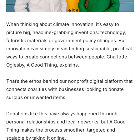
When thinking about climate innovation, it’s easy to
picture big, headline-grabbing inventions: technology,
futuristic materials or government policy changes. But
innovation can simply mean finding sustainable, practical
ways to create connections between people. Charlotte
Oglesby, A Good Thing, explains.
That’s the ethos behind our nonprofit digital platform that
connects charities with businesses looking to donate
surplus or unwanted items.
Donations like this have always happened through
personal relationships and local networks, but A Good
Thing makes the process smoother, targeted and
scalable by taking it online.