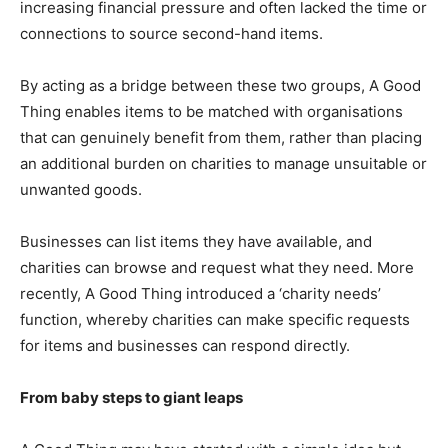
increasing financial pressure and often lacked the time or
connections to source second-hand items.
By acting as a bridge between these two groups, A Good
Thing enables items to be matched with organisations
that can genuinely benefit from them, rather than placing
an additional burden on charities to manage unsuitable or
unwanted goods.
Businesses can list items they have available, and
charities can browse and request what they need. More
recently, A Good Thing introduced a ‘charity needs’
function, whereby charities can make specific requests
for items and businesses can respond directly.
From baby steps to giant leaps