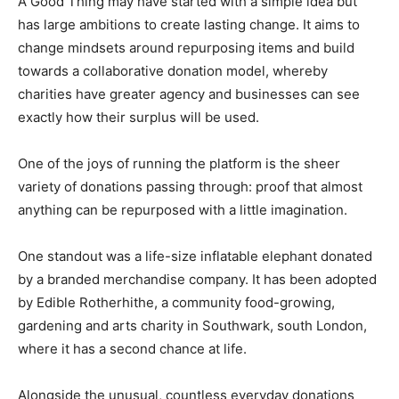
A Good Thing may have started with a simple idea but
has large ambitions to create lasting change. It aims to
change mindsets around repurposing items and build
towards a collaborative donation model, whereby
charities have greater agency and businesses can see
exactly how their surplus will be used.
One of the joys of running the platform is the sheer
variety of donations passing through: proof that almost
anything can be repurposed with a little imagination.
One standout was a life-size inflatable elephant donated
by a branded merchandise company. It has been adopted
by Edible Rotherhithe, a community food-growing,
gardening and arts charity in Southwark, south London,
where it has a second chance at life.
Alongside the unusual, countless everyday donations