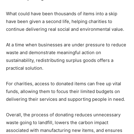
What could have been thousands of items into a skip
have been given a second life, helping charities to
continue delivering real social and environmental value.
At a time when businesses are under pressure to reduce
waste and demonstrate meaningful action on
sustainability, redistributing surplus goods offers a
practical solution.
For charities, access to donated items can free up vital
funds, allowing them to focus their limited budgets on
delivering their services and supporting people in need.
Overall, the process of donating reduces unnecessary
waste going to landfill, lowers the carbon impact
associated with manufacturing new items, and ensures