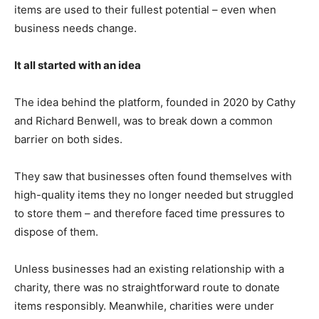
items are used to their fullest potential – even when
business needs change.
It all started with an idea
The idea behind the platform, founded in 2020 by Cathy
and Richard Benwell, was to break down a common
barrier on both sides.
They saw that businesses often found themselves with
high-quality items they no longer needed but struggled
to store them – and therefore faced time pressures to
dispose of them.
Unless businesses had an existing relationship with a
charity, there was no straightforward route to donate
items responsibly. Meanwhile, charities were under