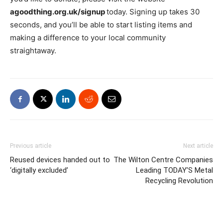
agoodthing.org.uk/signup
today. Signing up takes 30
seconds, and you’ll be able to start listing items and
making a difference to your local community
straightaway.
Previous article
Next article
Reused devices handed out to
The Wilton Centre Companies
‘digitally excluded’
Leading TODAY’S Metal
Recycling Revolution