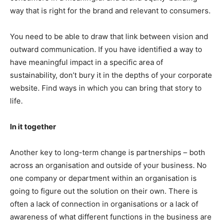
way that is right for the brand and relevant to consumers.
You need to be able to draw that link between vision and
outward communication. If you have identified a way to
have meaningful impact in a specific area of
sustainability, don’t bury it in the depths of your corporate
website. Find ways in which you can bring that story to
life.
In it together
Another key to long-term change is partnerships – both
across an organisation and outside of your business. No
one company or department within an organisation is
going to figure out the solution on their own. There is
often a lack of connection in organisations or a lack of
awareness of what different functions in the business are