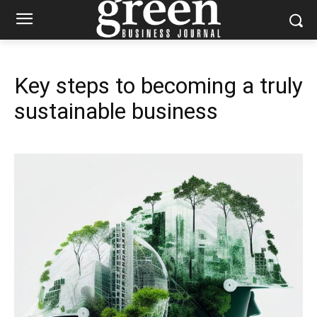
Key steps to becoming a truly
sustainable business