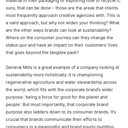
material in their packaging or exploring how to recycle it,
sure, that can be done – those are the areas that clients
most frequently approach creative agencies with. This is
a valid approach, but why not widen your thinking? What
are the other ways brands can look at sustainability?
Where on the consumer journey can they change the
status quo and have an impact on their customers’ lives
that goes beyond the tangible pack?
General Mills is a great example of a company looking at
sustainability more holistically. It is championing
regenerative agriculture and water stewardship across
the world, which fits with the corporate brand’s wider
purpose: ‘being a force for good for the planet and
people’. But most importantly, that corporate brand
purpose also ladders down to its consumer brands. It’s
crucial that brands communicate their efforts to
consumers in a meaningful and brand equity-building