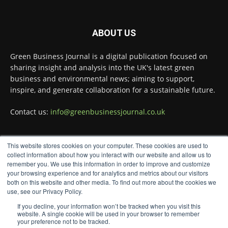
Green Business Journal
@greenbizjournal
·
ABOUT US
6 Aug
Companies at the Wilton Centre are playing
Green Business Journal is a digital publication focused on
a leading role in transforming the metals
sharing insight and analysis into the UK's latest green
recycling sector.
business and environmental news; aiming to support,
Read more:
inspire, and generate collaboration for a sustainable future.
#Recycling
#Sustainability
#Innovation
Contact us:
info@greenbusinessjournal.co.uk
Twitter
This website stores cookies on your computer. These cookies are used to
FOLLOW US
collect information about how you interact with our website and allow us to
Green Business Journal
remember you. We use this information in order to improve and customize
@greenbizjournal
·
your browsing experience and for analytics and metrics about our visitors
4 Aug
both on this website and other media. To find out more about the cookies we
Illegal dumping is creating growing
use, see our Privacy Policy.
challenges for recycling systems and
If you decline, your information won’t be tracked when you visit this
undermining trust across the waste sector.
website. A single cookie will be used in your browser to remember
your preference not to be tracked.
Read more: