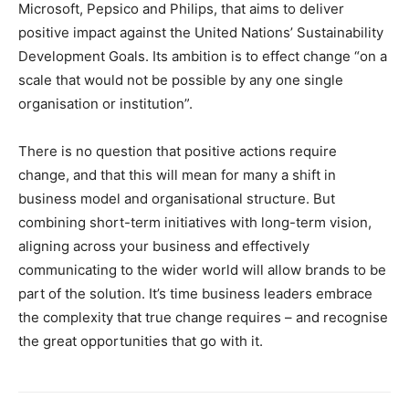
Microsoft, Pepsico and Philips, that aims to deliver
positive impact against the United Nations’ Sustainability
Development Goals. Its ambition is to effect change “on a
scale that would not be possible by any one single
organisation or institution”.
There is no question that positive actions require
change, and that this will mean for many a shift in
business model and organisational structure. But
combining short-term initiatives with long-term vision,
aligning across your business and effectively
communicating to the wider world will allow brands to be
part of the solution. It’s time business leaders embrace
the complexity that true change requires – and recognise
the great opportunities that go with it.