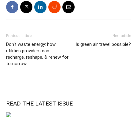
Previous article
Next article
Don’t waste energy: how
Is green air travel possible?
utilities providers can
recharge, reshape, & renew for
tomorrow
READ THE LATEST ISSUE