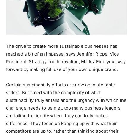
The drive to create more sustainable businesses has
reached a bit of an impasse, says Jennifer Rippe, Vice
President, Strategy and Innovation, Marks. Find your way
forward by making full use of your own unique brand.
Certain sustainability efforts are now absolute table
stakes. But faced with the complexity of what
sustainability truly entails and the urgency with which the
challenge needs to be met, too many business leaders
are failing to identify where they can truly make a
difference. They focus on keeping up with what their
competitors are up to, rather than thinking about their