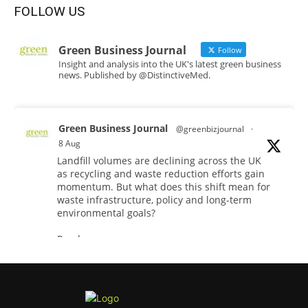
FOLLOW US
Green Business Journal
Follow
Insight and analysis into the UK's latest green business
news. Published by @DistinctiveMed.
Green Business Journal
@greenbizjournal
·
8 Aug
Landfill volumes are declining across the UK
as recycling and waste reduction efforts gain
momentum. But what does this shift mean for
waste infrastructure, policy and long-term
environmental goals?
Read more:
#WasteReduction
#Recycling
#Sustainability
Twitter