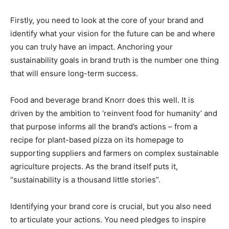
Firstly, you need to look at the core of your brand and
identify what your vision for the future can be and where
you can truly have an impact. Anchoring your
sustainability goals in brand truth is the number one thing
that will ensure long-term success.
Food and beverage brand Knorr does this well. It is
driven by the ambition to ‘reinvent food for humanity’ and
that purpose informs all the brand’s actions – from a
recipe for plant-based pizza on its homepage to
supporting suppliers and farmers on complex sustainable
agriculture projects. As the brand itself puts it,
“sustainability is a thousand little stories”.
Identifying your brand core is crucial, but you also need
to articulate your actions. You need pledges to inspire