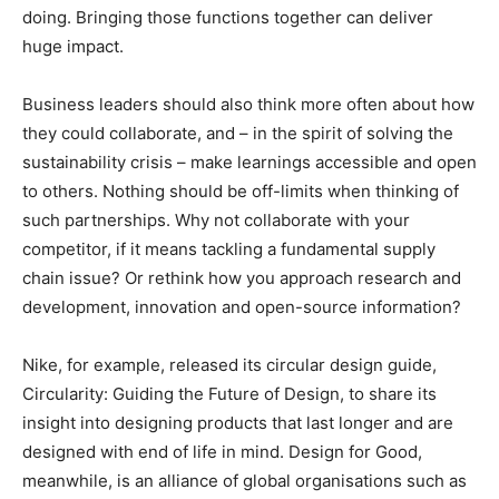
doing. Bringing those functions together can deliver
huge impact.
Business leaders should also think more often about how
they could collaborate, and – in the spirit of solving the
sustainability crisis – make learnings accessible and open
to others. Nothing should be off-limits when thinking of
such partnerships. Why not collaborate with your
competitor, if it means tackling a fundamental supply
chain issue? Or rethink how you approach research and
development, innovation and open-source information?
Nike, for example, released its circular design guide,
Circularity: Guiding the Future of Design, to share its
insight into designing products that last longer and are
designed with end of life in mind. Design for Good,
meanwhile, is an alliance of global organisations such as