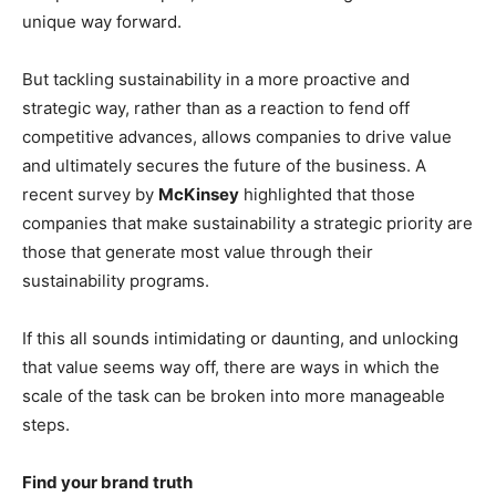
unique way forward.
But tackling sustainability in a more proactive and
strategic way, rather than as a reaction to fend off
competitive advances, allows companies to drive value
and ultimately secures the future of the business. A
recent survey by
McKinsey
highlighted that those
companies that make sustainability a strategic priority are
those that generate most value through their
sustainability programs.
If this all sounds intimidating or daunting, and unlocking
that value seems way off, there are ways in which the
scale of the task can be broken into more manageable
steps.
Find your brand truth