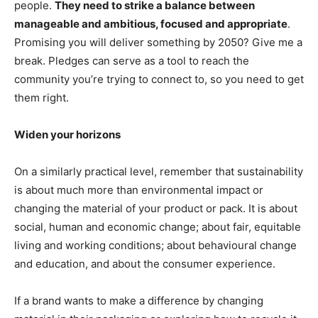
people.
They need to strike a balance between
manageable and ambitious, focused and appropriate
.
Promising you will deliver something by 2050? Give me a
break. Pledges can serve as a tool to reach the
community you’re trying to connect to, so you need to get
them right.
Widen your horizons
On a similarly practical level, remember that sustainability
is about much more than environmental impact or
changing the material of your product or pack. It is about
social, human and economic change; about fair, equitable
living and working conditions; about behavioural change
and education, and about the consumer experience.
If a brand wants to make a difference by changing