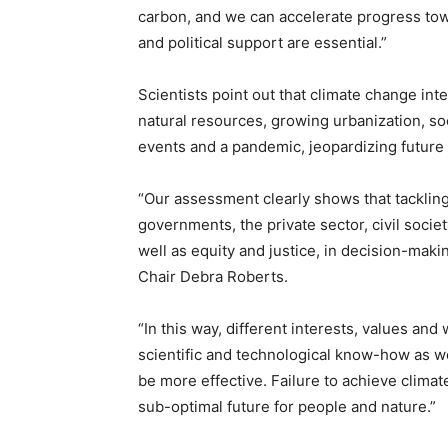
carbon, and we can accelerate progress to
and political support are essential.”
Scientists point out that climate change int
natural resources, growing urbanization, so
events and a pandemic, jeopardizing futur
“Our assessment clearly shows that tackling
governments, the private sector, civil societ
well as equity and justice, in decision-mak
Chair Debra Roberts.
“In this way, different interests, values an
scientific and technological know-how as we
be more effective. Failure to achieve climat
sub-optimal future for people and nature.”