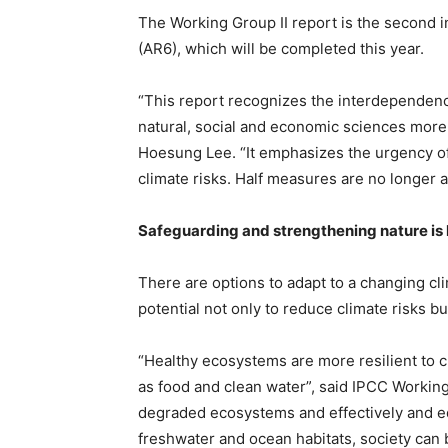
The Working Group II report is the second 
(AR6), which will be completed this year.
“This report recognizes the interdependence
natural, social and economic sciences more
Hoesung Lee. “It emphasizes the urgency o
climate risks. Half measures are no longer a
Safeguarding and strengthening nature is k
There are options to adapt to a changing cli
potential not only to reduce climate risks bu
“Healthy ecosystems are more resilient to c
as food and clean water”, said IPCC Working
degraded ecosystems and effectively and equ
freshwater and ocean habitats, society can 