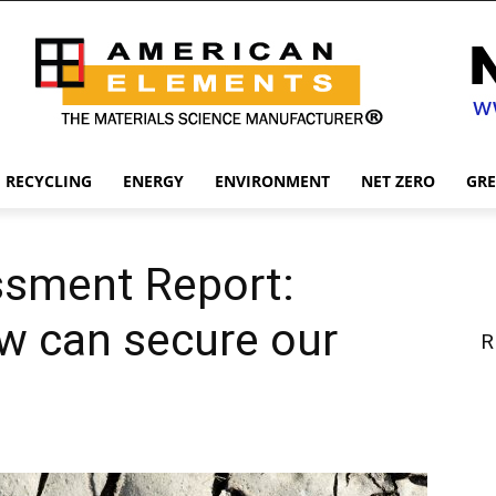
RECYCLING
ENERGY
ENVIRONMENT
NET ZERO
GR
ssment Report:
w can secure our
R