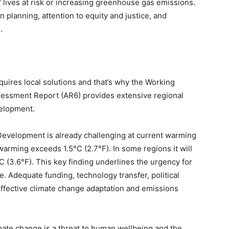
 lives at risk or increasing greenhouse gas emissions.
 planning, attention to equity and justice, and
.
quires local solutions and that’s why the Working
ssessment Report (AR6) provides extensive regional
velopment.
 Development is already challenging at current warming
 warming exceeds 1.5°C (2.7°F). In some regions it will
 (3.6°F). This key finding underlines the urgency for
e. Adequate funding, technology transfer, political
ffective climate change adaptation and emissions
imate change is a threat to human wellbeing and the