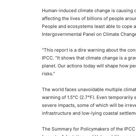
Human-induced climate change is causing d
affecting the lives of billions of people aro
People and ecosystems least able to cope are
Intergovernmental Panel on Climate Change 
“This report is a dire warning about the co
IPCC. “It shows that climate change is a gr
planet. Our actions today will shape how pe
risks.”
The world faces unavoidable multiple clima
warming of 1.5°C (2.7°F). Even temporarily e
severe impacts, some of which will be irrever
infrastructure and low-lying coastal settlem
The Summary for Policymakers of the IPCC 