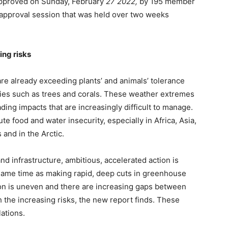
proved on Sunday, February
27 2022,
by 195 member
 approval session that was held over two weeks
ing risks
re already exceeding plants’ and animals’ tolerance
cies such as trees and corals. These weather extremes
ing impacts that are increasingly difficult to manage.
e food and water insecurity, especially in Africa, Asia,
and in the Arctic.
and infrastructure, ambitious, accelerated action is
 same time as making rapid, deep cuts in greenhouse
ion is uneven and there are increasing gaps between
h the increasing risks, the new report finds. These
ations.