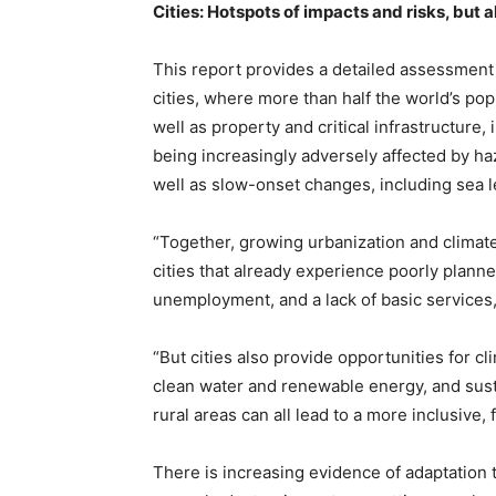
Cities: Hotspots of impacts and risks, but al
This report provides a detailed assessment 
cities, where more than half the world’s popu
well as property and critical infrastructure
being increasingly adversely affected by h
well as slow-onset changes, including sea le
“Together, growing urbanization and climate
cities that already experience poorly plann
unemployment, and a lack of basic services,
“But cities also provide opportunities for cl
clean water and renewable energy, and sust
rural areas can all lead to a more inclusive, f
There is increasing evidence of adaptation