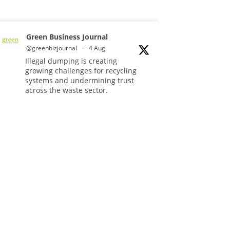
Green Business Journal
@greenbizjournal
·
4 Aug
Illegal dumping is creating
growing challenges for recycling
systems and undermining trust
across the waste sector.
Read more:
#Recycling
#WasteManagement
#Environment
Twitter
Green Business Journal
@greenbizjournal
·
3 Aug
Jangro's ntrl range secures