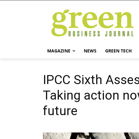
MAGAZINE
NEWS
GREEN TECH
IPCC Sixth Asse
Taking action no
future