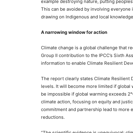
example destroying nature, putting peoples’
This can be avoided by involving everyone in
drawing on Indigenous and local knowledge
A narrowing window for action
Climate change is a global challenge that re
Group II contribution to the IPCC’s Sixth A
information to enable Climate Resilient De
The report clearly states Climate Resilient
levels. It will become more limited if global
be impossible if global warming exceeds 2°C
climate action, focusing on equity and justic
commitment and partnership lead to more e
reductions.
“The scientific evidence is unequivocal: cl