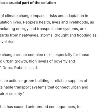
so a crucial part of the solution
of climate change impacts, risks and adaptation in
lation lives. People’s health, lives and livelihoods, as
, including energy and transportation systems, are
azards from heatwaves, storms, drought and flooding as
vel rise.
 change create complex risks, especially for those
ed urban growth, high levels of poverty and
” Debra Roberts said.
imate action – green buildings, reliable supplies of
ainable transport systems that connect urban and
airer society.”
 that has caused unintended consequences, for