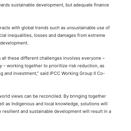
wards sustainable development, but adequate finance
eracts with global trends such as unsustainable use of
cial inequalities, losses and damages from extreme
e development.
 all these different challenges involves everyone –
y – working together to prioritize risk reduction, as
ing and investment,” said IPCC Working Group II Co-
d world views can be reconciled. By bringing together
ll as Indigenous and local knowledge, solutions will
e resilient and sustainable development will result in a