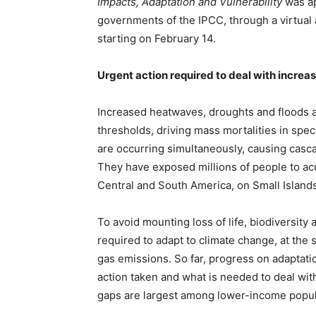
Impacts, Adaptation and Vulnerability
was ap
governments of the IPCC, through a virtual
starting on February 14.
Urgent action required to deal with increas
Increased heatwaves, droughts and floods a
thresholds, driving mass mortalities in spe
are occurring simultaneously, causing cascad
They have exposed millions of people to acut
Central and South America, on Small Islands 
To avoid mounting loss of life, biodiversity 
required to adapt to climate change, at the
gas emissions. So far, progress on adaptat
action taken and what is needed to deal wit
gaps are largest among lower-income popul