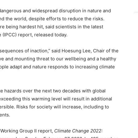
angerous and widespread disruption in nature and
und the world, despite efforts to reduce the risks.
 being hardest hit, said scientists in the latest
(IPCC) report, released today.
nsequences of inaction,” said Hoesung Lee, Chair of the
ave and mounting threat to our wellbeing and a healthy
ople adapt and nature responds to increasing climate
te hazards over the next two decades with global
xceeding this warming level will result in additional
sible. Risks for society will increase, including to
ents.
Working Group II report,
Climate Change 2022: