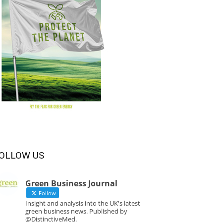
OLLOW US
Green Business Journal
Follow
Insight and analysis into the UK's latest
green business news. Published by
@DistinctiveMed.