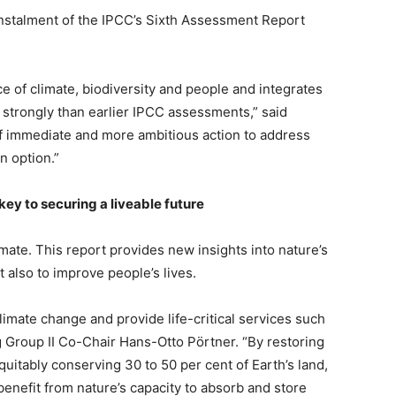
instalment of the IPCC’s Sixth Assessment Report
 of climate, biodiversity and people and integrates
 strongly than earlier IPCC assessments,” said
f immediate and more ambitious action to address
n option.”
ey to securing a liveable future
mate. This report provides new insights into nature’s
t also to improve people’s lives.
limate change and provide life-critical services such
 Group II Co-Chair Hans-Otto Pörtner. “By restoring
itably conserving 30 to 50 per cent of Earth’s land,
benefit from nature’s capacity to absorb and store