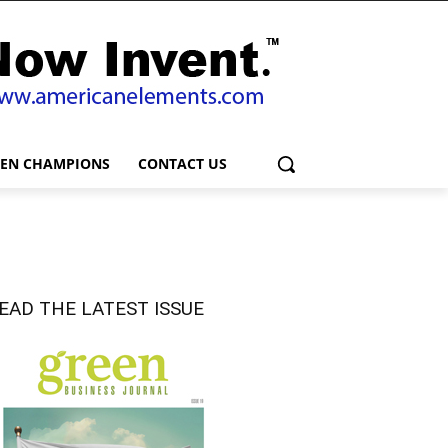
EEN CHAMPIONS
CONTACT US
EAD THE LATEST ISSUE