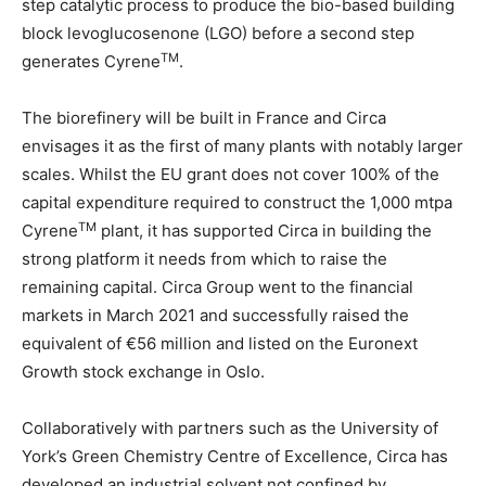
step catalytic process to produce the bio-based building
block levoglucosenone (LGO) before a second step
TM
generates Cyrene
.
The biorefinery will be built in France and Circa
envisages it as the first of many plants with notably larger
scales. Whilst the EU grant does not cover 100% of the
capital expenditure required to construct the 1,000 mtpa
TM
Cyrene
plant, it has supported Circa in building the
strong platform it needs from which to raise the
remaining capital. Circa Group went to the financial
markets in March 2021 and successfully raised the
equivalent of €56 million and listed on the Euronext
Growth stock exchange in Oslo.
Collaboratively with partners such as the University of
York’s Green Chemistry Centre of Excellence, Circa has
developed an industrial solvent not confined by