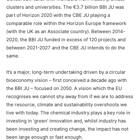
clusters and universities. The €3.7 billion BBI JU was
part of Horizon 2020 with the CBE JU playing a
comparable role within the Horizon Europe framework
(with the UK as an Associate country). Between 2014-
2020, the BBI JU funded in excess of 120 projects and
between 2021-2027 and the CBE JU intends to do the
same.
It’s a major, long-term undertaking driven by a circular
bioeconomy vision – first conceived a decade ago with
the BBI JU – focused on 2050. A vision which the EU
recognises we cannot shy away from if we are to address
the resource, climate and sustainability overshoots we
live with today. The chemical industry plays a key role in
investing in ‘green’ innovation and, whilst industry has
been investing and creating change, the impact has not
been large enough or fast enough.