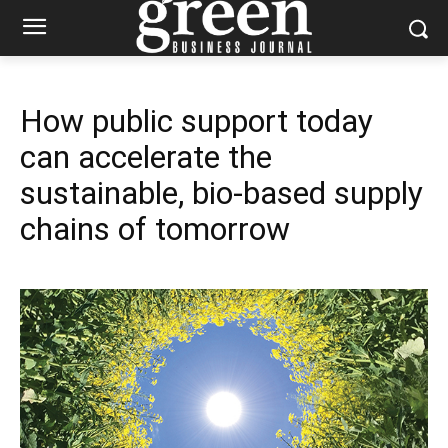
How public support today
can accelerate the
sustainable, bio-based supply
chains of tomorrow