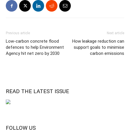
Previous article
Next article
Low-carbon concrete flood
How leakage reduction can
defences to help Environment
support goals to minimise
Agency hit net zero by 2030
carbon emissions
READ THE LATEST ISSUE
FOLLOW US