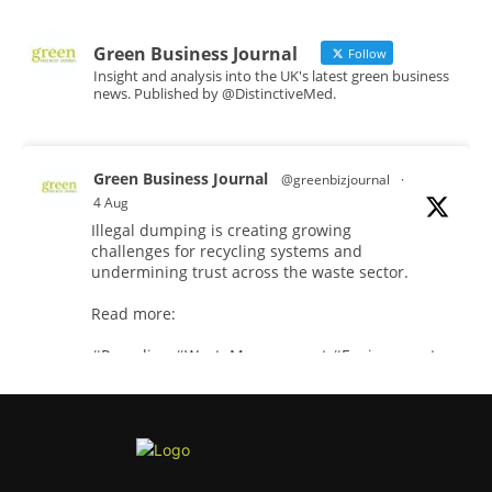
Green Business Journal
Follow
Insight and analysis into the UK's latest green business
news. Published by @DistinctiveMed.
Green Business Journal
@greenbizjournal
·
4 Aug
Illegal dumping is creating growing
challenges for recycling systems and
undermining trust across the waste sector.
Read more:
#Recycling
#WasteManagement
#Environment
Twitter
Green Business Journal
@greenbizjournal
·