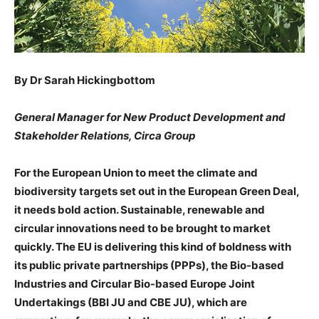
By Dr Sarah Hickingbottom
General Manager for New Product Development and
Stakeholder Relations, Circa Group
For the European Union to meet the climate and
biodiversity targets set out in the European Green Deal,
it needs bold action. Sustainable, renewable and
circular innovations need to be brought to market
quickly. The EU is delivering this kind of boldness with
its public private partnerships (PPPs), the Bio-based
Industries and Circular Bio-based Europe Joint
Undertakings (BBI JU and CBE JU), which are