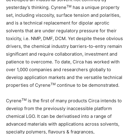
TM
yesterday’s thinking. Cyrene
has a unique property
set, including viscosity, surface tension and polarities,
and is a technical replacement for dipolar aprotic
solvents that are under regulatory pressure for their
toxicity, i.e. NMP, DMF, DCM. Yet despite these obvious
drivers, the chemical industry barriers-to-entry remain
significant and require collaboration, investment and
patience to overcome. To date, Circa has worked with
over 1,000 companies and researchers globally to
develop application markets and the versatile technical
TM
properties of Cyrene
continue to be demonstrated.
TM
Cyrene
is the first of many products Circa intends to
develop from the previously inaccessible platform
chemical LGO. It can be derivatised into a range of
advanced materials with applications across solvents,
specialty polymers, flavours & fragrances,