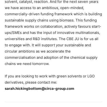
solvent, catalyst, reaction. And for the next seven years
we have access to an ambitious, open-minded,
commercially-driven funding framework which is building
sustainable supply chains using biomass. This funding
framework works on collaboration, actively favours start-
ups/SMEs and has the input of innovative multinationals,
universities and R&D institutes. The CBE JU is for us all
to engage with. It will support your sustainable and
circular ambitions as we accelerate the
commercialisation and adoption of the chemical supply
chains we need tomorrow.
If you are looking to work with green solvents or LGO
derivatives, please contact me:
sarah.hickingbottom@circa-group.com