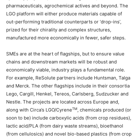
pharmaceuticals, agrochemical actives and beyond. The
LGO platform will either produce materials capable of
out-performing traditional counterparts or ‘drop-ins’,
prized for their chirality and complex structures,
manufactured more economically in fewer, safer steps.
SMEs are at the heart of flagships, but to ensure value
chains and downstream markets will be robust and
economically viable, industry plays a fundamental role.
For example, ReSolute partners include Huntsman, Talga
and Merck. The other flagships include in their consortia
Lego, Cargill, Henkel, Tereos, Carlsberg, Sudzucker and
Nestle. The projects are located across Europe and,
TM
along with Circa’s LGO/Cyrene
, chemicals produced (or
soon to be) include carboxylic acids (from crop residues),
lactic acid/PLA (from dairy waste streams), bioethanol
(from cellulosics) and novel bio-based plastics (from crop