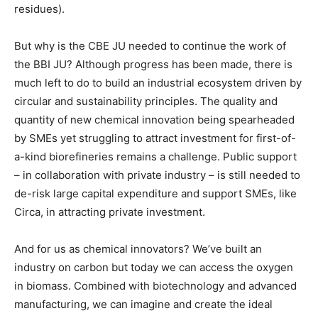
residues).
But why is the CBE JU needed to continue the work of
the BBI JU? Although progress has been made, there is
much left to do to build an industrial ecosystem driven by
circular and sustainability principles. The quality and
quantity of new chemical innovation being spearheaded
by SMEs yet struggling to attract investment for first-of-
a-kind biorefineries remains a challenge. Public support
– in collaboration with private industry – is still needed to
de-risk large capital expenditure and support SMEs, like
Circa, in attracting private investment.
And for us as chemical innovators? We’ve built an
industry on carbon but today we can access the oxygen
in biomass. Combined with biotechnology and advanced
manufacturing, we can imagine and create the ideal