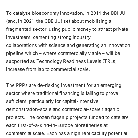
To catalyse bioeconomy innovation, in 2014 the BBI JU
(and, in 2021, the CBE JU) set about mobilising a
fragmented sector, using public money to attract private
investment, cementing strong industry
collaborations with science and generating an innovation
pipeline which – where commercially viable – will be
supported as Technology Readiness Levels (TRLs)
increase from lab to commercial scale.
The PPPs are de-risking investment for an emerging
sector where traditional financing is failing to prove
sufficient, particularly for capital-intensive
demonstration-scale and commercial-scale flagship
projects. The dozen flagship projects funded to date are
each first-of-a-kind-in-Europe biorefineries at
commercial scale. Each has a high replicability potential