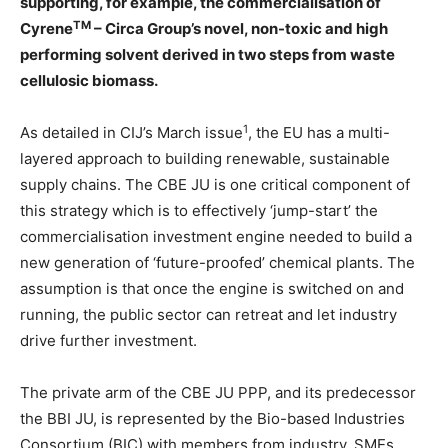
supporting, for example, the commercialisation of
TM
Cyrene
– Circa Group’s novel, non-toxic and high
performing solvent derived in two steps from waste
cellulosic biomass.
1
As detailed in CIJ’s March issue
, the EU has a multi-
layered approach to building renewable, sustainable
supply chains. The CBE JU is one critical component of
this strategy which is to effectively ‘jump-start’ the
commercialisation investment engine needed to build a
new generation of ‘future-proofed’ chemical plants. The
assumption is that once the engine is switched on and
running, the public sector can retreat and let industry
drive further investment.
The private arm of the CBE JU PPP, and its predecessor
the BBI JU, is represented by the Bio-based Industries
Consortium (BIC) with members from industry, SMEs,