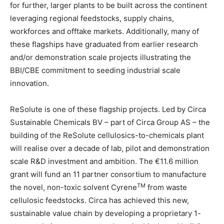
for further, larger plants to be built across the continent
leveraging regional feedstocks, supply chains,
workforces and offtake markets. Additionally, many of
these flagships have graduated from earlier research
and/or demonstration scale projects illustrating the
BBI/CBE commitment to seeding industrial scale
innovation.
ReSolute is one of these flagship projects. Led by Circa
Sustainable Chemicals BV – part of Circa Group AS – the
building of the ReSolute cellulosics-to-chemicals plant
will realise over a decade of lab, pilot and demonstration
scale R&D investment and ambition. The €11.6 million
grant will fund an 11 partner consortium to manufacture
TM
the novel, non-toxic solvent Cyrene
from waste
cellulosic feedstocks. Circa has achieved this new,
sustainable value chain by developing a proprietary 1-