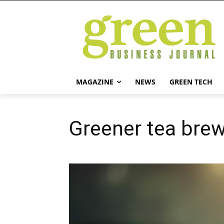
MAGAZINE
NEWS
GREEN TECH
Greener tea bre