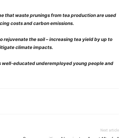
time that waste prunings from tea production are used
ucing costs and carbon emissions.
o rejuvenate the soil – increasing tea yield by up to
itigate climate impacts.
ya’s well-educated underemployed young people and
Next article