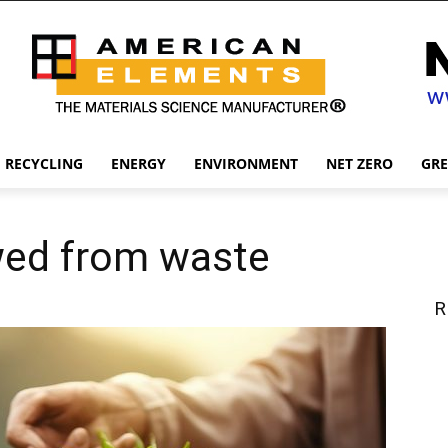
RECYCLING
ENERGY
ENVIRONMENT
NET ZERO
GR
wed from waste
R