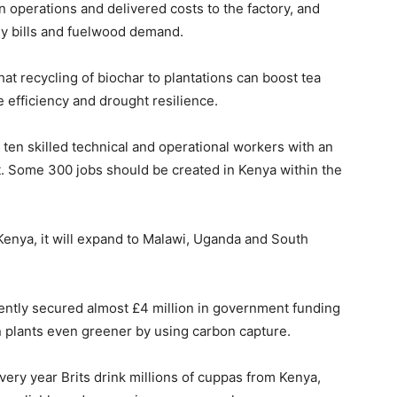
in operations and delivered costs to the factory, and
gy bills and fuelwood demand.
that recycling of biochar to plantations can boost tea
e efficiency and drought resilience.
 ten skilled technical and operational workers with an
t. Some 300 jobs should be created in Kenya within the
Kenya, it will expand to Malawi, Uganda and South
ently secured almost £4 million in government funding
 plants even greener by using carbon capture.
very year Brits drink millions of cuppas from Kenya,