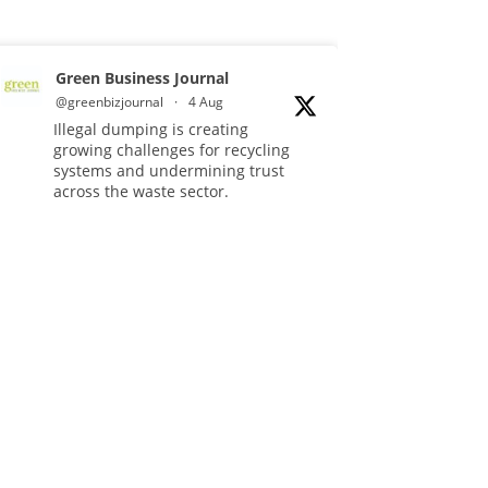
Green Business Journal
@greenbizjournal
·
4 Aug
Illegal dumping is creating
growing challenges for recycling
systems and undermining trust
across the waste sector.
Read more:
#Recycling
#WasteManagement
#Environment
Twitter
Green Business Journal
@greenbizjournal
·
3 Aug
Jangro's ntrl range secures