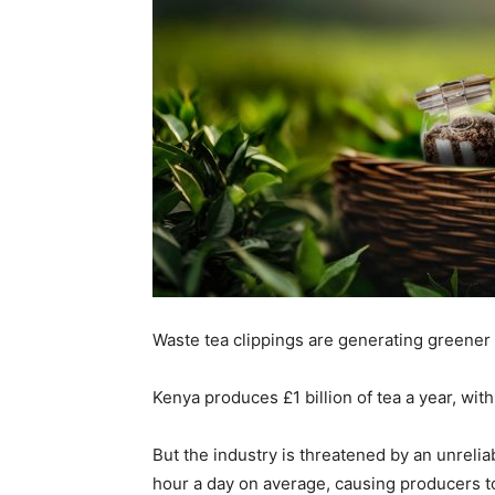
Waste tea clippings are generating greener 
Kenya produces £1 billion of tea a year, with 
But the industry is threatened by an unreliab
hour a day on average, causing producers t