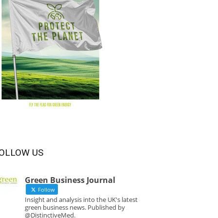
OLLOW US
Green Business Journal
Follow
Insight and analysis into the UK's latest
green business news. Published by
@DistinctiveMed.