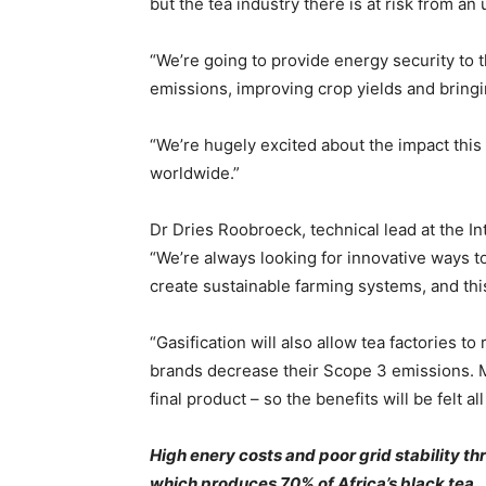
but the tea industry there is at risk from a
“We’re going to provide energy security to t
emissions, improving crop yields and bringi
“We’re hugely excited about the impact this
worldwide.”
Dr Dries Roobroeck, technical lead at the Int
“We’re always looking for innovative ways to
create sustainable farming systems, and this
“Gasification will also allow tea factories t
brands decrease their Scope 3 emissions. Mor
final product – so the benefits will be felt 
High enery costs and poor grid stability thre
which produces 70% of Africa’s black tea.