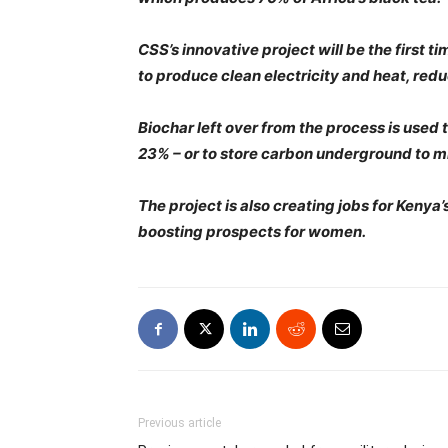
CSS’s innovative project will be the first 
to produce clean electricity and heat, red
Biochar left over from the process is used t
23% – or to store carbon underground to m
The project is also creating jobs for Ken
boosting prospects for women.
Previous article