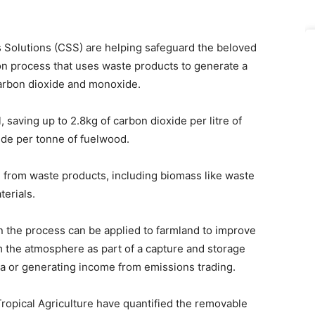
olutions (CSS) are helping safeguard the beloved
ion process that uses waste products to generate a
arbon dioxide and monoxide.
saving up to 2.8kg of carbon dioxide per litre of
xide per tonne of fuelwood.
from waste products, including biomass like waste
erials.
 the process can be applied to farmland to improve
om the atmosphere as part of a capture and storage
ea or generating income from emissions trading.
 Tropical Agriculture have quantified the removable