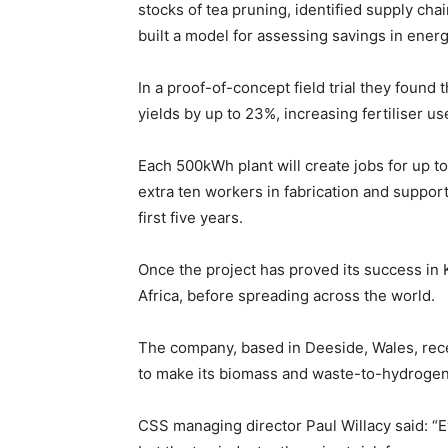
stocks of tea pruning, identified supply cha
built a model for assessing savings in ener
In a proof-of-concept field trial they found 
yields by up to 23%, increasing fertiliser us
Each 500kWh plant will create jobs for up to
extra ten workers in fabrication and suppor
first five years.
Once the project has proved its success in 
Africa, before spreading across the world.
The company, based in Deeside, Wales, rec
to make its biomass and waste-to-hydrogen
CSS managing director Paul Willacy said: “E