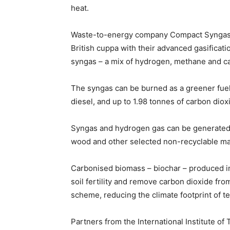
heat.
Waste-to-energy company Compact Syngas S
British cuppa with their advanced gasificat
syngas – a mix of hydrogen, methane and c
The syngas can be burned as a greener fuel, 
diesel, and up to 1.98 tonnes of carbon dio
Syngas and hydrogen gas can be generated 
wood and other selected non-recyclable mat
Carbonised biomass – biochar – produced in
soil fertility and remove carbon dioxide fr
scheme, reducing the climate footprint of t
Partners from the International Institute of