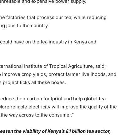
n unreliable and expensive power supply.
he factories that process our tea, while reducing
ng jobs to the country.
 could have on the tea industry in Kenya and
ernational Institute of Tropical Agriculture, said:
 improve crop yields, protect farmer livelihoods, and
 project ticks all these boxes.
o reduce their carbon footprint and help global tea
e reliable electricity will improve the quality of the
all the way across to the consumer.”
aten the viability of Kenya’s £1 billion tea sector,