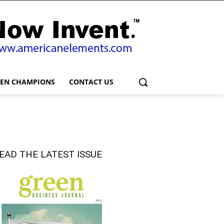
EEN CHAMPIONS
CONTACT US
EAD THE LATEST ISSUE