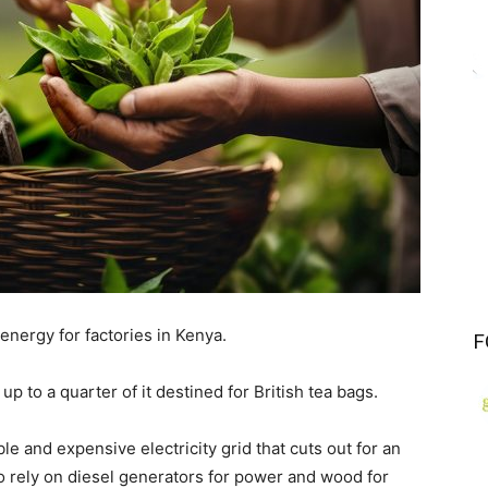
energy for factories in Kenya.
F
up to a quarter of it destined for British tea bags.
le and expensive electricity grid that cuts out for an
o rely on diesel generators for power and wood for