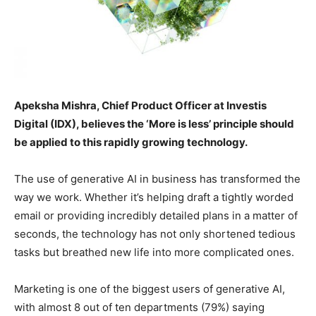
Apeksha Mishra, Chief Product Officer at Investis
Digital (IDX), believes the ‘More is less’ principle should
be applied to this rapidly growing technology.
The use of generative AI in business has transformed the
way we work. Whether it’s helping draft a tightly worded
email or providing incredibly detailed plans in a matter of
seconds, the technology has not only shortened tedious
tasks but breathed new life into more complicated ones.
Marketing is one of the biggest users of generative AI,
with almost 8 out of ten departments (79%) saying