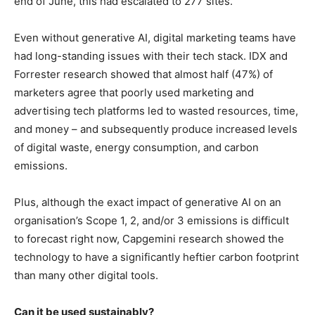
end of June, this had escalated to 277 sites.
Even without generative AI, digital marketing teams have
had long-standing issues with their tech stack. IDX and
Forrester research showed that almost half (47%) of
marketers agree that poorly used marketing and
advertising tech platforms led to wasted resources, time,
and money – and subsequently produce increased levels
of digital waste, energy consumption, and carbon
emissions.
Plus, although the exact impact of generative AI on an
organisation’s Scope 1, 2, and/or 3 emissions is difficult
to forecast right now, Capgemini research showed the
technology to have a significantly heftier carbon footprint
than many other digital tools.
Can it be used sustainably?