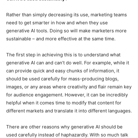
Rather than simply decreasing its use, marketing teams
need to get smarter in how and when they use
generative AI tools. Doing so will make marketers more
sustainable – and more effective at the same time.
The first step in achieving this is to understand what
generative AI can and can’t do well. For example, while it
can provide quick and easy chunks of information, it
should be used carefully for mass-producing blogs,
images, or any areas where creativity and flair remain key
for audience engagement. However, it can be incredibly
helpful when it comes time to modify that content for
different markets and translate it into different languages.
There are other reasons why generative AI should be
used carefully instead of haphazardly. With so much talk