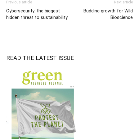
Previous article
Next article
Cybersecurity: the biggest
Budding growth for Wild
hidden threat to sustainability
Bioscience
READ THE LATEST ISSUE