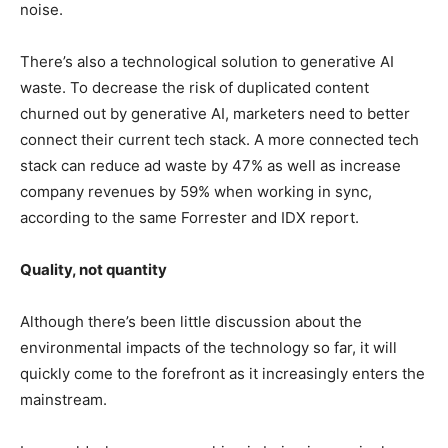
noise.
There’s also a technological solution to generative AI
waste. To decrease the risk of duplicated content
churned out by generative AI, marketers need to better
connect their current tech stack. A more connected tech
stack can reduce ad waste by 47% as well as increase
company revenues by 59% when working in sync,
according to the same Forrester and IDX report.
Quality, not quantity
Although there’s been little discussion about the
environmental impacts of the technology so far, it will
quickly come to the forefront as it increasingly enters the
mainstream.