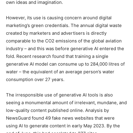
own ideas and imagination.
However, its use is causing concern around digital
marketing’s green credentials. The annual digital waste
created by marketers and advertisers is directly
comparable to the CO2 emissions of the global aviation
industry – and this was before generative AI entered the
fold. Recent research found that training a single
generative AI model can consume up to 284,000 litres of
water – the equivalent of an average person’s water
consumption over 27 years.
The irresponsible use of generative AI tools is also
seeing a monumental amount of irrelevant, mundane, and
low-quality content published online. Analysis by
NewsGuard found 49 fake news websites that were
using AI to generate content in early May 2023. By the