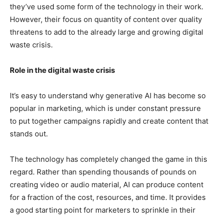
they’ve used some form of the technology in their work.
However, their focus on quantity of content over quality
threatens to add to the already large and growing digital
waste crisis.
Role in the digital waste crisis
It’s easy to understand why generative AI has become so
popular in marketing, which is under constant pressure
to put together campaigns rapidly and create content that
stands out.
The technology has completely changed the game in this
regard. Rather than spending thousands of pounds on
creating video or audio material, AI can produce content
for a fraction of the cost, resources, and time. It provides
a good starting point for marketers to sprinkle in their