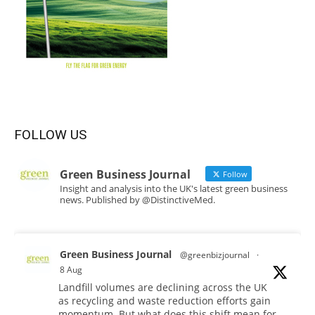
FOLLOW US
Green Business Journal
Follow
Insight and analysis into the UK's latest green business
news. Published by @DistinctiveMed.
Green Business Journal
@greenbizjournal
·
8 Aug
Landfill volumes are declining across the UK
as recycling and waste reduction efforts gain
momentum. But what does this shift mean for