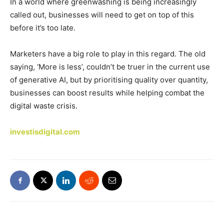
In a world where greenwashing is being increasingly
called out, businesses will need to get on top of this
before it’s too late.
Marketers have a big role to play in this regard. The old
saying, ‘More is less’, couldn’t be truer in the current use
of generative AI, but by prioritising quality over quantity,
businesses can boost results while helping combat the
digital waste crisis.
investisdigital.com