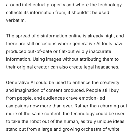
around intellectual property and where the technology
collects its information from, it shouldn’t be used
verbatim.
The spread of disinformation online is already high, and
there are still occasions where generative AI tools have
produced out-of-date or flat-out wildly inaccurate
information. Using images without attributing them to
their original creator can also create legal headaches.
Generative AI could be used to enhance the creativity
and imagination of content produced. People still buy
from people, and audiences crave emotion-led
campaigns now more than ever. Rather than churning out
more of the same content, the technology could be used
to take the robot out of the human, as truly unique ideas
stand out from a large and growing orchestra of white