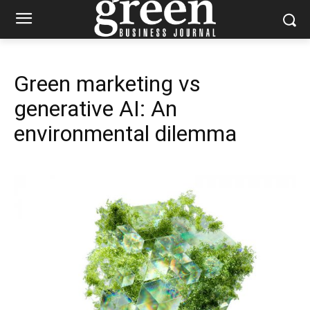
Green marketing vs
generative AI: An
environmental dilemma