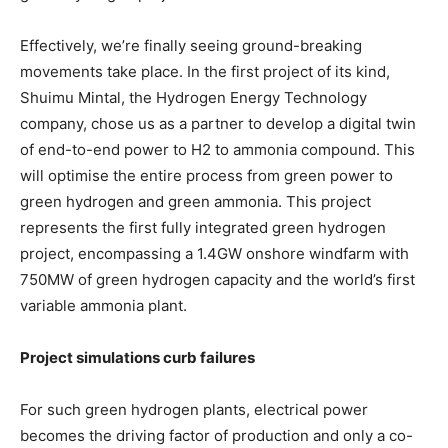
Effectively, we’re finally seeing ground-breaking
movements take place. In the first project of its kind,
Shuimu Mintal, the Hydrogen Energy Technology
company, chose us as a partner to develop a digital twin
of end-to-end power to H2 to ammonia compound. This
will optimise the entire process from green power to
green hydrogen and green ammonia. This project
represents the first fully integrated green hydrogen
project, encompassing a 1.4GW onshore windfarm with
750MW of green hydrogen capacity and the world’s first
variable ammonia plant.
Project simulations curb failures
For such green hydrogen plants, electrical power
becomes the driving factor of production and only a co-