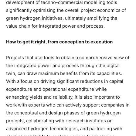
development of techno-commercial modelling tools
significantly optimising the overall project economics of
green hydrogen initiatives, ultimately amplifying the
value chain for integrated power and process.
How to get it right, from conception to execution
Projects that use tools to obtain a comprehensive view of
the integrated power and process through the digital
twin, can draw maximum benefits from its capabilities.
With a focus on driving significant reductions in capital
expenditure and operational expenditure while
enhancing yields and reliability, it is also important to
work with experts who can actively support companies in
the conceptual and design phases of green hydrogen
projects, collaborating with research institutes on
advanced hydrogen technologies, and partnering with