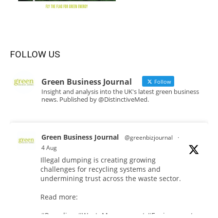
FOLLOW US
Green Business Journal
Follow
Insight and analysis into the UK's latest green business
news. Published by @DistinctiveMed.
Green Business Journal
@greenbizjournal
·
4 Aug
Illegal dumping is creating growing
challenges for recycling systems and
undermining trust across the waste sector.
Read more:
#Recycling
#WasteManagement
#Environment