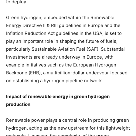
to deploy.
Green hydrogen, embedded within the Renewable
Energy Directive II & RIII guidelines in Europe and the
Inflation Reduction Act guidelines in the USA, is set to
play an important role in shaping the future of fuels,
particularly Sustainable Aviation Fuel (SAF). Substantial
investments are already underway in Europe, with
example initiatives such as the European Hydrogen
Backbone (EHB), a multibillion-dollar endeavour focused
on establishing a hydrogen pipeline network.
Impact of renewable energy in green hydrogen
production
Renewable power plays a central role in producing green
hydrogen, acting as the new upstream for this lightweight
molecule. However, the complexity of the green