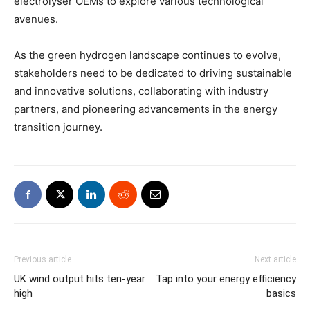
electrolyser OEMs to explore various technological
avenues.
As the green hydrogen landscape continues to evolve,
stakeholders need to be dedicated to driving sustainable
and innovative solutions, collaborating with industry
partners, and pioneering advancements in the energy
transition journey.
Previous article
Next article
UK wind output hits ten-year
Tap into your energy efficiency
high
basics