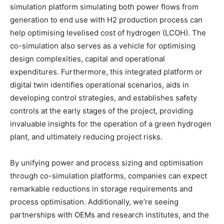
simulation platform simulating both power flows from
generation to end use with H2 production process can
help optimising levelised cost of hydrogen (LCOH). The
co-simulation also serves as a vehicle for optimising
design complexities, capital and operational
expenditures. Furthermore, this integrated platform or
digital twin identifies operational scenarios, aids in
developing control strategies, and establishes safety
controls at the early stages of the project, providing
invaluable insights for the operation of a green hydrogen
plant, and ultimately reducing project risks.
By unifying power and process sizing and optimisation
through co-simulation platforms, companies can expect
remarkable reductions in storage requirements and
process optimisation. Additionally, we’re seeing
partnerships with OEMs and research institutes, and the