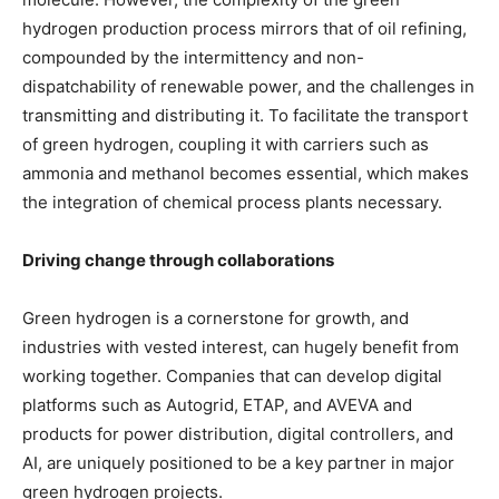
hydrogen production process mirrors that of oil refining,
compounded by the intermittency and non-
dispatchability of renewable power, and the challenges in
transmitting and distributing it. To facilitate the transport
of green hydrogen, coupling it with carriers such as
ammonia and methanol becomes essential, which makes
the integration of chemical process plants necessary.
Driving change through collaborations
Green hydrogen is a cornerstone for growth, and
industries with vested interest, can hugely benefit from
working together. Companies that can develop digital
platforms such as Autogrid, ETAP, and AVEVA and
products for power distribution, digital controllers, and
AI, are uniquely positioned to be a key partner in major
green hydrogen projects.