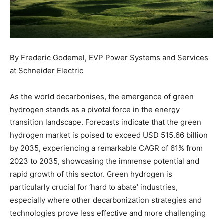
By Frederic Godemel, EVP Power Systems and Services
at Schneider Electric
As the world decarbonises, the emergence of green
hydrogen stands as a pivotal force in the energy
transition landscape. Forecasts indicate that the green
hydrogen market is poised to exceed USD 515.66 billion
by 2035, experiencing a remarkable CAGR of 61% from
2023 to 2035, showcasing the immense potential and
rapid growth of this sector. Green hydrogen is
particularly crucial for ‘hard to abate’ industries,
especially where other decarbonization strategies and
technologies prove less effective and more challenging