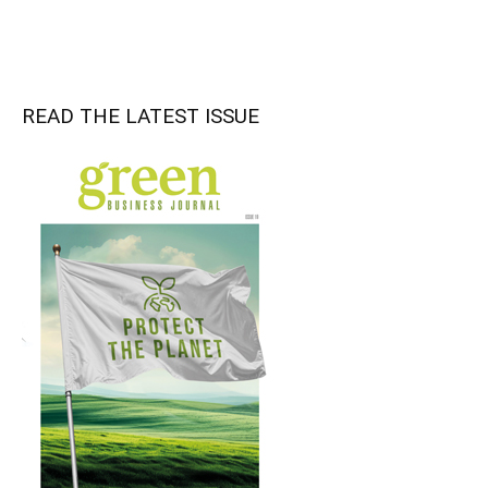
READ THE LATEST ISSUE