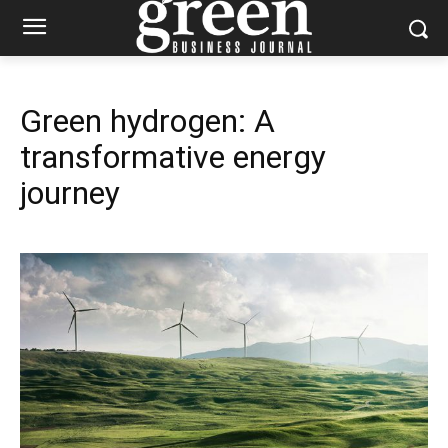
Green hydrogen: A
transformative energy
journey