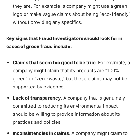
they are. For example, a company might use a green
logo or make vague claims about being “eco-friendly”
without providing any specifics.
Key signs that Fraud Investigators should look for in
cases of green fraud include:
Claims that seem too good to be true
. For example, a
company might claim that its products are “100%
green” or “zero-waste,” but these claims may not be
supported by evidence.
Lack of transparency
. A company that is genuinely
committed to reducing its environmental impact
should be willing to provide information about its
practices and policies.
Inconsistencies in claims
. A company might claim to