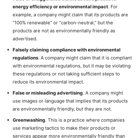
energy efficiency or environmental impact
. For
example, a company might claim that its products are
“100% renewable” or “carbon-neutral,” but the
products are not as environmentally friendly as
advertised.
Falsely claiming compliance with environmental
regulations
. A company might claim that it is compliant
with environmental regulations, but it may be violating
these regulations or not taking sufficient steps to
reduce its environmental impact.
False or misleading advertising
. A company might
use images or language that implies that its products
are environmentally friendly, but they are not.
Greenwashing
. This is a practice where companies
use marketing tactics to make their products or
services appear more environmentally friendly than