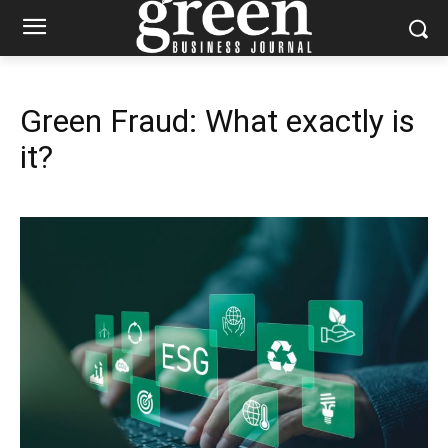
Green Fraud: What exactly is
it?