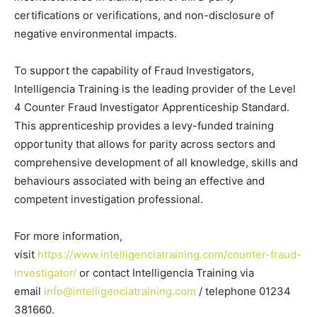
certifications or verifications, and non-disclosure of
negative environmental impacts.
To support the capability of Fraud Investigators,
Intelligencia Training is the leading provider of the Level
4 Counter Fraud Investigator Apprenticeship Standard.
This apprenticeship provides a levy-funded training
opportunity that allows for parity across sectors and
comprehensive development of all knowledge, skills and
behaviours associated with being an effective and
competent investigation professional.
For more information,
visit
https://www.intelligenciatraining.com/counter-fraud-
investigator/
or contact Intelligencia Training via
email
info@intelligenciatraining.com
/ telephone 01234
381660.