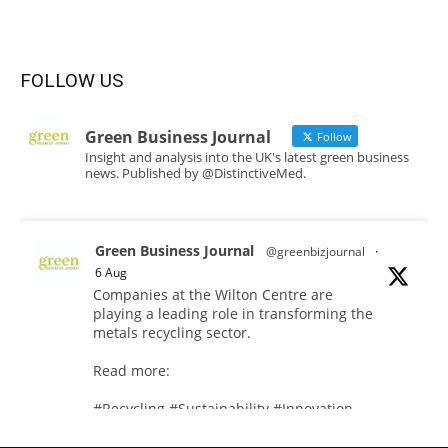
FOLLOW US
Green Business Journal
Follow
Insight and analysis into the UK's latest green business
news. Published by @DistinctiveMed.
Green Business Journal
@greenbizjournal
·
6 Aug
Companies at the Wilton Centre are
playing a leading role in transforming the
metals recycling sector.
Read more:
#Recycling #Sustainability #Innovation
Twitter