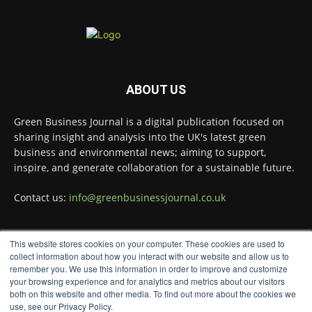
Green Business Journal
@greenbizjournal
·
4 Aug
Illegal dumping is creating growing
ABOUT US
challenges for recycling systems and
undermining trust across the waste sector.
Green Business Journal is a digital publication focused on
Read more:
sharing insight and analysis into the UK's latest green
business and environmental news; aiming to support,
#Recycling #WasteManagement #Environment
inspire, and generate collaboration for a sustainable future.
Twitter
Contact us:
info@greenbusinessjournal.co.uk
Green Business Journal
@greenbizjournal
·
This website stores cookies on your computer. These cookies are used to
3 Aug
FOLLOW US
collect information about how you interact with our website and allow us to
Jangro's ntrl range secures Global
remember you. We use this information in order to improve and customize
GreenTag Certification for three key products
your browsing experience and for analytics and metrics about our visitors
@JangroLtd
both on this website and other media. To find out more about the cookies we
1
Twitter
use, see our Privacy Policy.