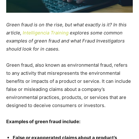
Green fraud is on the rise, but what exactly is it? In this
article,
Intelligencia Training
explores some common
examples of green fraud and what Fraud Investigators
should look for in cases.
Green fraud, also known as environmental fraud, refers
to any activity that misrepresents the environmental
benefits or impacts of a product or service. It can include
false or misleading claims about a company’s
environmental practices, products, or services that are
designed to deceive consumers or investors.
Examples of green fraud include:
False or exaggerated claims about a product’s