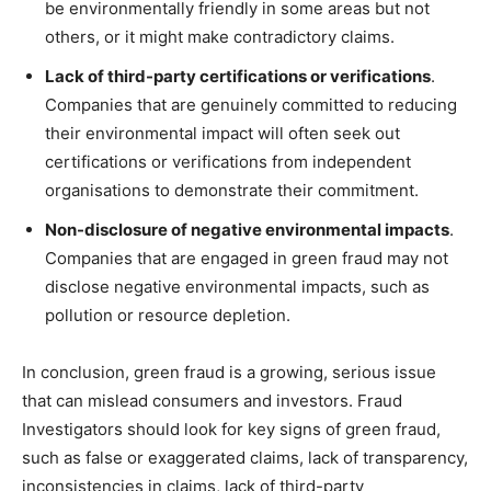
be environmentally friendly in some areas but not
others, or it might make contradictory claims.
Lack of third-party certifications or verifications
.
Companies that are genuinely committed to reducing
their environmental impact will often seek out
certifications or verifications from independent
organisations to demonstrate their commitment.
Non-disclosure of negative environmental impacts
.
Companies that are engaged in green fraud may not
disclose negative environmental impacts, such as
pollution or resource depletion.
In conclusion, green fraud is a growing, serious issue
that can mislead consumers and investors. Fraud
Investigators should look for key signs of green fraud,
such as false or exaggerated claims, lack of transparency,
inconsistencies in claims, lack of third-party