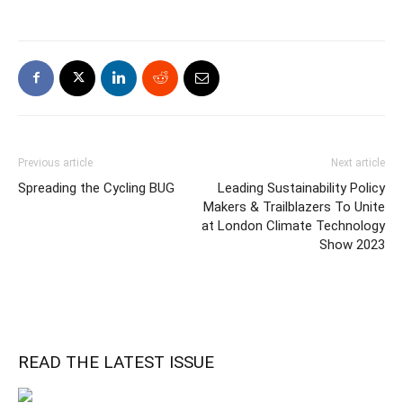
Previous article
Next article
Spreading the Cycling BUG
Leading Sustainability Policy
Makers & Trailblazers To Unite
at London Climate Technology
Show 2023
READ THE LATEST ISSUE