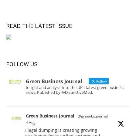
READ THE LATEST ISSUE
FOLLOW US
Green Business Journal
Follow
Insight and analysis into the UK's latest green business
news. Published by @DistinctiveMed.
Green Business Journal
@greenbizjournal
·
4 Aug
Illegal dumping is creating growing
challenges for recycling systems and