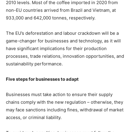
2010 levels. Most of the coffee imported in 2020 from
non-EU countries arrived from Brazil and Vietnam, at
933,000 and 642,000 tonnes, respectively.
The EU’s deforestation and labour crackdown will be a
game-changer for businesses and technology, as it will
have significant implications for their production
processes, trade relations, innovation opportunities, and
sustainability performance.
Five steps for businesses to adapt
Businesses must take action to ensure their supply
chains comply with the new regulation – otherwise, they
may face sanctions including fines, withdrawal of market
access, or criminal liability.