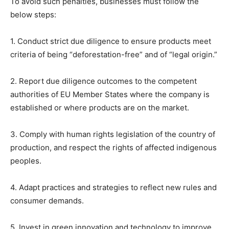
To avoid such penalties, businesses must follow the
below steps:
1. Conduct strict due diligence to ensure products meet
criteria of being “deforestation-free” and of “legal origin.”
2. Report due diligence outcomes to the competent
authorities of EU Member States where the company is
established or where products are on the market.
3. Comply with human rights legislation of the country of
production, and respect the rights of affected indigenous
peoples.
4. Adapt practices and strategies to reflect new rules and
consumer demands.
5. Invest in green innovation and technology to improve