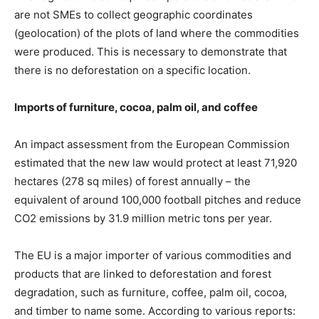
are not SMEs to collect geographic coordinates
(geolocation) of the plots of land where the commodities
were produced. This is necessary to demonstrate that
there is no deforestation on a specific location.
Imports of furniture, cocoa, palm oil, and coffee
An impact assessment from the European Commission
estimated that the new law would protect at least 71,920
hectares (278 sq miles) of forest annually – the
equivalent of around 100,000 football pitches and reduce
CO2 emissions by 31.9 million metric tons per year.
The EU is a major importer of various commodities and
products that are linked to deforestation and forest
degradation, such as furniture, coffee, palm oil, cocoa,
and timber to name some. According to various reports: