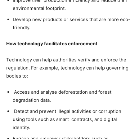
Improve their production efficiency and reduce their
environmental footprint.
Develop new products or services that are more eco-
friendly.
How technology facilitates enforcement
Technology can help authorities verify and enforce the
regulation. For example, technology can help governing
bodies to:
Access and analyse deforestation and forest
degradation data.
Detect and prevent illegal activities or corruption
using tools such as smart
contracts, and digital
identity.
Engage and empower stakeholders such as