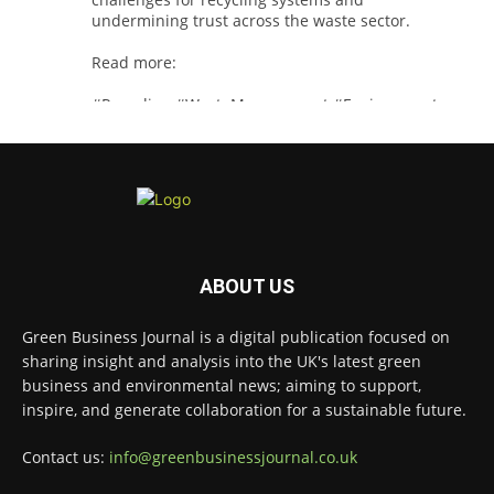
undermining trust across the waste sector.
Read more:
#Recycling
#WasteManagement
#Environment
Twitter
Green Business Journal
@greenbizjournal
·
3 Aug
Jangro's ntrl range secures Global GreenTag
ABOUT US
Certification for three key products
@JangroLtd
1
Twitter
Green Business Journal is a digital publication focused on
sharing insight and analysis into the UK's latest green
business and environmental news; aiming to support,
inspire, and generate collaboration for a sustainable future.
Green Business Journal
@greenbizjournal
·
2 Aug
Contact us:
info@greenbusinessjournal.co.uk
Waste management policy and regulation