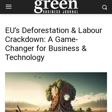
EU’s Deforestation & Labour
Crackdown: A Game-
Changer for Business &
Technology