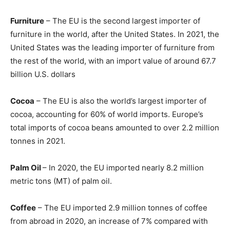
Furniture
– The EU is the second largest importer of
furniture in the world, after the United States. In 2021, the
United States was the leading importer of furniture from
the rest of the world, with an import value of around 67.7
billion U.S. dollars
Cocoa
– The EU is also the world’s largest importer of
cocoa, accounting for 60% of world imports. Europe’s
total imports of cocoa beans amounted to over 2.2 million
tonnes in 2021.
Palm Oil
– In 2020, the EU imported nearly 8.2 million
metric tons (MT) of palm oil.
Coffee
– The EU imported 2.9 million tonnes of coffee
from abroad in 2020, an increase of 7% compared with