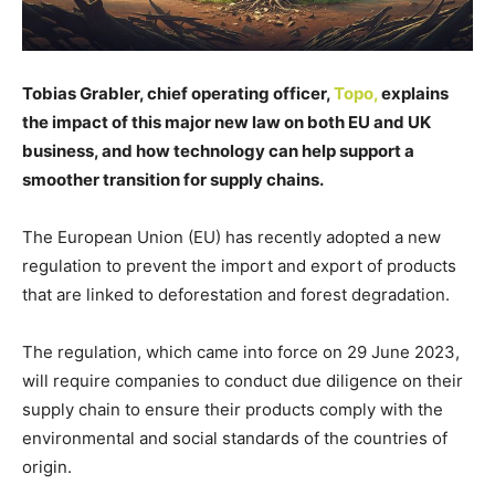
Tobias Grabler, chief operating officer,
Topo,
explains
the impact of this major new law on both EU and UK
business, and how technology can help support a
smoother transition for supply chains.
The European Union (EU) has recently adopted a new
regulation to prevent the import and export of products
that are linked to deforestation and forest degradation.
The regulation, which came into force on 29 June 2023,
will require companies to conduct due diligence on their
supply chain to ensure their products comply with the
environmental and social standards of the countries of
origin.