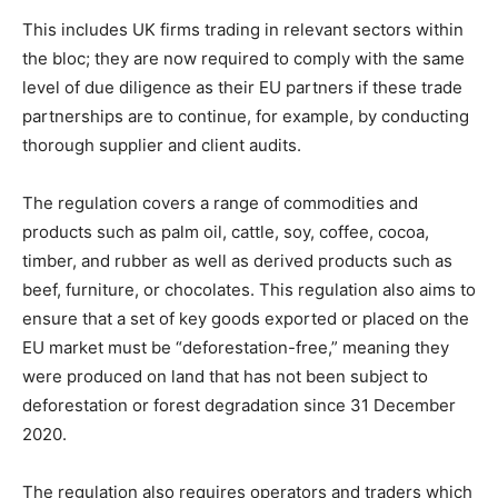
This includes UK firms trading in relevant sectors within
the bloc; they are now required to comply with the same
level of due diligence as their EU partners if these trade
partnerships are to continue, for example, by conducting
thorough supplier and client audits.
The regulation covers a range of commodities and
products such as palm oil, cattle, soy, coffee, cocoa,
timber, and rubber as well as derived products such as
beef, furniture, or chocolates. This regulation also aims to
ensure that a set of key goods exported or placed on the
EU market must be “deforestation-free,” meaning they
were produced on land that has not been subject to
deforestation or forest degradation since 31 December
2020.
The regulation also requires operators and traders which