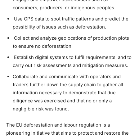
consumers, producers, or indigenous peoples.
Use GPS data to spot traffic patterns and predict the
possibility of issues such as deforestation.
Collect and analyze geolocations of production plots
to ensure no deforestation.
Establish digital systems to fulfil requirements, and to
carry out risk assessments and mitigation measures.
Collaborate and communicate with operators and
traders further down the supply chain to gather all
information necessary to demonstrate that due
diligence was exercised and that no or only a
negligible risk was found.
The EU deforestation and labour regulation is a
pioneering initiative that aims to protect and restore the