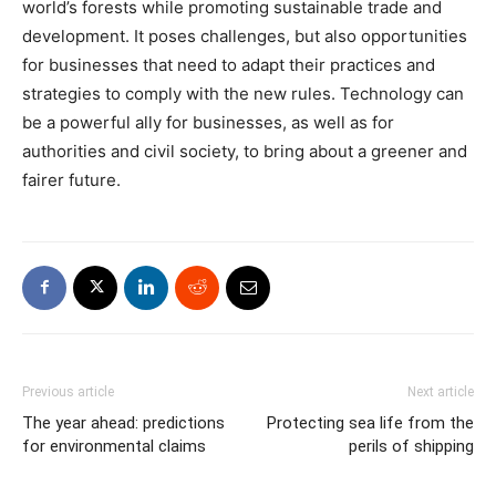
world’s forests while promoting sustainable trade and
development. It poses challenges, but also opportunities
for businesses that need to adapt their practices and
strategies to comply with the new rules. Technology can
be a powerful ally for businesses, as well as for
authorities and civil society, to bring about a greener and
fairer future.
Previous article
Next article
The year ahead: predictions
Protecting sea life from the
for environmental claims
perils of shipping