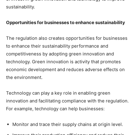
sustainability.
Opportunities for businesses to enhance sustainability
The regulation also creates opportunities for businesses
to enhance their sustainability performance and
competitiveness by adopting green innovation and
technology. Green innovation is activity that promotes
economic development and reduces adverse effects on
the environment.
Technology can play a key role in enabling green
innovation and facilitating compliance with the regulation.
For example, technology can help businesses:
Monitor and trace their supply chains at origin level.