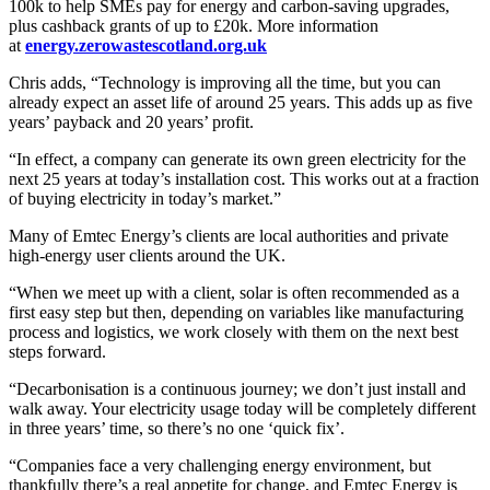
100k to help SMEs pay for energy and carbon-saving upgrades,
plus cashback grants of up to £20k. More information
at
energy.zerowastescotland.org.uk
Chris adds, “Technology is improving all the time, but you can
already expect an asset life of around 25 years. This adds up as five
years’ payback and 20 years’ profit.
“In effect, a company can generate its own green electricity for the
next 25 years at today’s installation cost. This works out at a fraction
of buying electricity in today’s market.”
Many of Emtec Energy’s clients are local authorities and private
high-energy user clients around the UK.
“When we meet up with a client, solar is often recommended as a
first easy step but then, depending on variables like manufacturing
process and logistics, we work closely with them on the next best
steps forward.
“Decarbonisation is a continuous journey; we don’t just install and
walk away. Your electricity usage today will be completely different
in three years’ time, so there’s no one ‘quick fix’.
“Companies face a very challenging energy environment, but
thankfully there’s a real appetite for change, and Emtec Energy is