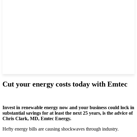
Cut your energy costs today with Emtec
Invest in renewable energy now and your business could lock in
substantial savings for at least the next 25 years, is the advice of
Chris Clark, MD, Emtec Energy.
Hefty energy bills are causing shockwaves through industry.