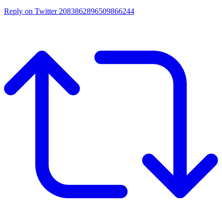
Reply on Twitter 2083862896509866244