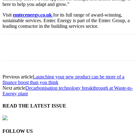
here to help you adapt and grow.”
Visit
emtecenergy.co.uk
for its full range of award-winning,
sustainable services. Emtec Energy is part of the Emtec Group, a
leading contractor in the building services sector.
Previous article
Launching your new product can be more of a
finance boost than you think
Next article
Decarbonisation technology breakthrough at Waste-to-
Energy plant
READ THE LATEST ISSUE
FOLLOW US