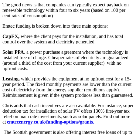
The good news is that companies can typically expect payback on
renewable technology within four to six years (based on 100 per
cent rates of consumption).
Emtec funding is broken down into three main options:
CapEX,
where the client pays for the installation, and has total
control over the system and electricity generated.
Solar PPA,
a power purchase agreement where the technology is
installed free of charge. Cheaper rates of electricity are guaranteed
(around a third of the cost from your current supplier), with no
upfront costs.
Leasing,
which provides the equipment at no upfront cost for a 15-
year period. The fixed monthly payments are lower than the current
cost of electricity from the energy supplier (conditions apply).
Reimbursement is given if the system produces less than guaranteed.
Chris adds that cash incentives are also available. For instance, super
deduction tax for installation of solar PV offers 130% first-year tax
relief on main rate investments, such as solar panels. Find out more
at
emtecenergy.co.uk/funding-options/grants.
The Scottish government is also offering interest-free loans of up to