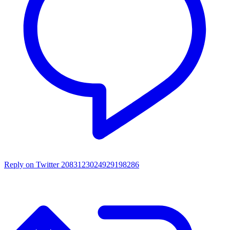
Reply on Twitter 2083123024929198286