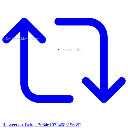
© Distinctive Media Group
Privacy Policy
Retweet on Twitter 2084610324083196352