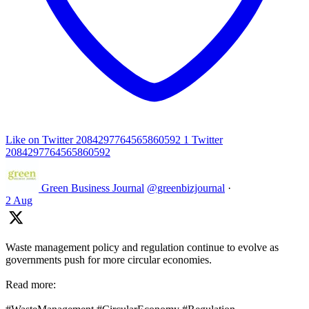
Like on Twitter 2084297764565860592
1
Twitter
2084297764565860592
Green Business Journal
@greenbizjournal
·
2 Aug
Waste management policy and regulation continue to evolve as
governments push for more circular economies.
Read more: