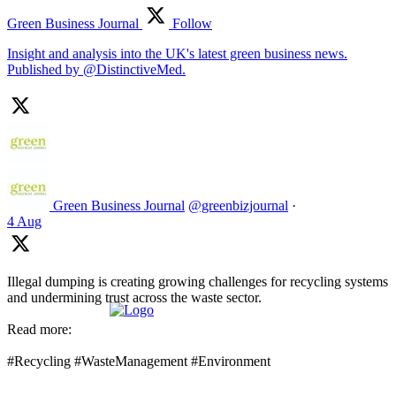
Green Business Journal
Follow
Insight and analysis into the UK's latest green business news.
Published by @DistinctiveMed.
Green Business Journal
@greenbizjournal
·
4 Aug
Illegal dumping is creating growing challenges for recycling systems
and undermining trust across the waste sector.
Read more:
#Recycling #WasteManagement #Environment