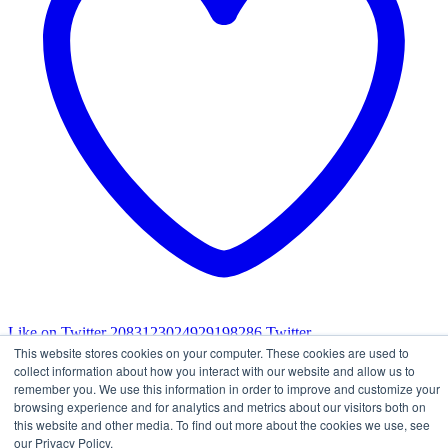
Like on Twitter 2083123024929198286
Twitter
2083123024929198286
This website stores cookies on your computer. These cookies are used to
Load More
collect information about how you interact with our website and allow us to
remember you. We use this information in order to improve and customize your
browsing experience and for analytics and metrics about our visitors both on
this website and other media. To find out more about the cookies we use, see
our Privacy Policy.