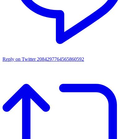
Reply on Twitter 2084297764565860592