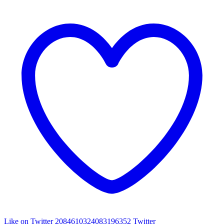
Like on Twitter 2084610324083196352
Twitter