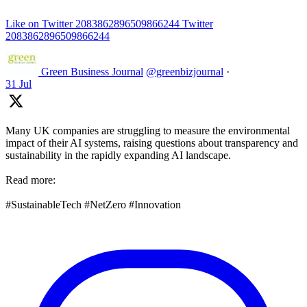
Like on Twitter 2083862896509866244
Twitter
2083862896509866244
Green Business Journal
@greenbizjournal
·
31 Jul
Many UK companies are struggling to measure the environmental
impact of their AI systems, raising questions about transparency and
sustainability in the rapidly expanding AI landscape.
Read more:
#SustainableTech #NetZero #Innovation