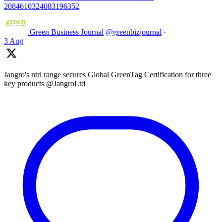
2084610324083196352
Green Business Journal
@greenbizjournal
·
3 Aug
Jangro's ntrl range secures Global GreenTag Certification for three
key products @JangroLtd