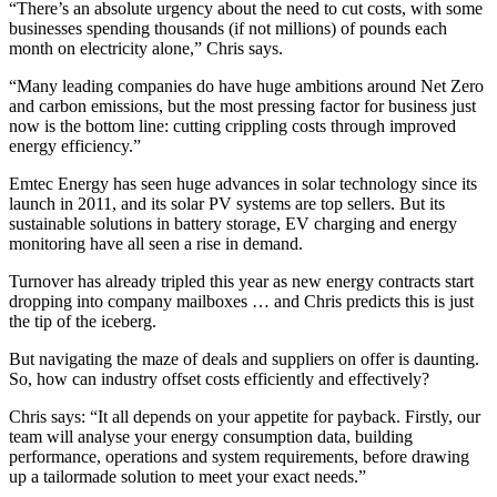
“There’s an absolute urgency about the need to cut costs, with some
businesses spending thousands (if not millions) of pounds each
month on electricity alone,” Chris says.
“Many leading companies do have huge ambitions around Net Zero
and carbon emissions, but the most pressing factor for business just
now is the bottom line: cutting crippling costs through improved
energy efficiency.”
Emtec Energy has seen huge advances in solar technology since its
launch in 2011, and its solar PV systems are top sellers. But its
sustainable solutions in battery storage, EV charging and energy
monitoring have all seen a rise in demand.
Turnover has already tripled this year as new energy contracts start
dropping into company mailboxes … and Chris predicts this is just
the tip of the iceberg.
But navigating the maze of deals and suppliers on offer is daunting.
So, how can industry offset costs efficiently and effectively?
Chris says: “It all depends on your appetite for payback. Firstly, our
team will analyse your energy consumption data, building
performance, operations and system requirements, before drawing
up a tailormade solution to meet your exact needs.”