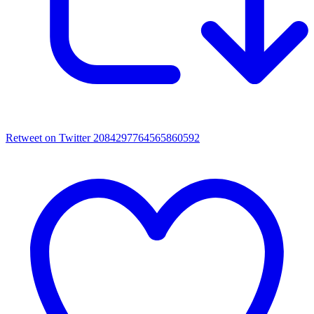
Retweet on Twitter 2084297764565860592