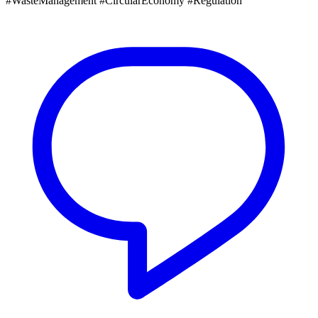
#WasteManagement #CircularEconomy #Regulation