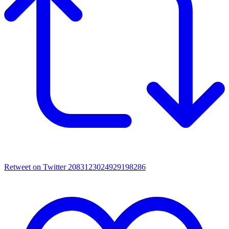
Retweet on Twitter 2083123024929198286