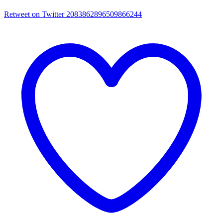
Retweet on Twitter 2083862896509866244