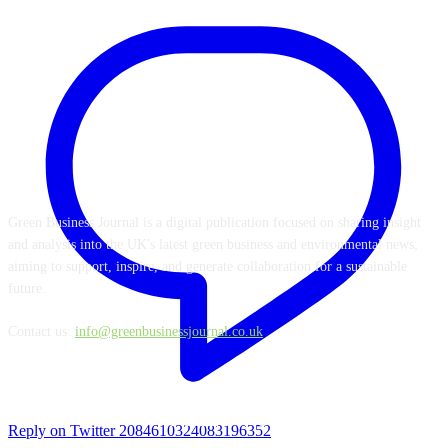
ABOUT US
Green Business Journal is a digital publication focused on sharing insight
and analysis into the UK's latest green business and environmental news;
aiming to support, inspire, and generate collaboration for a sustainable
future.
Contact us:
info@greenbusinessjournal.co.uk
FOLLOW US
Reply on Twitter 2084610324083196352