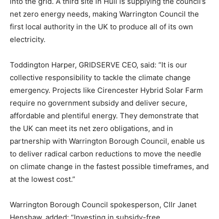
into the grid. A third site in Hull is supplying the council’s
net zero energy needs, making Warrington Council the
first local authority in the UK to produce all of its own
electricity.
Toddington Harper, GRIDSERVE CEO, said: “It is our
collective responsibility to tackle the climate change
emergency. Projects like Cirencester Hybrid Solar Farm
require no government subsidy and deliver secure,
affordable and plentiful energy. They demonstrate that
the UK can meet its net zero obligations, and in
partnership with Warrington Borough Council, enable us
to deliver radical carbon reductions to move the needle
on climate change in the fastest possible timeframes, and
at the lowest cost.”
Warrington Borough Council spokesperson, Cllr Janet
Henshaw, added: “Investing in subsidy-free