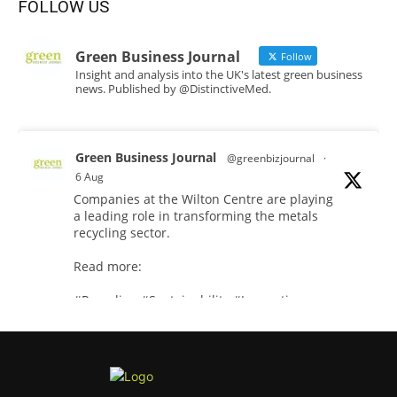
FOLLOW US
Green Business Journal
Follow
Insight and analysis into the UK's latest green business
news. Published by @DistinctiveMed.
Green Business Journal
@greenbizjournal
·
6 Aug
Companies at the Wilton Centre are playing
a leading role in transforming the metals
recycling sector.
Read more:
#Recycling
#Sustainability
#Innovation
Twitter