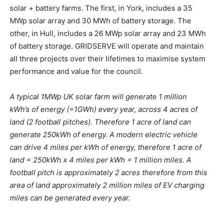
solar + battery farms. The first, in York, includes a 35
MWp solar array and 30 MWh of battery storage. The
other, in Hull, includes a 26 MWp solar array and 23 MWh
of battery storage. GRIDSERVE will operate and maintain
all three projects over their lifetimes to maximise system
performance and value for the council.
A typical 1MWp UK solar farm will generate 1 million
kWh’s of energy (=1GWh) every year, across 4 acres of
land (2 football pitches). Therefore 1 acre of land can
generate 250kWh of energy. A modern electric vehicle
can drive 4 miles per kWh of energy, therefore 1 acre of
land = 250kWh x 4 miles per kWh = 1 million miles. A
football pitch is approximately 2 acres therefore from this
area of land approximately 2 million miles of EV charging
miles can be generated every year.