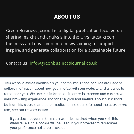
Green Business Journal
@greenbizjournal
·
4 Aug
Illegal dumping is creating growing
ABOUT US
challenges for recycling systems and
undermining trust across the waste sector.
Green Business Journal is a digital publication focused on
sharing insight and analysis into the UK's latest green
Read more:
business and environmental news; aiming to support,
#Recycling
#WasteManagement
#Environment
inspire, and generate collaboration for a sustainable future.
Twitter
Contact us:
info@greenbusinessjournal.co.uk
Green Business Journal
This website stores cookies on your computer. These cookies are used to
@greenbizjournal
·
FOLLOW US
collect information about how you interact with our website and allow us to
3 Aug
remember you. We use this information in order to improve and customize
Jangro's ntrl range secures Global GreenTag
your browsing experience and for analytics and metrics about our visitors
Certification for three key products
@JangroLtd
both on this website and other media. To find out more about the cookies we
use, see our Privacy Policy.
1
Twitter
If you decline, your information won’t be tracked when you visit this
website. A single cookie will be used in your browser to remember
your preference not to be tracked.