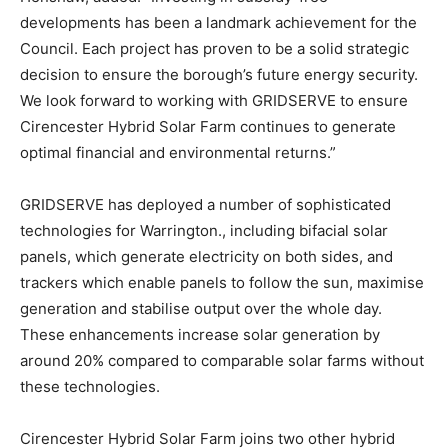
developments has been a landmark achievement for the
Council. Each project has proven to be a solid strategic
decision to ensure the borough’s future energy security.
We look forward to working with GRIDSERVE to ensure
Cirencester Hybrid Solar Farm continues to generate
optimal financial and environmental returns.”
GRIDSERVE has deployed a number of sophisticated
technologies for Warrington., including bifacial solar
panels, which generate electricity on both sides, and
trackers which enable panels to follow the sun, maximise
generation and stabilise output over the whole day.
These enhancements increase solar generation by
around 20% compared to comparable solar farms without
these technologies.
Cirencester Hybrid Solar Farm joins two other hybrid