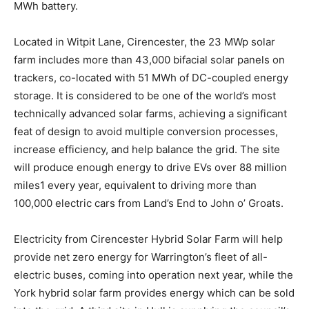
MWh battery.
Located in Witpit Lane, Cirencester, the 23 MWp solar
farm includes more than 43,000 bifacial solar panels on
trackers, co-located with 51 MWh of DC-coupled energy
storage. It is considered to be one of the world’s most
technically advanced solar farms, achieving a significant
feat of design to avoid multiple conversion processes,
increase efficiency, and help balance the grid. The site
will produce enough energy to drive EVs over 88 million
miles1 every year, equivalent to driving more than
100,000 electric cars from Land’s End to John o’ Groats.
Electricity from Cirencester Hybrid Solar Farm will help
provide net zero energy for Warrington’s fleet of all-
electric buses, coming into operation next year, while the
York hybrid solar farm provides energy which can be sold