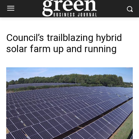
Council’s trailblazing hybrid
solar farm up and running