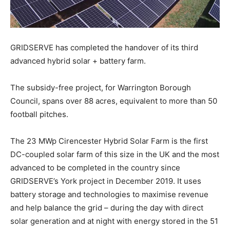
GRIDSERVE has completed the handover of its third
advanced hybrid solar + battery farm.
The subsidy-free project, for Warrington Borough
Council, spans over 88 acres, equivalent to more than 50
football pitches.
The 23 MWp Cirencester Hybrid Solar Farm is the first
DC-coupled solar farm of this size in the UK and the most
advanced to be completed in the country since
GRIDSERVE’s York project in December 2019. It uses
battery storage and technologies to maximise revenue
and help balance the grid – during the day with direct
solar generation and at night with energy stored in the 51