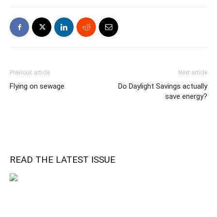
Previous article
Next article
Flying on sewage
Do Daylight Savings actually
save energy?
READ THE LATEST ISSUE