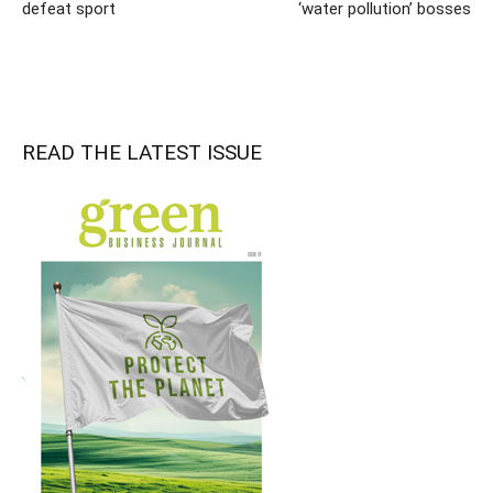
defeat sport
‘water pollution’ bosses
READ THE LATEST ISSUE