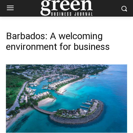
Barbados: A welcoming
environment for business