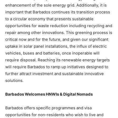
enhancement of the sole energy grid. Additionally, it is
important that Barbados continues its transition process
to a circular economy that presents sustainable
opportunities for waste reduction including recycling and
repair among other innovations. This greening process is
critical now and for the future, and given our significant
uptake in solar panel installations, the influx of electric
vehicles, buses and batteries, once inoperable will
require disposal. Reaching its renewable energy targets
will require Barbados to ramp up initiatives designed to
further attract investment and sustainable innovative
solutions.
Barbados Welcomes HNWIs & Digital Nomads
Barbados offers specific programmes and visa
opportunities for non-residents who wish to live and