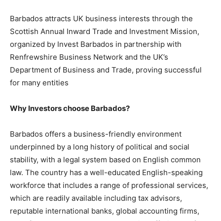
Barbados attracts UK business interests through the
Scottish Annual Inward Trade and Investment Mission,
organized by Invest Barbados in partnership with
Renfrewshire Business Network and the UK’s
Department of Business and Trade, proving successful
for many entities
Why Investors choose Barbados?
Barbados offers a business-friendly environment
underpinned by a long history of political and social
stability, with a legal system based on English common
law. The country has a well-educated English-speaking
workforce that includes a range of professional services,
which are readily available including tax advisors,
reputable international banks, global accounting firms,