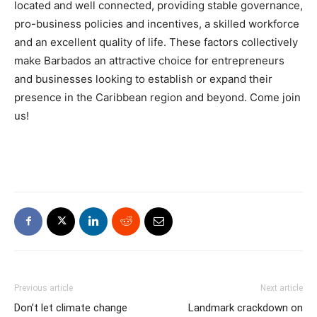
located and well connected, providing stable governance,
pro-business policies and incentives, a skilled workforce
and an excellent quality of life. These factors collectively
make Barbados an attractive choice for entrepreneurs
and businesses looking to establish or expand their
presence in the Caribbean region and beyond. Come join
us!
Previous article
Next article
Don’t let climate change
Landmark crackdown on