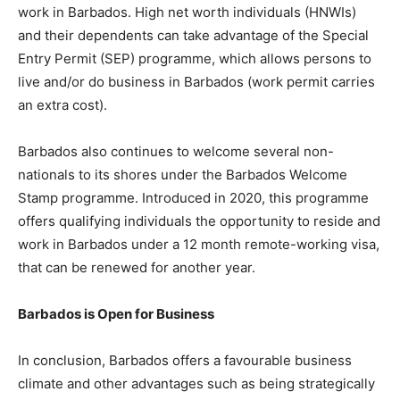
work in Barbados. High net worth individuals (HNWIs)
and their dependents can take advantage of the Special
Entry Permit (SEP) programme, which allows persons to
live and/or do business in Barbados (work permit carries
an extra cost).
Barbados also continues to welcome several non-
nationals to its shores under the Barbados Welcome
Stamp programme. Introduced in 2020, this programme
offers qualifying individuals the opportunity to reside and
work in Barbados under a 12 month remote-working visa,
that can be renewed for another year.
Barbados is Open for Business
In conclusion, Barbados offers a favourable business
climate and other advantages such as being strategically