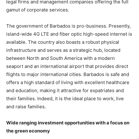
legal firms and management companies offering the full
gamut of corporate services.
The government of Barbados is pro-business. Presently,
island-wide 4G LTE and fiber optic high-speed internet is
available. The country also boasts a robust physical
infrastructure and serves as a strategic hub, located
between North and South America with a modern
seaport and an international airport that provides direct
flights to major international cities. Barbados is safe and
offers a high standard of living with excellent healthcare
and education, making it attractive for expatriates and
their families. Indeed, it is the ideal place to work, live
and raise families.
Wide ranging investment opportunities with a focus on
the green economy