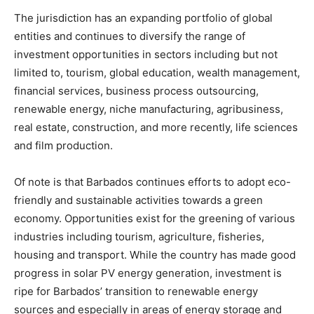
The jurisdiction has an expanding portfolio of global
entities and continues to diversify the range of
investment opportunities in sectors including but not
limited to, tourism, global education, wealth management,
financial services, business process outsourcing,
renewable energy, niche manufacturing, agribusiness,
real estate, construction, and more recently, life sciences
and film production.
Of note is that Barbados continues efforts to adopt eco-
friendly and sustainable activities towards a green
economy. Opportunities exist for the greening of various
industries including tourism, agriculture, fisheries,
housing and transport. While the country has made good
progress in solar PV energy generation, investment is
ripe for Barbados’ transition to renewable energy
sources and especially in areas of energy storage and