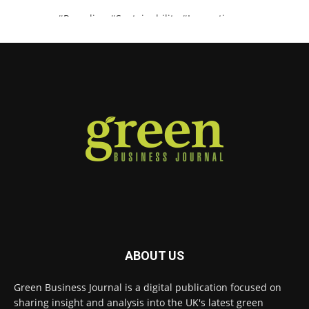
#Recycling
#Sustainability
#Innovation
Twitter
Green Business Journal
@greenbizjournal
·
4 Aug
Illegal dumping is creating growing
challenges for recycling systems and
undermining trust across the waste sector.
Read more:
#Recycling
#WasteManagement
#Environment
Twitter
ABOUT US
Green Business Journal
@greenbizjournal
·
Green Business Journal is a digital publication focused on
3 Aug
sharing insight and analysis into the UK's latest green