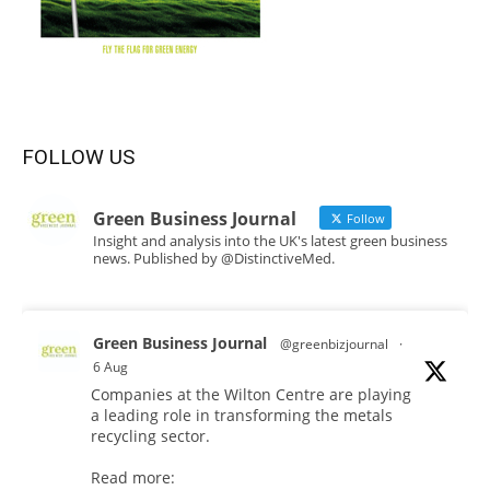
FOLLOW US
Green Business Journal
Follow
Insight and analysis into the UK's latest green business
news. Published by @DistinctiveMed.
Green Business Journal
@greenbizjournal
·
6 Aug
Companies at the Wilton Centre are playing
a leading role in transforming the metals
recycling sector.
Read more: