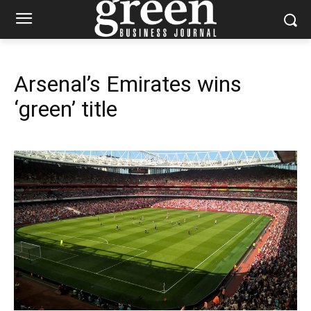
Arsenal’s Emirates wins
‘green’ title