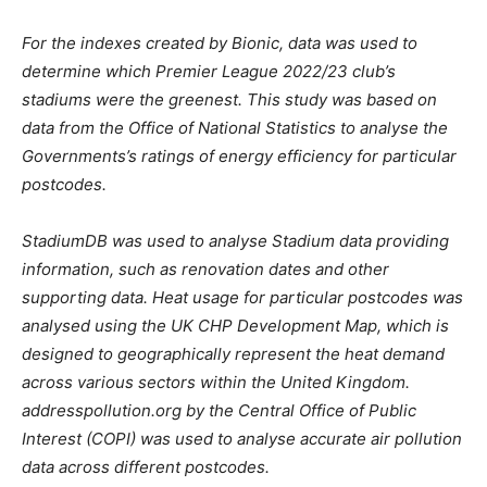
For the indexes created by Bionic, data was used to
determine which Premier League 2022/23 club’s
stadiums were the greenest. This study was based on
data from the Office of National Statistics to analyse the
Governments’s ratings of energy efficiency for particular
postcodes.
StadiumDB was used to analyse Stadium data providing
information, such as renovation dates and other
supporting data. Heat usage for particular postcodes was
analysed using the UK CHP Development Map, which is
designed to geographically represent the heat demand
across various sectors within the United Kingdom.
addresspollution.org by the Central Office of Public
Interest (COPI) was used to analyse accurate air pollution
data across different postcodes.