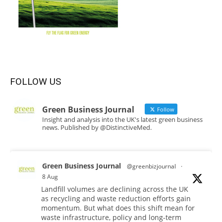
FOLLOW US
Green Business Journal
Follow
Insight and analysis into the UK's latest green business
news. Published by @DistinctiveMed.
Green Business Journal
@greenbizjournal
·
8 Aug
Landfill volumes are declining across the UK
as recycling and waste reduction efforts gain
momentum. But what does this shift mean for
waste infrastructure, policy and long-term