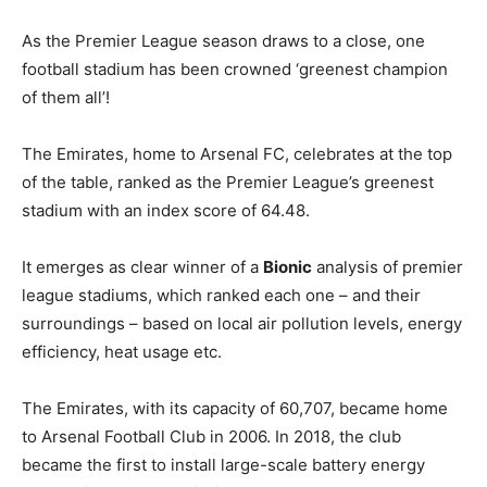
As the Premier League season draws to a close, one
football stadium has been crowned ‘greenest champion
of them all’!
The Emirates, home to Arsenal FC, celebrates at the top
of the table, ranked as the Premier League’s greenest
stadium with an index score of 64.48.
It emerges as clear winner of a
Bionic
analysis of premier
league stadiums, which ranked each one – and their
surroundings – based on local air pollution levels, energy
efficiency, heat usage etc.
The Emirates, with its capacity of 60,707, became home
to Arsenal Football Club in 2006. In 2018, the club
became the first to install large-scale battery energy