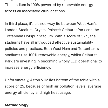
The stadium is 100% powered by renewable energy
across all associated club locations.
In third place, it’s a three-way tie between West Ham’s
London Stadium, Crystal Palace’s Selhurst Park and the
Tottenham Hotspur Stadium. With a score of 57.9, the
stadiums have all introduced effective sustainability
policies and practices. Both West Ham and Tottenham’s
stadiums use 100% renewable energy, whilst Selhurst
Park are investing in becoming wholly LED operational to
increase energy efficiency.
Unfortunately, Aston Villa lies bottom of the table with a
score of 25, because of high air pollution levels, average
energy efficiency and high heat usage.
Methodology