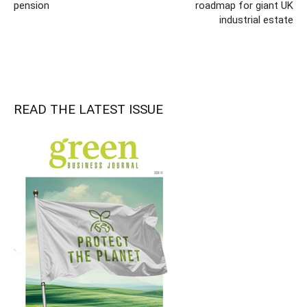
pension
roadmap for giant UK
industrial estate
READ THE LATEST ISSUE