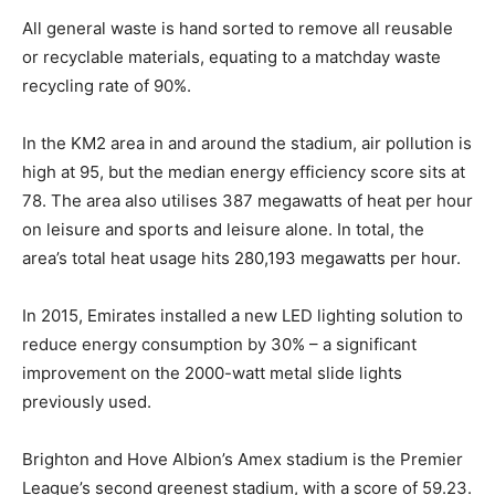
All general waste is hand sorted to remove all reusable
or recyclable materials, equating to a matchday waste
recycling rate of 90%.
In the KM2 area in and around the stadium, air pollution is
high at 95, but the median energy efficiency score sits at
78. The area also utilises 387 megawatts of heat per hour
on leisure and sports and leisure alone. In total, the
area’s total heat usage hits 280,193 megawatts per hour.
In 2015, Emirates installed a new LED lighting solution to
reduce energy consumption by 30% – a significant
improvement on the 2000-watt metal slide lights
previously used.
Brighton and Hove Albion’s Amex stadium is the Premier
League’s second greenest stadium, with a score of 59.23.