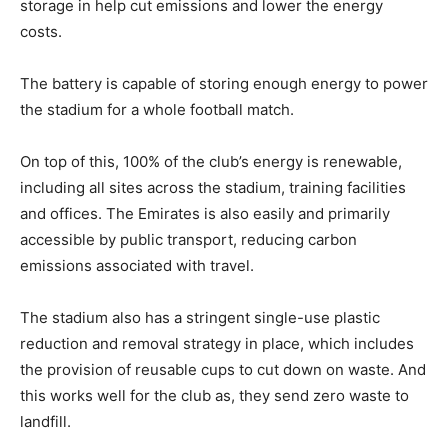
storage in help cut emissions and lower the energy
costs.
The battery is capable of storing enough energy to power
the stadium for a whole football match.
On top of this, 100% of the club’s energy is renewable,
including all sites across the stadium, training facilities
and offices. The Emirates is also easily and primarily
accessible by public transport, reducing carbon
emissions associated with travel.
The stadium also has a stringent single-use plastic
reduction and removal strategy in place, which includes
the provision of reusable cups to cut down on waste. And
this works well for the club as, they send zero waste to
landfill.