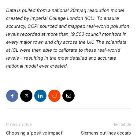
Data is pulled from a national 20m/sq resolution model
created by Imperial College London (ICL). To ensure
accuracy, COPI sourced and mapped real-world pollution
levels recorded at more than 19,500 council monitors in
every major town and city across the UK. The scientists
at ICL were then able to calibrate to these real-world
levels – resulting in the most detailed and accurate
national model ever created.
Previous article
Next article
Choosing a ‘positive impact’
Siemens outlines decarb