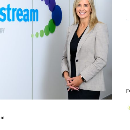
F
eam