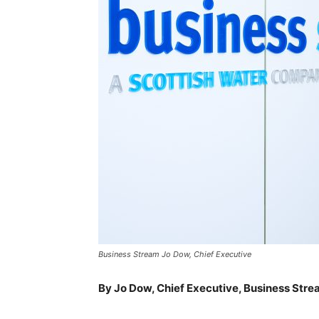
Business Stream Jo Dow, Chief Executive
By Jo Dow, Chief Executive, Business Str