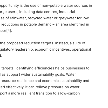
 opportunity is the use of non-potable water sources in
rge users, including data centres, industrial
 use of rainwater, recycled water or greywater for low-
 reductions in potable demand – an area identified in
per[4].
the proposed reduction targets. Instead, a suite of
ulatory leadership, economic incentives, operational
d.
 targets. Identifying efficiencies helps businesses to
 as support wider sustainability goals. Water
n, resource resilience and economic sustainability and
ed effectively, it can relieve pressure on water
ort a more resilient transition to a low-carbon