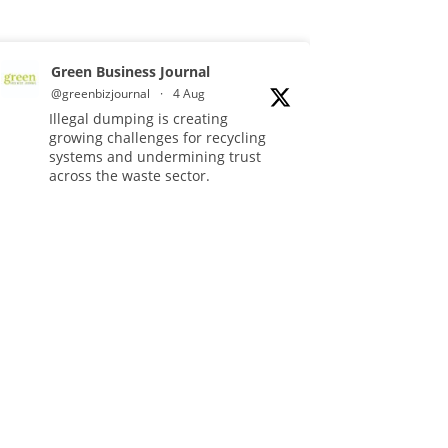
Green Business Journal
@greenbizjournal
·
4 Aug
Illegal dumping is creating
growing challenges for recycling
systems and undermining trust
across the waste sector.
Read more:
#Recycling
#WasteManagement
#Environment
Twitter
Green Business Journal
@greenbizjournal
·
3 Aug
Jangro's ntrl range secures