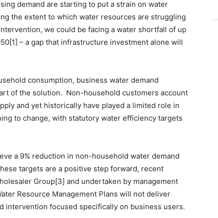
sing demand are starting to put a strain on water
ing the extent to which water resources are struggling
intervention, we could be facing a water shortfall of up
050[1] – a gap that infrastructure investment alone will
household consumption, business water demand
art of the solution. Non-household customers account
ply and yet historically have played a limited role in
ning to change, with statutory water efficiency targets
ieve a 9% reduction in non-household water demand
ese targets are a positive step forward, recent
-Wholesaler Group[3] and undertaken by management
 Water Resource Management Plans will not deliver
d intervention focused specifically on business users.