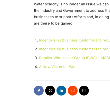
Water scarcity is no longer an issue we can a
the industry and Government to address the 
businesses to support efforts and, in doing 
are there to be gained.
Incentivising business customers to re
Incentivising business customers to re
Retailer Wholesaler Group (RWG) – MOS
A New Vision for Water