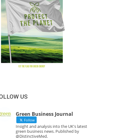
OLLOW US
Green Business Journal
Follow
Insight and analysis into the UK's latest
green business news. Published by
@DistinctiveMed.