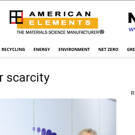
RECYCLING
ENERGY
ENVIRONMENT
NET ZERO
GR
 scarcity
R