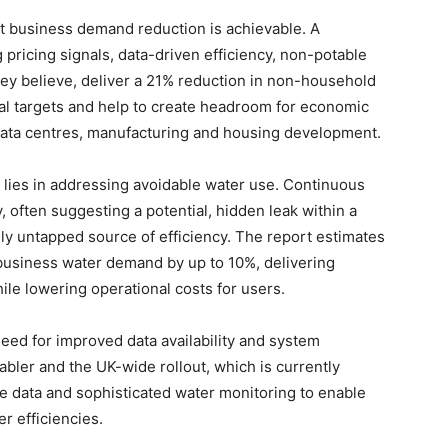
t business demand reduction is achievable. A
ricing signals, data-driven efficiency, non-potable
hey believe, deliver a 21% reduction in non-household
l targets and help to create headroom for economic
data centres, manufacturing and housing development.
 lies in addressing avoidable water use. Continuous
 often suggesting a potential, hidden leak within a
ely untapped source of efficiency. The report estimates
 business water demand by up to 10%, delivering
ile lowering operational costs for users.
 need for improved data availability and system
nabler and the UK-wide rollout, which is currently
e data and sophisticated water monitoring to enable
r efficiencies.