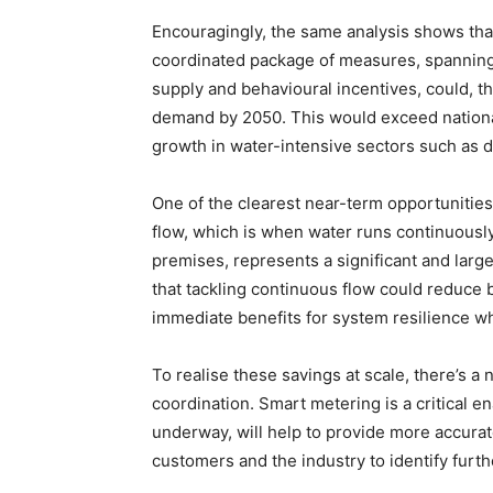
Encouragingly, the same analysis shows tha
coordinated package of measures, spanning p
supply and behavioural incentives, could, t
demand by 2050. This would exceed nationa
growth in water-intensive sectors such as 
One of the clearest near-term opportunities
flow, which is when water runs continuously,
premises, represents a significant and larg
that tackling continuous flow could reduce
immediate benefits for system resilience wh
To realise these savings at scale, there’s a
coordination. Smart metering is a critical e
underway, will help to provide more accurat
customers and the industry to identify furthe