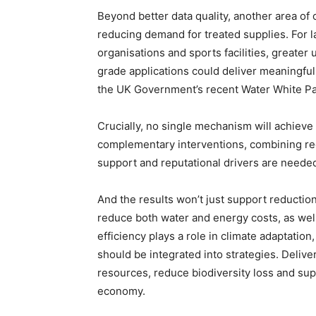
Beyond better data quality, another area of
reducing demand for treated supplies. For la
organisations and sports facilities, greater
grade applications could deliver meaningful
the UK Government’s recent Water White Pa
Crucially, no single mechanism will achieve 
complementary interventions, combining reg
support and reputational drivers are neede
And the results won’t just support reduction
reduce both water and energy costs, as well
efficiency plays a role in climate adaptatio
should be integrated into strategies. Deliver
resources, reduce biodiversity loss and supp
economy.