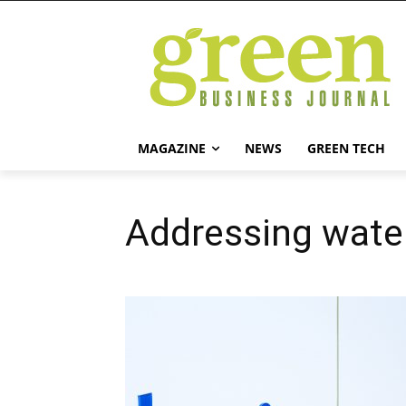
MAGAZINE
NEWS
GREEN TECH
Addressing water