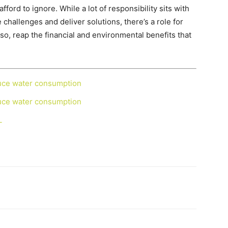
fford to ignore. While a lot of responsibility sits with
challenges and deliver solutions, there’s a role for
so, reap the financial and environmental benefits that
duce water consumption
duce water consumption
L