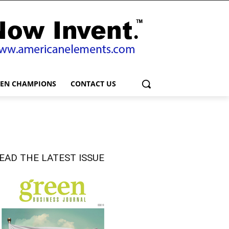
EEN CHAMPIONS
CONTACT US
EAD THE LATEST ISSUE