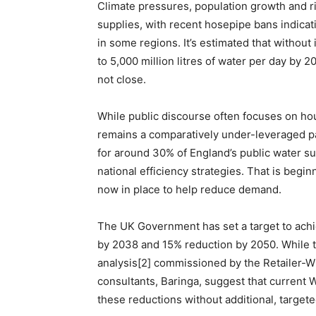
Climate pressures, population growth and ri
supplies, with recent hosepipe bans indicat
in some regions. It’s estimated that without 
to 5,000 million litres of water per day by 2
not close.
While public discourse often focuses on 
remains a comparatively under-leveraged p
for around 30% of England’s public water sup
national efficiency strategies. That is begin
now in place to help reduce demand.
The UK Government has set a target to ach
by 2038 and 15% reduction by 2050. While th
analysis[2] commissioned by the Retailer
consultants, Baringa, suggest that current
these reductions without additional, targete