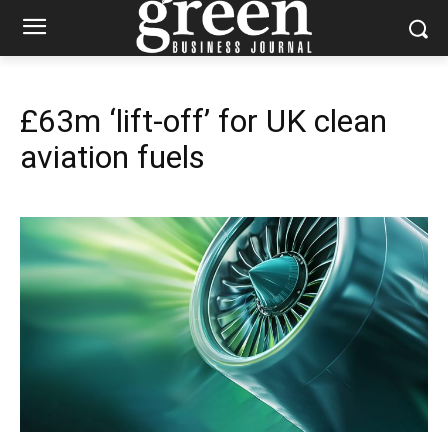
£63m ‘lift-off’ for UK clean
aviation fuels