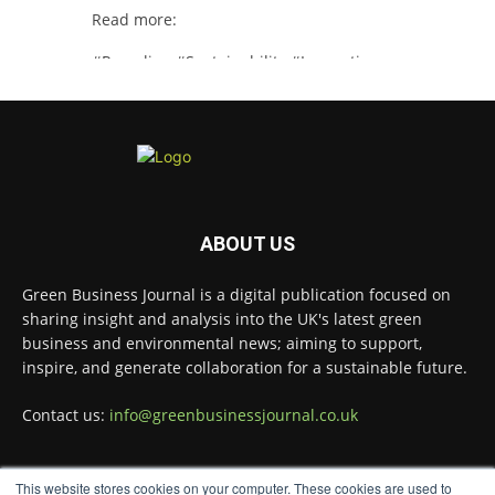
Read more:
#Recycling
#Sustainability
#Innovation
Twitter
Green Business Journal
@greenbizjournal
·
4 Aug
Illegal dumping is creating growing
ABOUT US
challenges for recycling systems and
undermining trust across the waste sector.
Green Business Journal is a digital publication focused on
sharing insight and analysis into the UK's latest green
Read more:
business and environmental news; aiming to support,
#Recycling
#WasteManagement
#Environment
inspire, and generate collaboration for a sustainable future.
Twitter
Contact us:
info@greenbusinessjournal.co.uk
Green Business Journal
This website stores cookies on your computer. These cookies are used to
@greenbizjournal
·