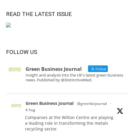
READ THE LATEST ISSUE
FOLLOW US
Green Business Journal
Follow
Insight and analysis into the UK's latest green business
news. Published by @DistinctiveMed.
Green Business Journal
@greenbizjournal
·
6 Aug
Companies at the Wilton Centre are playing
a leading role in transforming the metals
recycling sector.