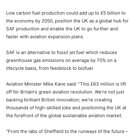
Low carbon fuel production could add up to £5 billion to
the economy by 2050, position the UK as a global hub for
SAF production and enable the UK to go further and
faster with aviation expansion plans.
SAF is an alternative to fossil jet fuel which reduces
greenhouse gas emissions on average by 70% on a
lifecycle basis, from feedstock to biofuel.
Aviation Minister Mike Kane said: “This £63 million is lift
off for Britain’s green aviation revolution. We’re not just
backing brilliant British innovation; we’re creating
thousands of high-skilled jobs and positioning the UK at
the forefront of the global sustainable aviation market.
“From the labs of Sheffield to the runways of the future –