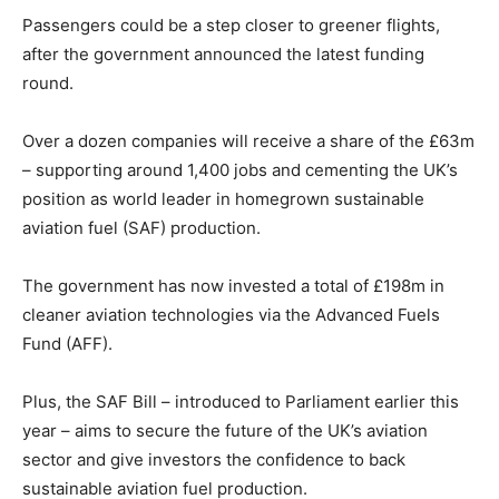
Passengers could be a step closer to greener flights,
after the government announced the latest funding
round.
Over a dozen companies will receive a share of the £63m
– supporting around 1,400 jobs and cementing the UK’s
position as world leader in homegrown sustainable
aviation fuel (SAF) production.
The government has now invested a total of £198m in
cleaner aviation technologies via the Advanced Fuels
Fund (AFF).
Plus, the SAF Bill – introduced to Parliament earlier this
year – aims to secure the future of the UK’s aviation
sector and give investors the confidence to back
sustainable aviation fuel production.