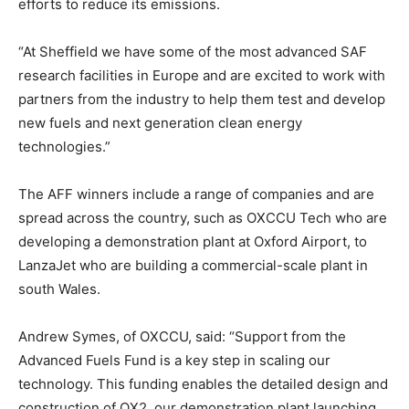
efforts to reduce its emissions.
“At Sheffield we have some of the most advanced SAF
research facilities in Europe and are excited to work with
partners from the industry to help them test and develop
new fuels and next generation clean energy
technologies.”
The AFF winners include a range of companies and are
spread across the country, such as OXCCU Tech who are
developing a demonstration plant at Oxford Airport, to
LanzaJet who are building a commercial-scale plant in
south Wales.
Andrew Symes, of OXCCU, said: “Support from the
Advanced Fuels Fund is a key step in scaling our
technology. This funding enables the detailed design and
construction of OX2, our demonstration plant launching