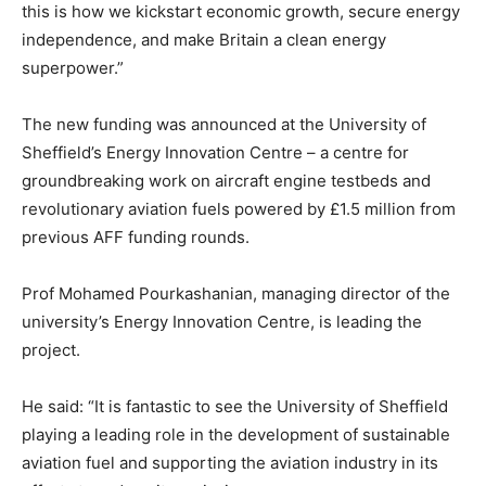
this is how we kickstart economic growth, secure energy
independence, and make Britain a clean energy
superpower.”
The new funding was announced at the University of
Sheffield’s Energy Innovation Centre – a centre for
groundbreaking work on aircraft engine testbeds and
revolutionary aviation fuels powered by £1.5 million from
previous AFF funding rounds.
Prof Mohamed Pourkashanian, managing director of the
university’s Energy Innovation Centre, is leading the
project.
He said: “It is fantastic to see the University of Sheffield
playing a leading role in the development of sustainable
aviation fuel and supporting the aviation industry in its