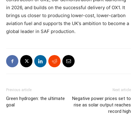
in 2026, and builds on the successful delivery of OX1. It
brings us closer to producing lower-cost, lower-carbon
aviation fuel and supports the UK’s ambition to become a
global leader in SAF production.
Previous article
Next article
Green hydrogen: the ultimate
Negative power prices set to
goal
rise as solar output reaches
record high